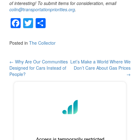
of interesting! To submit items for consideration, email
colin@transportationpriorities.org
.
F
T
S
a
wi
h
c
tt
ar
Posted in
The Collector
e
er
e
b
Post
←
Why Are Our Communities
Let’s Make a World Where We
Designed for Cars Instead of
Don’t Care About Gas Prices
o
navigation
People?
→
o
k