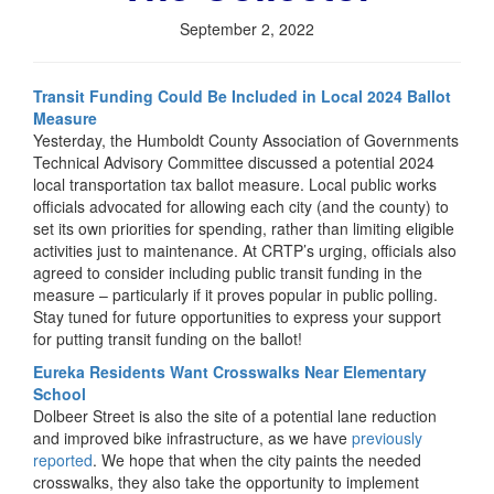
September 2, 2022
Transit Funding Could Be Included in Local 2024 Ballot
Measure
Yesterday, the Humboldt County Association of Governments
Technical Advisory Committee discussed a potential 2024
local transportation tax ballot measure. Local public works
officials advocated for allowing each city (and the county) to
set its own priorities for spending, rather than limiting eligible
activities just to maintenance. At CRTP’s urging, officials also
agreed to consider including public transit funding in the
measure – particularly if it proves popular in public polling.
Stay tuned for future opportunities to express your support
for putting transit funding on the ballot!
Eureka Residents Want Crosswalks Near Elementary
School
Dolbeer Street is also the site of a potential lane reduction
and improved bike infrastructure, as we have
previously
reported
. We hope that when the city paints the needed
crosswalks, they also take the opportunity to implement