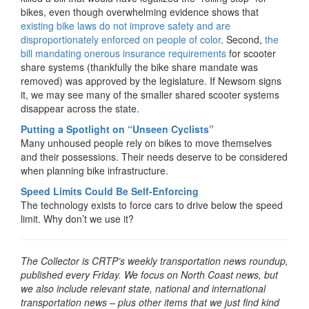
bikes, even though overwhelming evidence shows that
existing bike laws do not improve safety and are
disproportionately enforced on people of color
. Second,
the
bill mandating onerous insurance requirements
for scooter
share systems (thankfully the bike share mandate was
removed) was approved by the legislature. If Newsom signs
it, we may see many of the smaller shared scooter systems
disappear across the state.
Putting a Spotlight on “Unseen Cyclists”
Many unhoused people rely on bikes to move themselves
and their possessions. Their needs deserve to be considered
when planning bike infrastructure.
Speed Limits Could Be Self-Enforcing
The technology exists to force cars to drive below the speed
limit. Why don’t we use it?
The Collector is CRTP’s weekly transportation news roundup,
published every Friday. We focus on North Coast news, but
we also include relevant state, national and international
transportation news – plus other items that we just find kind