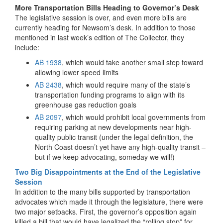
More Transportation Bills Heading to Governor’s Desk
The legislative session is over, and even more bills are
currently heading for Newsom’s desk. In addition to those
mentioned in last week’s edition of The Collector, they
include:
AB 1938
, which would take another small step toward
allowing lower speed limits
AB 2438
, which would require many of the state’s
transportation funding programs to align with its
greenhouse gas reduction goals
AB 2097
, which would prohibit local governments from
requiring parking at new developments near high-
quality public transit (under the legal definition, the
North Coast doesn’t yet have any high-quality transit –
but if we keep advocating, someday we will!)
Two Big Disappointments at the End of the Legislative
Session
In addition to the many bills supported by transportation
advocates which made it through the legislature, there were
two major setbacks. First, the governor’s opposition again
killed a bill that would have legalized the “rolling stop” for