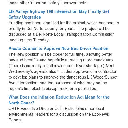
those other important safety improvements.
Elk Valley/Highway 199 Intersection May Finally Get
Safety Upgrades
Funding has been identified for the project, which has been a
priority in Del Norte County for years. The project will be
discussed at a Del Norte Local Transportation Commission
meeting next Tuesday.
Arcata Council to Approve New Bus Driver Position
The new position will be closer to full-time, allowing better
pay and benefits and hopefully attracting more candidates.
(There is currently a nationwide bus driver shortage.) Next
Wednesday’s agenda also includes approval of a contractor
to develop plans to improve the dangerous LK Wood/Sunset
Ave intersection, and the purchase of what may be the
region’s first electric pickup truck for a public fleet.
What Does the Inflation Reduction Act Mean for the
North Coast?
CRTP Executive Director Colin Fiske joins other local
environmental leaders for a discussion on the EcoNews
Report.