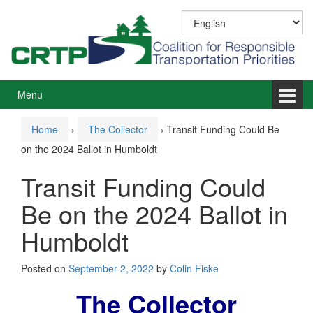
Skip
Skip
to
to
content
main
menu
Menu
Home
›
The Collector
›
Transit Funding Could Be
on the 2024 Ballot in Humboldt
Transit Funding Could
Be on the 2024 Ballot in
Humboldt
Posted on
September 2, 2022
by
Colin Fiske
The Collector