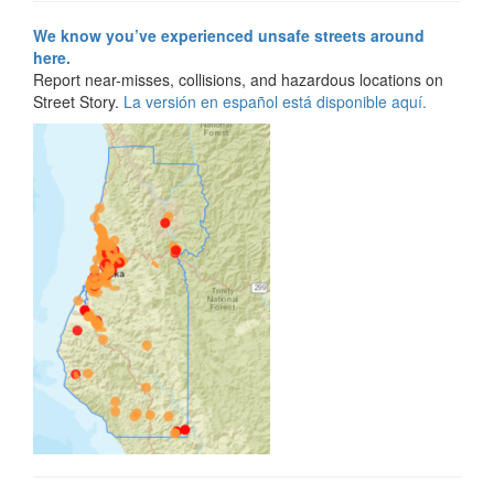
We know you’ve experienced unsafe streets around
here.
Report near-misses, collisions, and hazardous locations on
Street Story.
La versión en español está disponible aquí.