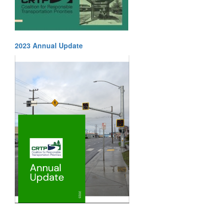
2023 Annual Update