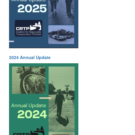
2024 Annual Update