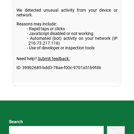
Search
Search