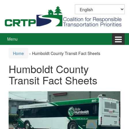
Skip
Skip
to
to
content
main
menu
Menu
Home
›
Humboldt County Transit Fact Sheets
Humboldt County
Transit Fact Sheets