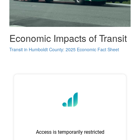
Economic Impacts of Transit
Transit in Humboldt County: 2025 Economic Fact Sheet