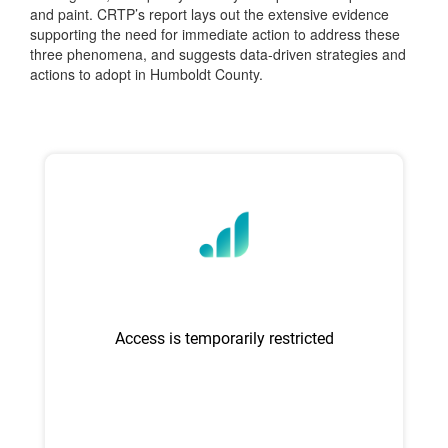
and paint. CRTP’s report lays out the extensive evidence
supporting the need for immediate action to address these
three phenomena, and suggests data-driven strategies and
actions to adopt in Humboldt County.