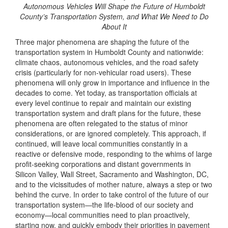
Autonomous Vehicles Will Shape the Future of Humboldt
County’s Transportation System, and What We Need to Do
About It
Three major phenomena are shaping the future of the
transportation system in Humboldt County and nationwide:
climate chaos, autonomous vehicles, and the road safety
crisis (particularly for non-vehicular road users). These
phenomena will only grow in importance and influence in the
decades to come. Yet today, as transportation officials at
every level continue to repair and maintain our existing
transportation system and draft plans for the future, these
phenomena are often relegated to the status of minor
considerations, or are ignored completely. This approach, if
continued, will leave local communities constantly in a
reactive or defensive mode, responding to the whims of large
profit-seeking corporations and distant governments in
Silicon Valley, Wall Street, Sacramento and Washington, DC,
and to the vicissitudes of mother nature, always a step or two
behind the curve. In order to take control of the future of our
transportation system—the life-blood of our society and
economy—local communities need to plan proactively,
starting now, and quickly embody their priorities in pavement