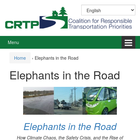
Skip
Skip
to
to
content
main
menu
Menu
Home
›
Elephants in the Road
Elephants in the Road
Elephants in the Road
How Climate Chaos, the Safety Crisis, and the Rise of