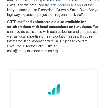
making literature along with recommendations for the Arcata
Plaza, and we produced
the first rigorous analysis
of the
likely impacts of the Richardson Grove & Smith River Canyon
highway expansion projects on regional truck traffic.
CRTP staff and volunteers are also available for
collaborations with local researchers and students.
We
can provide assistance with data collection and analysis as
well as local expertise on transportation issues. If you’re
interested in collaborating with CRTP, please contact
Executive Director Colin Fiske at
colin@transportationpriorities.org.