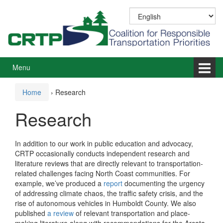
Skip
Skip
to
to
content
main
menu
Menu
Home
›
Research
Research
In addition to our work in public education and advocacy,
CRTP occasionally conducts independent research and
literature reviews that are directly relevant to transportation-
related challenges facing North Coast communities. For
example, we’ve produced a
report
documenting the urgency
of addressing climate chaos, the traffic safety crisis, and the
rise of autonomous vehicles in Humboldt County. We also
published
a review
of relevant transportation and place-