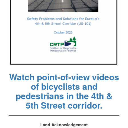
Watch point-of-view videos
of bicyclists and
pedestrians in the 4th &
5th Street corridor.
Land Acknowledgement