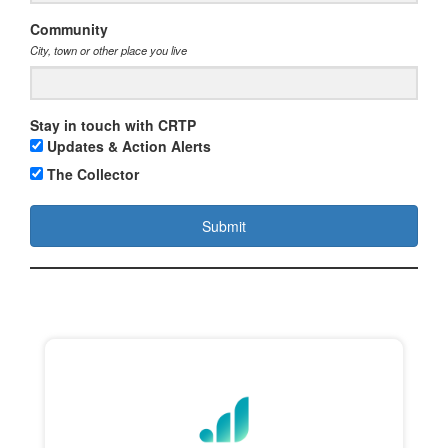
Community
City, town or other place you live
Stay in touch with CRTP
Updates & Action Alerts
The Collector
Submit