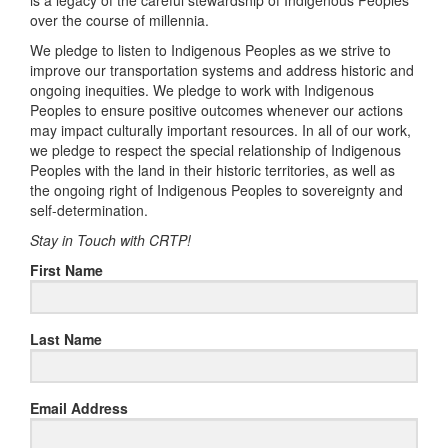
is a legacy of the careful stewardship of Indigenous Peoples
over the course of millennia.
We pledge to listen to Indigenous Peoples as we strive to
improve our transportation systems and address historic and
ongoing inequities. We pledge to work with Indigenous
Peoples to ensure positive outcomes whenever our actions
may impact culturally important resources. In all of our work,
we pledge to respect the special relationship of Indigenous
Peoples with the land in their historic territories, as well as
the ongoing right of Indigenous Peoples to sovereignty and
self-determination.
Stay in Touch with CRTP!
First Name
Last Name
Email Address