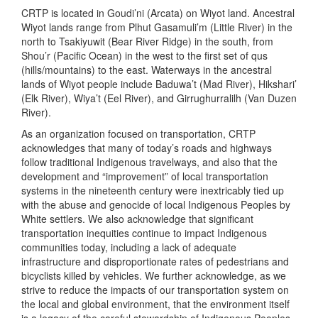
CRTP is located in Goudi’ni (Arcata) on Wiyot land. Ancestral
Wiyot lands range from Plhut Gasamuli’m (Little River) in the
north to Tsakiyuwit (Bear River Ridge) in the south, from
Shou’r (Pacific Ocean) in the west to the first set of qus
(hills/mountains) to the east. Waterways in the ancestral
lands of Wiyot people include Baduwa’t (Mad River), Hikshari’
(Elk River), Wiya’t (Eel River), and Girrughurralilh (Van Duzen
River).
As an organization focused on transportation, CRTP
acknowledges that many of today’s roads and highways
follow traditional Indigenous travelways, and also that the
development and “improvement” of local transportation
systems in the nineteenth century were inextricably tied up
with the abuse and genocide of local Indigenous Peoples by
White settlers. We also acknowledge that significant
transportation inequities continue to impact Indigenous
communities today, including a lack of adequate
infrastructure and disproportionate rates of pedestrians and
bicyclists killed by vehicles. We further acknowledge, as we
strive to reduce the impacts of our transportation system on
the local and global environment, that the environment itself