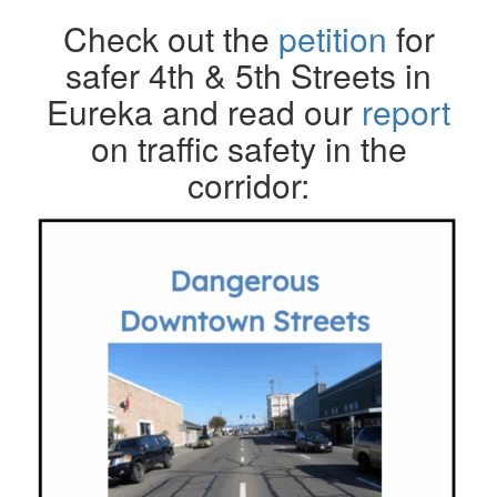
Check out the
petition
for
safer 4th & 5th Streets in
Eureka and read our
report
on traffic safety in the
corridor: