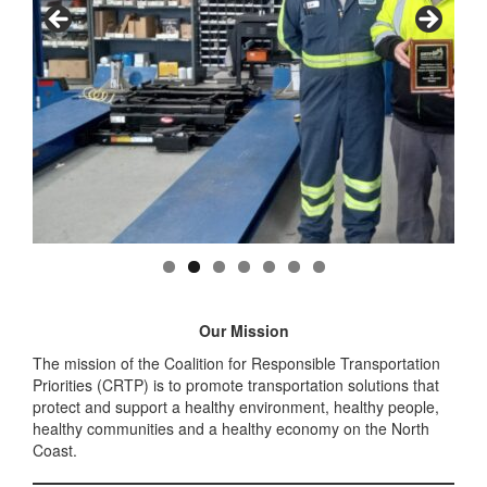
Our Mission
The mission of the Coalition for Responsible Transportation
Priorities (CRTP) is to promote transportation solutions that
protect and support a healthy environment, healthy people,
healthy communities and a healthy economy on the North
Coast.