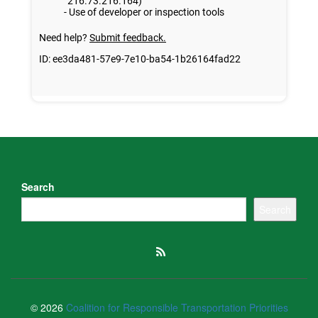
Search
Search
© 2026
Coalition for Responsible Transportation Priorities