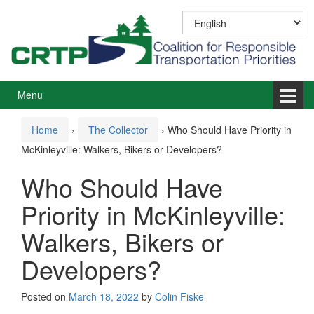
Skip
Skip
to
to
content
main
menu
Menu
Home
›
The Collector
›
Who Should Have Priority in
McKinleyville: Walkers, Bikers or Developers?
Who Should Have
Priority in McKinleyville:
Walkers, Bikers or
Developers?
Posted on
March 18, 2022
by
Colin Fiske