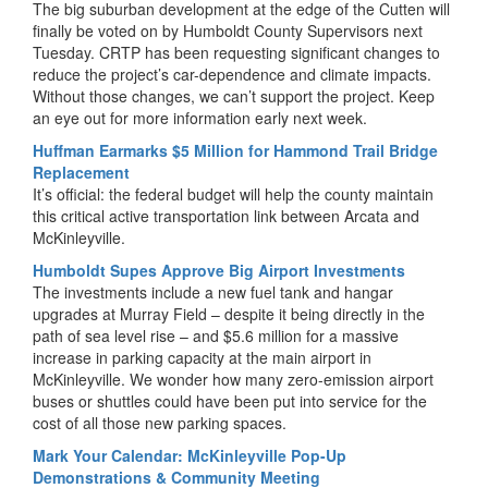
The big suburban development at the edge of the Cutten will
finally be voted on by Humboldt County Supervisors next
Tuesday. CRTP has been requesting significant changes to
reduce the project’s car-dependence and climate impacts.
Without those changes, we can’t support the project. Keep
an eye out for more information early next week.
Huffman Earmarks $5 Million for Hammond Trail Bridge
Replacement
It’s official: the federal budget will help the county maintain
this critical active transportation link between Arcata and
McKinleyville.
Humboldt Supes Approve Big Airport Investments
The investments include a new fuel tank and hangar
upgrades at Murray Field – despite it being directly in the
path of sea level rise – and $5.6 million for a massive
increase in parking capacity at the main airport in
McKinleyville. We wonder how many zero-emission airport
buses or shuttles could have been put into service for the
cost of all those new parking spaces.
Mark Your Calendar: McKinleyville Pop-Up
Demonstrations & Community Meeting