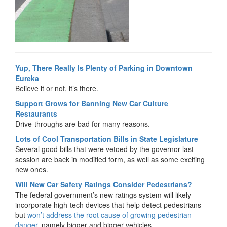
Yup, There Really Is Plenty of Parking in Downtown
Eureka
Believe it or not, it’s there.
Support Grows for Banning New Car Culture
Restaurants
Drive-throughs are bad for many reasons.
Lots of Cool Transportation Bills in State Legislature
Several good bills that were vetoed by the governor last
session are back in modified form, as well as some exciting
new ones.
Will New Car Safety Ratings Consider Pedestrians?
The federal government’s new ratings system will likely
incorporate high-tech devices that help detect pedestrians –
but
won’t address the root cause of growing pedestrian
danger
, namely bigger and bigger vehicles.