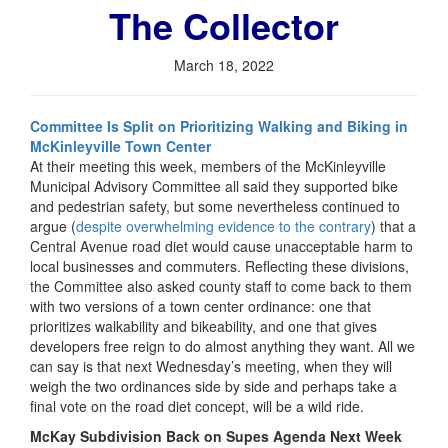
The Collector
March 18, 2022
Committee Is Split on Prioritizing Walking and Biking in
McKinleyville Town Center
At their meeting this week, members of the McKinleyville
Municipal Advisory Committee all said they supported bike
and pedestrian safety, but some nevertheless continued to
argue (
despite overwhelming evidence to the contrary
) that a
Central Avenue road diet would cause unacceptable harm to
local businesses and commuters. Reflecting these divisions,
the Committee also asked county staff to come back to them
with two versions of a town center ordinance: one that
prioritizes walkability and bikeability, and one that gives
developers free reign to do almost anything they want. All we
can say is that next Wednesday’s meeting, when they will
weigh the two ordinances side by side and perhaps take a
final vote on the road diet concept, will be a wild ride.
McKay Subdivision Back on Supes Agenda Next Week