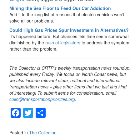
Mining the Sea Floor to Feed Our Car Addiction
Add it to the long list of reasons that electric vehicles won’t
solve all our problems.
Could High Gas Prices Spur Investment in Alternatives?
It’s happened before. But chances this time seem somewhat
diminished by the
rush of legislators
to address the symptom
rather than the problem.
The Collector is CRTP’s weekly transportation news roundup,
published every Friday. We focus on North Coast news, but
we also include relevant state, national and international
transportation news – plus other items that we just find kind
of interesting! To submit items for consideration, email
colin@transportationpriorities.org
.
F
T
S
a
wi
h
c
tt
ar
Posted in
The Collector