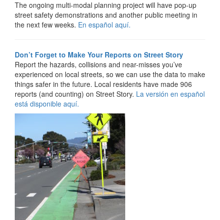
The ongoing multi-modal planning project will have pop-up
street safety demonstrations and another public meeting in
the next few weeks.
E
n español aquí.
Don’t Forget to Make Your Reports on Street Story
Report the hazards, collisions and near-misses you’ve
experienced on local streets, so we can use the data to make
things safer in the future. Local residents have made 906
reports (and counting) on Street Story.
La versión en español
está disponible aquí.