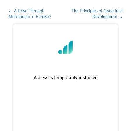
e
er
e
b
Post
←
A Drive-Through
The Principles of Good Infill
Moratorium in Eureka?
Development
→
o
navigation
o
k