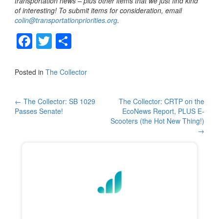
transportation news – plus other items that we just find kind
of interesting! To submit items for consideration, email
colin@transportationpriorities.org
.
F
T
S
a
wi
h
c
tt
ar
Posted in
The Collector
e
er
e
b
Post
←
The Collector: SB 1029
The Collector: CRTP on the
Passes Senate!
EcoNews Report, PLUS E-
o
navigation
Scooters (the Hot New Thing!)
o
→
k