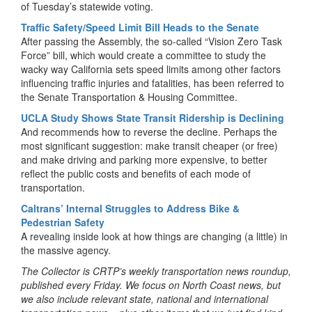
of Tuesday’s statewide voting.
Traffic Safety/Speed Limit Bill Heads to the Senate
After passing the Assembly, the so-called “Vision Zero Task
Force” bill, which would create a committee to study the
wacky way California sets speed limits among other factors
influencing traffic injuries and fatalities, has been referred to
the Senate Transportation & Housing Committee.
UCLA Study Shows State Transit Ridership is Declining
And recommends how to reverse the decline. Perhaps the
most significant suggestion: make transit cheaper (or free)
and make driving and parking more expensive, to better
reflect the public costs and benefits of each mode of
transportation.
Caltrans’ Internal Struggles to Address Bike &
Pedestrian Safety
A revealing inside look at how things are changing (a little) in
the massive agency.
The Collector is CRTP’s weekly transportation news roundup,
published every Friday. We focus on North Coast news, but
we also include relevant state, national and international