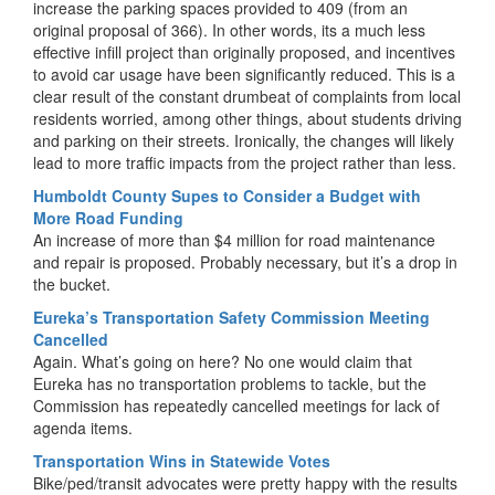
increase the parking spaces provided to 409 (from an
original proposal of 366). In other words, its a much less
effective infill project than originally proposed, and incentives
to avoid car usage have been significantly reduced. This is a
clear result of the constant drumbeat of complaints from local
residents worried, among other things, about students driving
and parking on their streets. Ironically, the changes will likely
lead to more traffic impacts from the project rather than less.
Humboldt County Supes to Consider a Budget with
More Road Funding
An increase of more than $4 million for road maintenance
and repair is proposed. Probably necessary, but it’s a drop in
the bucket.
Eureka’s Transportation Safety Commission Meeting
Cancelled
Again. What’s going on here? No one would claim that
Eureka has no transportation problems to tackle, but the
Commission has repeatedly cancelled meetings for lack of
agenda items.
Transportation Wins in Statewide Votes
Bike/ped/transit advocates were pretty happy with the results