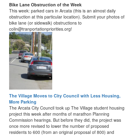
Bike Lane Obstruction of the Week
This week: parked cars in Arcata (this is an almost daily
obstruction at this particular location). Submit your photos of
bike lane (or sidewalk) obstructions to
colin@tranportationpriorities.org!
The Village Moves to City Council with Less Housing,
More Parking
The Arcata City Council took up The Village student housing
project this week after months of marathon Planning
Commission hearings. But before they did, the project was
once more revised to lower the number of proposed
residents to 600 (from an original proposal of 800) and