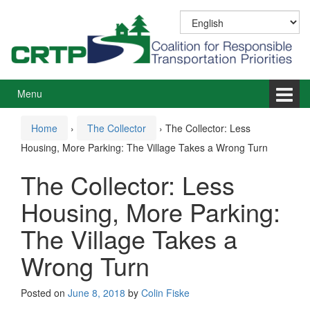
Skip
Skip
to
to
content
main
menu
Menu
Home
›
The Collector
›
The Collector: Less
Housing, More Parking: The Village Takes a Wrong Turn
The Collector: Less
Housing, More Parking:
The Village Takes a
Wrong Turn
Posted on
June 8, 2018
by
Colin Fiske