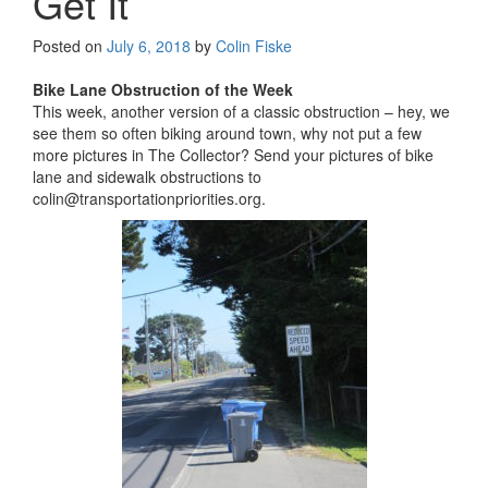
Get It
Posted on
July 6, 2018
by
Colin Fiske
Bike Lane Obstruction of the Week
This week, another version of a classic obstruction – hey, we
see them so often biking around town, why not put a few
more pictures in The Collector? Send your pictures of bike
lane and sidewalk obstructions to
colin@transportationpriorities.org.