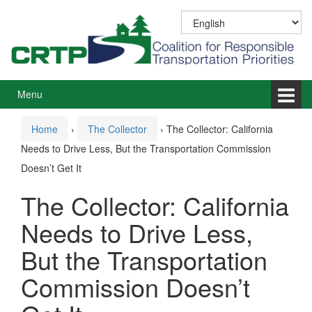
Skip
Skip
to
to
content
main
menu
Menu
Home
›
The Collector
›
The Collector: California
Needs to Drive Less, But the Transportation Commission
Doesn’t Get It
The Collector: California
Needs to Drive Less,
But the Transportation
Commission Doesn’t