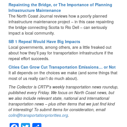
Repainting the Bridge, or The Importance of Planning
Infrastructure Maintenance
The North Coast Journal reviews how a poorly planned
infrastructure maintenance project – in this case repainting
the bridge connecting Scotia to Rio Dell – can seriously
impact a local community.
SB 1 Repeal Would Have Big Impacts
Local governments, among others, are a little freaked out
about how they’ll pay for transportation infrastructure if the
repeal effort succeeds.
Cities Can Grow Cut Transportation Emissions… or Not
It all depends on the choices we make (and some things that
most of us really can’t do much about).
The Collector is CRTP’s weekly transportation news roundup,
published every Friday. We focus on North Coast news, but
we also include relevant state, national and international
transportation news – plus other items that we just find kind
of interesting! To submit items for consideration, email
colin@transportationpriorities.org
.