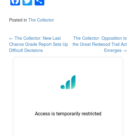
F
T
S
a
wi
h
c
tt
ar
Posted in
The Collector
e
er
e
b
Post
←
The Collector: New Last
The Collector: Opposition to
Chance Grade Report Sets Up
the Great Redwood Trail Act
o
navigation
Difficult Decisions
Emerges
→
o
k