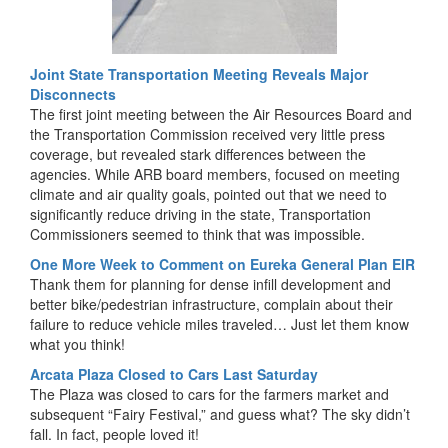
Joint State Transportation Meeting Reveals Major
Disconnects
The first joint meeting between the Air Resources Board and
the Transportation Commission received very little press
coverage, but revealed stark differences between the
agencies. While ARB board members, focused on meeting
climate and air quality goals, pointed out that we need to
significantly reduce driving in the state, Transportation
Commissioners seemed to think that was impossible.
One More Week to Comment on Eureka General Plan EIR
Thank them for planning for dense infill development and
better bike/pedestrian infrastructure, complain about their
failure to reduce vehicle miles traveled… Just let them know
what you think!
Arcata Plaza Closed to Cars Last Saturday
The Plaza was closed to cars for the farmers market and
subsequent “Fairy Festival,” and guess what? The sky didn’t
fall. In fact, people loved it!