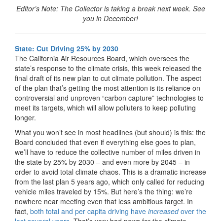
Editor’s Note: The Collector is taking a break next week. See
you in December!
State: Cut Driving 25% by 2030
The California Air Resources Board, which oversees the
state’s response to the climate crisis, this week released the
final draft of its new plan to cut climate pollution. The aspect
of the plan that’s getting the most attention is its reliance on
controversial and unproven “carbon capture” technologies to
meet its targets, which will allow polluters to keep polluting
longer.
What you won’t see in most headlines (but should) is this: the
Board concluded that even if everything else goes to plan,
we’ll have to reduce the collective number of miles driven in
the state by 25% by 2030 – and even more by 2045 – in
order to avoid total climate chaos. This is a dramatic increase
from the last plan 5 years ago, which only called for reducing
vehicle miles traveled by 15%. But here’s the thing: we’re
nowhere near meeting even that less ambitious target. In
fact,
both total and per capita driving have
increased
over the