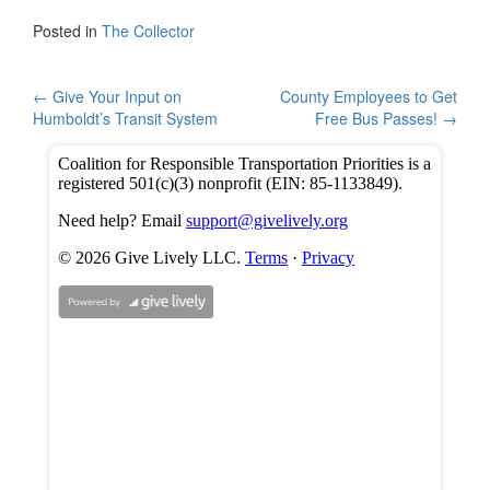
c
tt
ar
Posted in
The Collector
e
er
e
b
Post
←
Give Your Input on
County Employees to Get
Humboldt’s Transit System
Free Bus Passes!
→
o
navigation
o
k