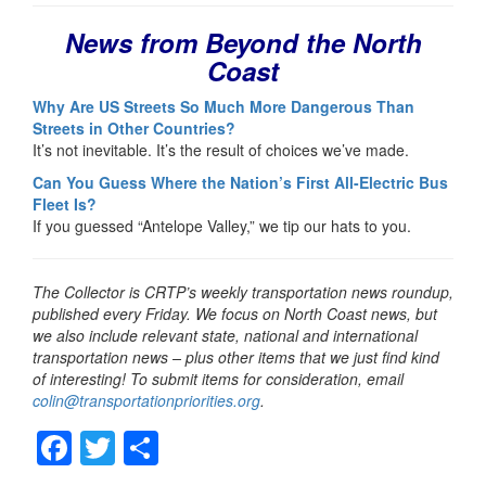
News from Beyond the North
Coast
Why Are US Streets So Much More Dangerous Than
Streets in Other Countries?
It’s not inevitable. It’s the result of choices we’ve made.
Can You Guess Where the Nation’s First All-Electric Bus
Fleet Is?
If you guessed “Antelope Valley,” we tip our hats to you.
The Collector is CRTP’s weekly transportation news roundup,
published every Friday. We focus on North Coast news, but
we also include relevant state, national and international
transportation news – plus other items that we just find kind
of interesting! To submit items for consideration, email
colin@transportationpriorities.org
.
F
T
S
a
wi
h