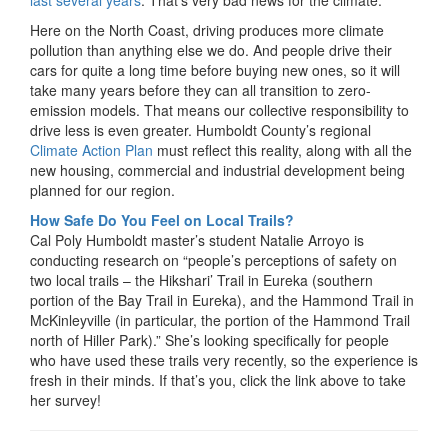
last several years
. That’s very bad news for the climate.
Here on the North Coast, driving produces more climate
pollution than anything else we do. And people drive their
cars for quite a long time before buying new ones, so it will
take many years before they can all transition to zero-
emission models. That means our collective responsibility to
drive less is even greater. Humboldt County’s regional
Climate Action Plan
must reflect this reality, along with all the
new housing, commercial and industrial development being
planned for our region.
How Safe Do You Feel on Local Trails?
Cal Poly Humboldt master’s student Natalie Arroyo is
conducting research on “people’s perceptions of safety on
two local trails – the Hikshari’ Trail in Eureka (southern
portion of the Bay Trail in Eureka), and the Hammond Trail in
McKinleyville (in particular, the portion of the Hammond Trail
north of Hiller Park).” She’s looking specifically for people
who have used these trails very recently, so the experience is
fresh in their minds. If that’s you, click the link above to take
her survey!