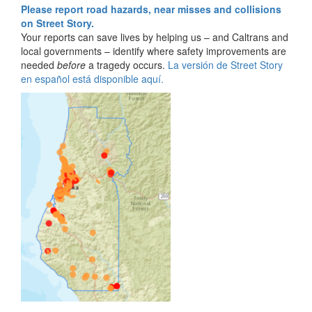
Please report road hazards, near misses and collisions
on Street Story.
Your reports can save lives by helping us – and Caltrans and
local governments – identify where safety improvements are
needed
before
a tragedy occurs.
La versión de Street Story
en español está disponible aquí.