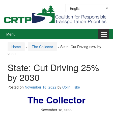
Skip
Skip
to
to
content
main
menu
Menu
Home
›
The Collector
›
State: Cut Driving 25% by
2030
State: Cut Driving 25%
by 2030
Posted on
November 18, 2022
by
Colin Fiske
The Collector
November 18, 2022