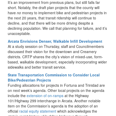
It’s an improvement from previous plans, but still falls far
short. Notably, the draft plan projects that the county will
have
no
money to implement bike and pedestrian projects in
the next 20 years, that transit ridership will continue to
decline, and that there will be more driving despite a
declining population. We call that planning for failure, and it’s
unacceptable.
Arcata Envisions Denser, Walkable Infill Development
At a study session on Thursday, staff and Councilmembers
discussed their vision for the downtown and Creamery
districts. CRTP shares the city’s vision of mixed-use, form-
based, walkable development, especially incorporating wider
sidewalks and better transit service.
State Transportation Commission to Consider Local
Bike/Pedestrian Projects
Funding allocations for projects in Fortuna and Trinidad are
on next week’s agenda. Other local projects on the agenda
include the
extension of on-ramps
at the Highway
101/Highway 299 interchange in Arcata. Another notable
item on the Commission’s agenda is the adoption of an
official
racial equity statement
which acknowledges the