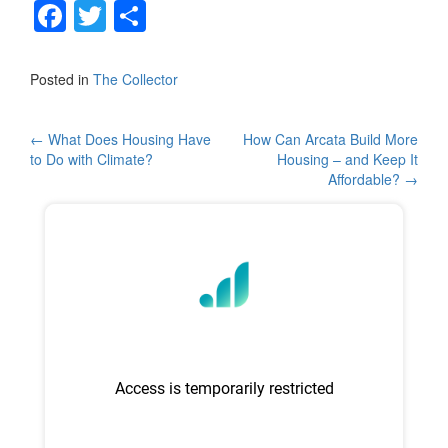
F
T
S
a
wi
h
c
tt
ar
Posted in
The Collector
e
er
e
b
Post
←
What Does Housing Have
How Can Arcata Build More
to Do with Climate?
Housing – and Keep It
o
navigation
Affordable?
→
o
k