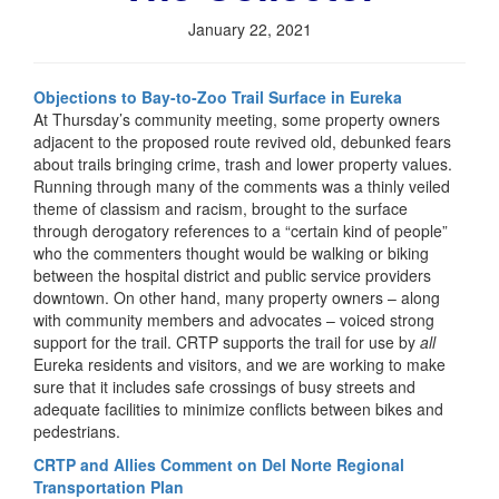
January 22, 2021
Objections to Bay-to-Zoo Trail Surface in Eureka
At Thursday’s community meeting, some property owners
adjacent to the proposed route revived old, debunked fears
about trails bringing crime, trash and lower property values.
Running through many of the comments was a thinly veiled
theme of classism and racism, brought to the surface
through derogatory references to a “certain kind of people”
who the commenters thought would be walking or biking
between the hospital district and public service providers
downtown. On other hand, many property owners – along
with community members and advocates – voiced strong
support for the trail. CRTP supports the trail for use by
all
Eureka residents and visitors, and we are working to make
sure that it includes safe crossings of busy streets and
adequate facilities to minimize conflicts between bikes and
pedestrians.
CRTP and Allies Comment on Del Norte Regional
Transportation Plan