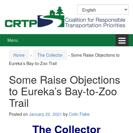
Skip
Skip
to
to
content
main
menu
Menu
Home
›
The Collector
›
Some Raise Objections to
Eureka’s Bay-to-Zoo Trail
Some Raise Objections
to Eureka’s Bay-to-Zoo
Trail
Posted on
January 22, 2021
by
Colin Fiske
The Collector