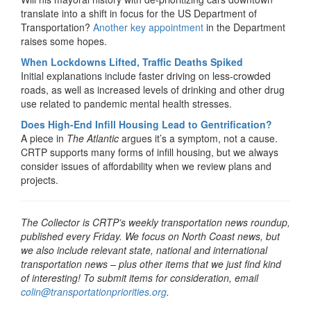
translate into a shift in focus for the US Department of
Transportation?
Another key appointment
in the Department
raises some hopes.
When Lockdowns Lifted, Traffic Deaths Spiked
Initial explanations include faster driving on less-crowded
roads, as well as increased levels of drinking and other drug
use related to pandemic mental health stresses.
Does High-End Infill Housing Lead to Gentrification?
A piece in
The Atlantic
argues it’s a symptom, not a cause.
CRTP supports many forms of infill housing, but we always
consider issues of affordability when we review plans and
projects.
The Collector is CRTP’s weekly transportation news roundup,
published every Friday. We focus on North Coast news, but
we also include relevant state, national and international
transportation news – plus other items that we just find kind
of interesting! To submit items for consideration, email
colin@transportationpriorities.org
.