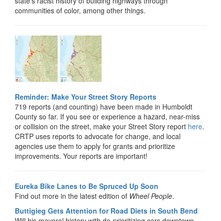
state’s racist history of building highways through
communities of color, among other things.
Reminder: Make Your Street Story Reports
719 reports (and counting) have been made in Humboldt
County so far. If you see or experience a hazard, near-miss
or collision on the street, make your Street Story report
here
.
CRTP uses reports to advocate for change, and local
agencies use them to apply for grants and prioritize
improvements. Your reports are important!
Eureka Bike Lanes to Be Spruced Up Soon
Find out more in the latest edition of
Wheel People
.
Buttigieg Gets Attention for Road Diets in South Bend
Will his mayoral history with de-prioritizing cars downtown