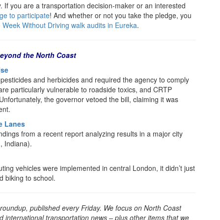
 If you are a transportation decision-maker or an interested
ge to participate
! And whether or not you take the pledge, you
 Week Without Driving walk audits in Eureka
.
eyond the North Coast
Use
 pesticides and herbicides and required the agency to comply
s are particularly vulnerable to roadside toxics, and CRTP
Unfortunately, the governor vetoed the bill, claiming it was
ent.
e Lanes
dings from a recent report analyzing results in a major city
, Indiana).
uting vehicles were implemented in central London, it didn’t just
d biking to school.
 roundup, published every Friday. We focus on North Coast
d international transportation news – plus other items that we