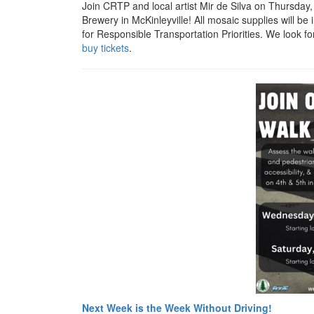
Join CRTP and local artist Mir de Silva on Thursday
Brewery in McKinleyville! All mosaic supplies will be 
for Responsible Transportation Priorities. We look fo
buy tickets
.
Next Week is the Week Without Driving!