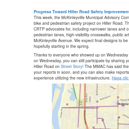
Progress Toward Hiller Road Safety Improvemen
This week, the McKinleyville Municipal Advisory Co
bike and pedestrian safety project on Hiller Road. 
CRTP advocates for, including narrower lanes and ot
pedestrian lanes, high-visibility crosswalks, public ar
McKinleyville Avenue. We expect final designs to be
hopefully starting in the spring.
Thanks to everyone who showed up on Wednesday or 
on Wednesday, you can still participate by sharing 
Hiller Road on
Street Story!
The MMAC has said they w
your reports in soon, and you can also make reports
experience utilizing the new infrastructure.
Haga clic