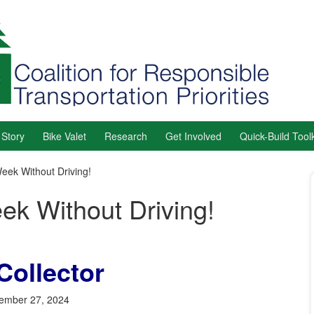
 Story
Bike Valet
Research
Get Involved
Quick-Build Toolk
eek Without Driving!
ek Without Driving!
Collector
ember 27, 2024