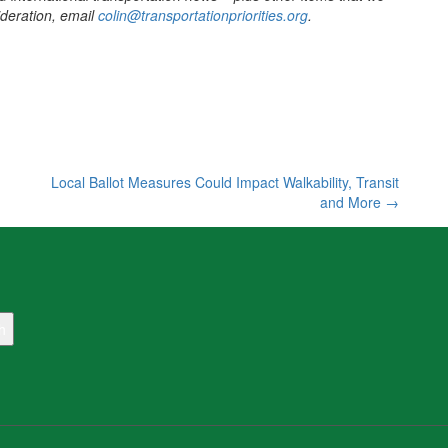
sideration, email
colin@transportationpriorities.org
.
Local Ballot Measures Could Impact Walkability, Transit
and More
→
h