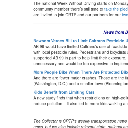
The national Week Without Driving starts on Monday.
community member there’s still time to
take the pled
are invited to join CRTP and our partners for our
two
News from B
Newsom Vetoes Bill to Limit Caltrans Pesticide 
AB 99 would have limited Caltrans’s use of roadside
with local pesticide rules. Pedestrians and bicyclist
supported AB 99 in part to help limit their exposure. 
unnecessary and would be too expensive to implem
More People Bike When There Are Protected Bik
And there are fewer major crashes. Those are the fin
(Washington, D.C.) and a smaller town (Bloomington
Kids Benefit from Limiting Cars
A new study finds that when restrictions on high-poll
reduce pollution – it also led to more kids walking an
The Collector is CRTP’s weekly transportation news
news, but we also include relevant state, national an