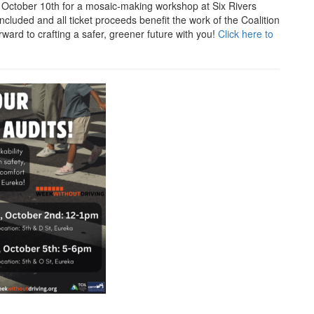
, October 10th for a mosaic-making workshop at Six Rivers
included and all ticket proceeds benefit the work of the Coalition
rward to crafting a safer, greener future with you!
Click here to