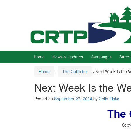
Skip
Skip
to
to
content
main
menu
Home
News & Updates
Campaigns
Street
Home
›
The Collector
›
Next Week Is the W
Next Week Is the We
Posted on
September 27, 2024
by
Colin Fiske
The 
Sept