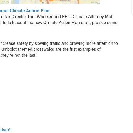
nal Climate Action Plan
cutive Director Tom Wheeler and EPIC Climate Attorney Matt
 to talk about the new Climate Action Plan draft, provide some
ncrease safety by slowing traffic and drawing more attention to
 Humboldt-themed crosswalks are the first examples of
hey’re not the last!
aiser!