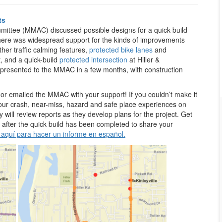
ts
mmittee (MMAC) discussed possible designs for a quick-build
There was widespread support for the kinds of improvements
her traffic calming features,
protected bike lanes
and
t, and a quick-build
protected intersection
at Hiller &
 presented to the MMAC in a few months, with construction
emailed the MMAC with your support! If you couldn’t make it
your crash, near-miss, hazard and safe place experiences on
ill review reports as they develop plans for the project. Get
 after the quick build has been completed to share your
 aquí para hacer un informe en español.