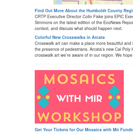
Find Out More About the Humboldt County Regio
CRTP Executive Director Colin Fiske joins EPIC Exe
Simmons on the latest edition of the EcoNews Report
context, and discuss what should happen next.
Colorful New Crosswalks in Arcata
Crosswalk art can make a place more beautiful and i
the presence of pedestrians. Arcata’s new Cal Poly
crosswalk art we’re aware of in our region. We hope t
Get Your Tickets for Our Mosaics with Mir Fundr