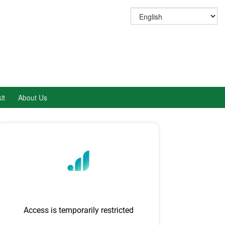
it
About Us