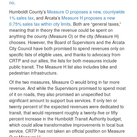
no
.
Humboldt County’s
Measure O proposes a new, countywide
1% sales tax
, and Arcata’s
Measure H proposes a new
0.75% sales tax within city limits
. Both are “general taxes,”
meaning that in theory the revenue could be spent on
anything the county (Measure O) or the city (Measure H)
chooses. However, the Board of Supervisors and the Arcata
City Council have both promised to spend revenues only on
specific lists of eligible uses, and thanks to advocacy from
CRTP and our allies, the lists for both measures include
public transit. The Measure H list also includes bike and
pedestrian infrastructure.
Of the two measures, Measure O would bring in far more
revenue. And while the Supervisors promised to spend most
of it on roads, they also promised an unspecified but
significant amount to support bus services. If only ten or
twenty percent of the expected revenues were dedicated to
transit, that would represent roughly a twenty-five or fifty
percent increase in the Humboldt Transit Authority budget,
which could allow transformative improvements in local bus
service. CRTP has not taken an official position on Measure