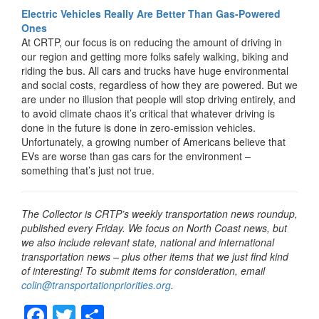
Electric Vehicles Really Are Better Than Gas-Powered
Ones
At CRTP, our focus is on reducing the amount of driving in
our region and getting more folks safely walking, biking and
riding the bus. All cars and trucks have huge environmental
and social costs, regardless of how they are powered. But we
are under no illusion that people will stop driving entirely, and
to avoid climate chaos it’s critical that whatever driving is
done in the future is done in zero-emission vehicles.
Unfortunately, a growing number of Americans believe that
EVs are worse than gas cars for the environment –
something that’s just not true.
The Collector is CRTP’s weekly transportation news roundup,
published every Friday. We focus on North Coast news, but
we also include relevant state, national and international
transportation news – plus other items that we just find kind
of interesting! To submit items for consideration, email
colin@transportationpriorities.org
.
F
T
S