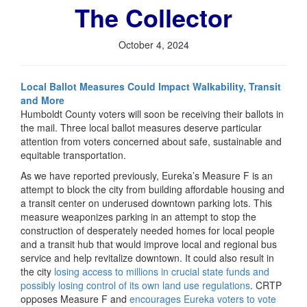
The Collector
October 4, 2024
Local Ballot Measures Could Impact Walkability, Transit
and More
Humboldt County voters will soon be receiving their ballots in
the mail. Three local ballot measures deserve particular
attention from voters concerned about safe, sustainable and
equitable transportation.
As we have reported previously, Eureka’s Measure F is an
attempt to block the city from building affordable housing and
a transit center on underused downtown parking lots. This
measure weaponizes parking in an attempt to stop the
construction of desperately needed homes for local people
and a transit hub that would improve local and regional bus
service and help revitalize downtown. It could also result in
the city
losing access to millions in crucial state funds and
possibly losing control of its own land use regulations
. CRTP
opposes Measure F and
encourages Eureka voters to vote