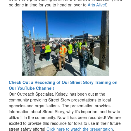
be done in time for you to head on over to
Arts Alive!
)
Check Out a Recording of Our Street Story Training on
Our YouTube Channel!
Our Outreach Specialist, Kelsey, has been out in the
community providing Street Story presentations to local
agencies and organizations. The presentation provides
information about Street Story, why it’s important and how to
utilize it in the community. Now it has been recorded! We are
excited to provide this resource for folks to use in their future
street safety efforts!
Click here to watch the presentation
,