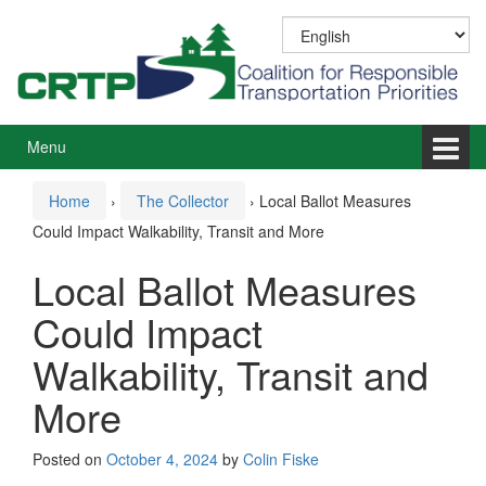
Skip
Skip
to
to
content
main
menu
Menu
Home
›
The Collector
›
Local Ballot Measures
Could Impact Walkability, Transit and More
Local Ballot Measures
Could Impact
Walkability, Transit and
More
Posted on
October 4, 2024
by
Colin Fiske