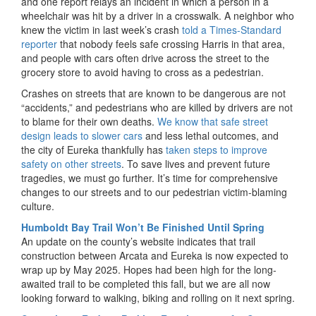
and one report relays an incident in which a person in a
wheelchair was hit by a driver in a crosswalk. A neighbor who
knew the victim in last week’s crash
told a Times-Standard
reporter
that nobody feels safe crossing Harris in that area,
and people with cars often drive across the street to the
grocery store to avoid having to cross as a pedestrian.
Crashes on streets that are known to be dangerous are not
“accidents,” and pedestrians who are killed by drivers are not
to blame for their own deaths.
We know that safe street
design leads to slower cars
and less lethal outcomes, and
the city of Eureka thankfully has
taken steps to improve
safety on other streets
. To save lives and prevent future
tragedies, we must go further. It’s time for comprehensive
changes to our streets and to our pedestrian victim-blaming
culture.
Humboldt Bay Trail Won’t Be Finished Until Spring
An update on the county’s website indicates that trail
construction between Arcata and Eureka is now expected to
wrap up by May 2025. Hopes had been high for the long-
awaited trail to be completed this fall, but we are all now
looking forward to walking, biking and rolling on it next spring.