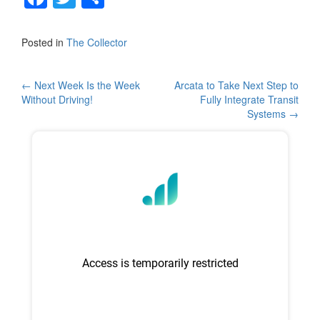
a
wi
h
c
tt
ar
Posted in
The Collector
e
er
e
b
Post
←
Next Week Is the Week
Arcata to Take Next Step to
Without Driving!
Fully Integrate Transit
o
navigation
Systems
→
o
k