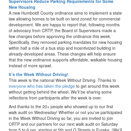
Supervisors Reduce Parking Requirements for Some
New Housing
A new Humboldt County ordinance aims to implement a state
law allowing homes to be built on land zoned for commercial
development. We are happy to report that, following months
of advocacy from CRTP, the Board of Supervisors made a
few changes before approving the ordinance this week.
Specifically, they removed parking mandates for new housing
within half a mile of a bus stop and incentivized building in
already-developed areas. These changes will help ensure
that the new ordinance supports affordable, walkable housing
instead of more sprawl.
It’s the Week Without Driving!
This week is the national Week Without Driving. Thanks to
everyone who has taken the pledge
to get around this week
without getting behind the wheel. We’ll be sharing some
reflections from participants after the week is over.
And thanks to the 20+ people who showed up to our first
walk audit on Wednesday! Whether or not you’ve participated
in the Week Without Driving so far, you are invited to join
CRTP and our partners for our next walk audit on Saturday
from 5 to 6 pm, starting at 5th and O Streets in Eureka. (We’ll