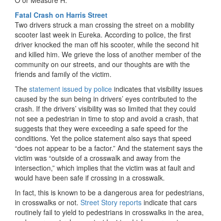
O or Measure H.
Fatal Crash on Harris Street
Two drivers struck a man crossing the street on a mobility
scooter last week in Eureka. According to police, the first
driver knocked the man off his scooter, while the second hit
and killed him. We grieve the loss of another member of the
community on our streets, and our thoughts are with the
friends and family of the victim.
The
statement issued by police
indicates that visibility issues
caused by the sun being in drivers’ eyes contributed to the
crash. If the drivers’ visibility was so limited that they could
not see a pedestrian in time to stop and avoid a crash, that
suggests that they were exceeding a safe speed for the
conditions. Yet the police statement also says that speed
“does not appear to be a factor.” And the statement says the
victim was “outside of a crosswalk and away from the
intersection,” which implies that the victim was at fault and
would have been safe if crossing in a crosswalk.
In fact, this is known to be a dangerous area for pedestrians,
in crosswalks or not.
Street Story reports
indicate that cars
routinely fail to yield to pedestrians in crosswalks in the area,