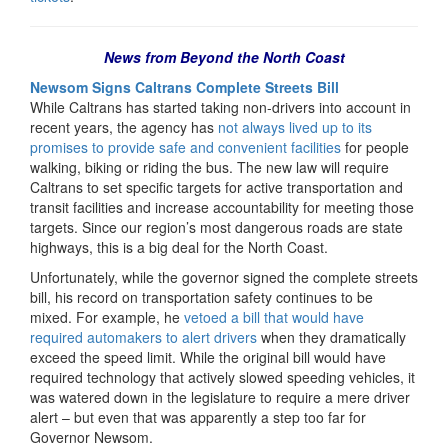
News from Beyond the North Coast
Newsom Signs Caltrans Complete Streets Bill
While Caltrans has started taking non-drivers into account in
recent years, the agency has
not always lived up to its
promises to provide safe and convenient facilities
for people
walking, biking or riding the bus. The new law will require
Caltrans to set specific targets for active transportation and
transit facilities and increase accountability for meeting those
targets. Since our region’s most dangerous roads are state
highways, this is a big deal for the North Coast.
Unfortunately, while the governor signed the complete streets
bill, his record on transportation safety continues to be
mixed. For example, he
vetoed a bill that would have
required automakers to alert drivers
when they dramatically
exceed the speed limit. While the original bill would have
required technology that actively slowed speeding vehicles, it
was watered down in the legislature to require a mere driver
alert – but even that was apparently a step too far for
Governor Newsom.