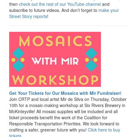
then
check out the rest of our YouTube channel
and
subscribe to future videos. And don’t forget to
make your
Street Story reports
!
Get Your Tickets for Our Mosaics with Mir Fundraiser!
Join CRTP and local artist Mir de Silva on Thursday, October
10th for a mosaic-making workshop at Six Rivers Brewery in
McKinleyville! All mosaic supplies will be included and all
ticket proceeds benefit the work of the Coalition for
Responsible Transportation Priorities. We look forward to
crafting a safer, greener future with you!
Click here to buy
tickets
.