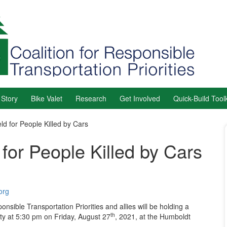
 Story
Bike Valet
Research
Get Involved
Quick-Build Toolk
ld for People Killed by Cars
for People Killed by Cars
org
nsible Transportation Priorities and allies will be holding a
th
ty at 5:30 pm on Friday, August 27
, 2021, at the Humboldt