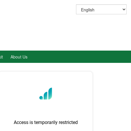
it
About Us