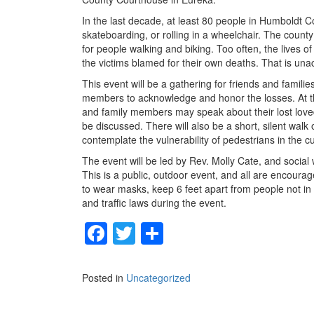
In the last decade, at least 80 people in Humboldt Co
skateboarding, or rolling in a wheelchair. The count
for people walking and biking. Too often, the lives o
the victims blamed for their own deaths. That is una
This event will be a gathering for friends and fami
members to acknowledge and honor the losses. At the
and family members may speak about their lost loved 
be discussed. There will also be a short, silent wal
contemplate the vulnerability of pedestrians in the c
The event will be led by Rev. Molly Cate, and social 
This is a public, outdoor event, and all are encoura
to wear masks, keep 6 feet apart from people not in t
and traffic laws during the event.
F
T
S
a
wi
h
c
tt
ar
Posted in
Uncategorized
e
er
e