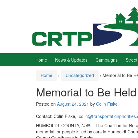
Skip
Skip
to
to
content
main
menu
Home
News & Updates
Campaigns
Street
Home
›
Uncategorized
›
Memorial to Be He
Memorial to Be Held 
Posted on
August 24, 2021
by
Colin Fiske
Contact: Colin Fiske,
colin@transportationpriorities.
HUMBOLDT COUNTY,
Calif
.—The Coalition for Respo
memorial for people killed by cars in Humboldt Coun
County Courthouse in Eureka.