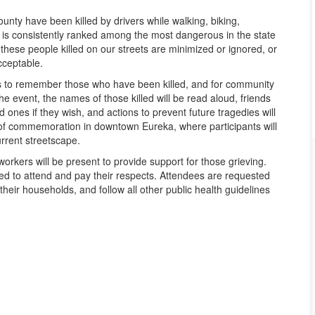
unty have been killed by drivers while walking, biking,
y is consistently ranked among the most dangerous in the state
f these people killed on our streets are minimized or ignored, or
cceptable.
lies to remember those who have been killed, and for community
 event, the names of those killed will be read aloud, friends
ones if they wish, and actions to prevent future tragedies will
k of commemoration in downtown Eureka, where participants will
urrent streetscape.
workers will be present to provide support for those grieving.
ged to attend and pay their respects. Attendees are requested
heir households, and follow all other public health guidelines