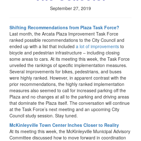
September 27, 2019
Shifting Recommendations from Plaza Task Force?
Last month, the Arcata Plaza Improvement Task Force
ranked possible recommendations to the City Council and
ended up with a list that included
a lot of improvements
to
bicycle and pedestrian infrastructure – including closing
some areas to cars. At its meeting this week, the Task Force
unveiled the rankings of specific implementation measures.
Several improvements for bikes, pedestrians, and buses
were highly ranked. However, in apparent contrast with the
prior recommendations, the highly ranked implementation
measures also seemed to call for increased parking off the
Plaza and no changes at all to the parking and driving areas
that dominate the Plaza itself. The conversation will continue
at the Task Force’s next meeting and an upcoming City
Council study session. Stay tuned.
McKinleyville Town Center Inches Closer to Reality
At its meeting this week, the McKinleyville Municipal Advisory
Committee discussed how to move forward in coordination