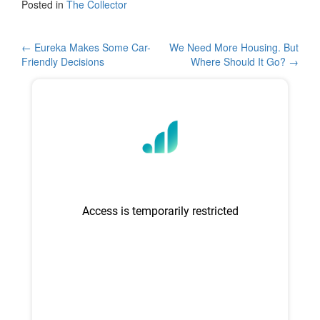
c
tt
ar
Posted in
The Collector
e
er
e
b
Post
←
Eureka Makes Some Car-
We Need More Housing. But
Friendly Decisions
Where Should It Go?
→
o
navigation
o
k