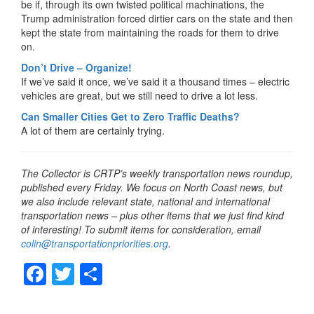
be if, through its own twisted political machinations, the
Trump administration forced dirtier cars on the state and then
kept the state from maintaining the roads for them to drive
on.
Don’t Drive – Organize!
If we’ve said it once, we’ve said it a thousand times – electric
vehicles are great, but we still need to drive a lot less.
Can Smaller Cities Get to Zero Traffic Deaths?
A lot of them are certainly trying.
The Collector is CRTP’s weekly transportation news roundup,
published every Friday. We focus on North Coast news, but
we also include relevant state, national and international
transportation news – plus other items that we just find kind
of interesting! To submit items for consideration, email
colin@transportationpriorities.org
.
F
T
S
a
wi
h