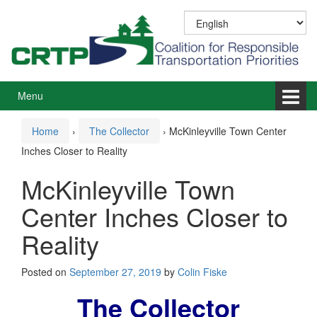
Skip
Skip
to
to
content
main
menu
Menu
Home
›
The Collector
›
McKinleyville Town Center
Inches Closer to Reality
McKinleyville Town
Center Inches Closer to
Reality
Posted on
September 27, 2019
by
Colin Fiske
The Collector