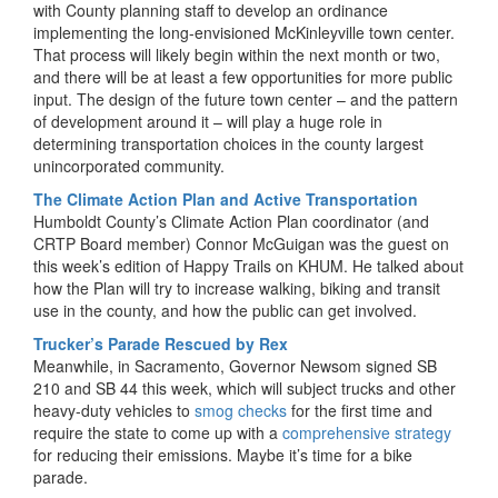
with County planning staff to develop an ordinance
implementing the long-envisioned McKinleyville town center.
That process will likely begin within the next month or two,
and there will be at least a few opportunities for more public
input. The design of the future town center – and the pattern
of development around it – will play a huge role in
determining transportation choices in the county largest
unincorporated community.
The Climate Action Plan and Active Transportation
Humboldt County’s Climate Action Plan coordinator (and
CRTP Board member) Connor McGuigan was the guest on
this week’s edition of Happy Trails on KHUM. He talked about
how the Plan will try to increase walking, biking and transit
use in the county, and how the public can get involved.
Trucker’s Parade Rescued by Rex
Meanwhile, in Sacramento, Governor Newsom signed SB
210 and SB 44 this week, which will subject trucks and other
heavy-duty vehicles to
smog checks
for the first time and
require the state to come up with a
comprehensive strategy
for reducing their emissions. Maybe it’s time for a bike
parade.