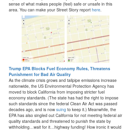
sense of what makes people (feel) safe or unsafe in this
area. You can make your Street Story report
here
.
Trump EPA Blocks Fuel Economy Rules, Threatens
Punishment for Bad Air Quality
As the climate crisis grows and tailpipe emissions increase
nationwide, the US Environmental Protection Agency has
moved to block California from imposing stricter fuel
economy standards. (The state has had the right to impose
such standards since the federal Clean Air Act was passed
decades ago, and is now
suing
to keep it.) Meanwhile, the
EPA has also singled out California for not meeting federal air
quality standards and threatened to punish the state by
withholding…wait for it…highway funding! How ironic it would