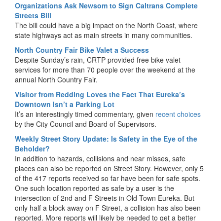
Organizations Ask Newsom to Sign Caltrans Complete
Streets Bill
The bill could have a big impact on the North Coast, where
state highways act as main streets in many communities.
North Country Fair Bike Valet a Success
Despite Sunday’s rain, CRTP provided free bike valet
services for more than 70 people over the weekend at the
annual North Country Fair.
Visitor from Redding Loves the Fact That Eureka’s
Downtown Isn’t a Parking Lot
It’s an interestingly timed commentary, given
recent choices
by the City Council and Board of Supervisors.
Weekly Street Story Update: Is Safety in the Eye of the
Beholder?
In addition to hazards, collisions and near misses, safe
places can also be reported on Street Story. However, only 5
of the 417 reports received so far have been for safe spots.
One such location reported as safe by a user is the
intersection of 2nd and F Streets in Old Town Eureka. But
only half a block away on F Street, a collision has also been
reported. More reports will likely be needed to get a better