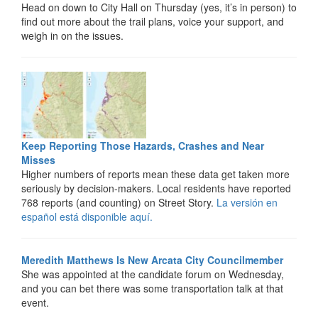
Head on down to City Hall on Thursday (yes, it’s in person) to
find out more about the trail plans, voice your support, and
weigh in on the issues.
Keep Reporting Those Hazards, Crashes and Near
Misses
Higher numbers of reports mean these data get taken more
seriously by decision-makers. Local residents have reported
768 reports (and counting) on Street Story.
La versión en
español está disponible aquí.
Meredith Matthews Is New Arcata City Councilmember
She was appointed at the candidate forum on Wednesday,
and you can bet there was some transportation talk at that
event.