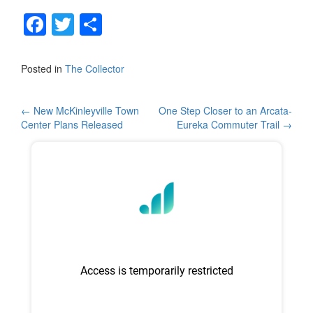
F
T
S
a
wi
h
c
tt
ar
Posted in
The Collector
e
er
e
b
Post
←
New McKinleyville Town
One Step Closer to an Arcata-
Center Plans Released
Eureka Commuter Trail
→
o
navigation
o
k