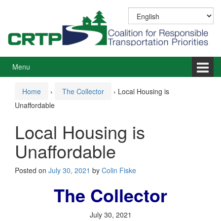
Skip
Skip
to
to
content
main
menu
Menu
Home
›
The Collector
›
Local Housing is
Unaffordable
Local Housing is
Unaffordable
Posted on
July 30, 2021
by
Colin Fiske
The Collector
July 30, 2021