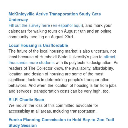
McKinleyville Active Transportation Study Gets
Underway
Fill out the survey here
(
en español aquí
), and mark your
calendars for walking tours on August 16th and an online
community meeting on August 23rd.
Local Housing is Unaffordable
The future of the local housing market is also uncertain, not
least because of Humboldt State University’s plan to
attract
thousands more students
with its polytechnic designation. As
readers of The Collector know, the availability, affordability,
location and design of housing are some of the most
significant factors in determining people’s transportation
behaviors. And when the location of housing is far from jobs
and services, transportation costs can be very high, too.
R.I.P. Charlie Bean
We mourn the loss of this committed advocate for
accessibility in all areas, including transportation.
Eureka Planning Commission to Hold Bay-to-Zoo Trail
Study Session