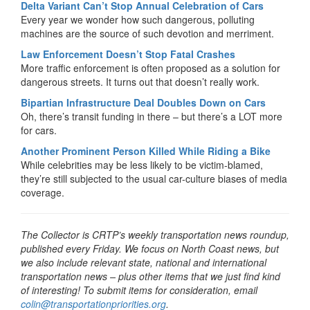
Delta Variant Can’t Stop Annual Celebration of Cars
Every year we wonder how such dangerous, polluting
machines are the source of such devotion and merriment.
Law Enforcement Doesn’t Stop Fatal Crashes
More traffic enforcement is often proposed as a solution for
dangerous streets. It turns out that doesn’t really work.
Bipartian Infrastructure Deal Doubles Down on Cars
Oh, there’s transit funding in there – but there’s a LOT more
for cars.
Another Prominent Person Killed While Riding a Bike
While celebrities may be less likely to be victim-blamed,
they’re still subjected to the usual car-culture biases of media
coverage.
The Collector is CRTP’s weekly transportation news roundup,
published every Friday. We focus on North Coast news, but
we also include relevant state, national and international
transportation news – plus other items that we just find kind
of interesting! To submit items for consideration, email
colin@transportationpriorities.org
.