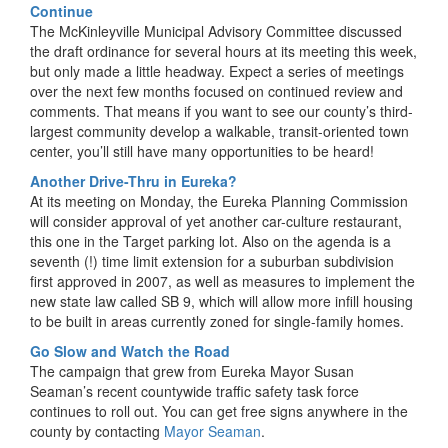
Continue
The McKinleyville Municipal Advisory Committee discussed
the draft ordinance for several hours at its meeting this week,
but only made a little headway. Expect a series of meetings
over the next few months focused on continued review and
comments. That means if you want to see our county’s third-
largest community develop a walkable, transit-oriented town
center, you’ll still have many opportunities to be heard!
Another Drive-Thru in Eureka?
At its meeting on Monday, the Eureka Planning Commission
will consider approval of yet another car-culture restaurant,
this one in the Target parking lot. Also on the agenda is a
seventh (!) time limit extension for a suburban subdivision
first approved in 2007, as well as measures to implement the
new state law called SB 9, which will allow more infill housing
to be built in areas currently zoned for single-family homes.
Go Slow and Watch the Road
The campaign that grew from Eureka Mayor Susan
Seaman’s recent countywide traffic safety task force
continues to roll out. You can get free signs anywhere in the
county by contacting
Mayor Seaman
.