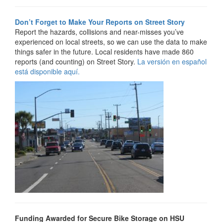
Don’t Forget to Make Your Reports on Street Story
Report the hazards, collisions and near-misses you’ve
experienced on local streets, so we can use the data to make
things safer in the future. Local residents have made 860
reports (and counting) on Street Story.
La versión en español
está disponible aquí.
Funding Awarded for Secure Bike Storage on HSU