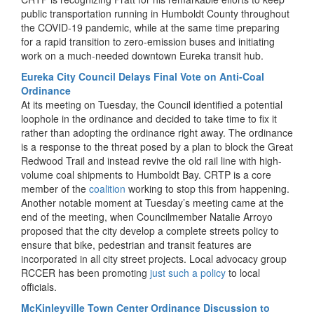
public transportation running in Humboldt County throughout
the COVID-19 pandemic, while at the same time preparing
for a rapid transition to zero-emission buses and initiating
work on a much-needed downtown Eureka transit hub.
Eureka City Council Delays Final Vote on Anti-Coal
Ordinance
At its meeting on Tuesday, the Council identified a potential
loophole in the ordinance and decided to take time to fix it
rather than adopting the ordinance right away. The ordinance
is a response to the threat posed by a plan to block the Great
Redwood Trail and instead revive the old rail line with high-
volume coal shipments to Humboldt Bay. CRTP is a core
member of the
coalition
working to stop this from happening.
Another notable moment at Tuesday’s meeting came at the
end of the meeting, when Councilmember Natalie Arroyo
proposed that the city develop a complete streets policy to
ensure that bike, pedestrian and transit features are
incorporated in all city street projects. Local advocacy group
RCCER has been promoting
just such a policy
to local
officials.
McKinleyville Town Center Ordinance Discussion to