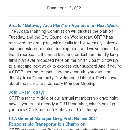
December 10, 2021
Arcata “Gateway Area Plan” on Agendas for Next Week
The Arcata Planning Commission will discuss the plan on
Tuesday, and the City Council on Wednesday. CRTP has
reviewed the draft plan, which calls for high-density, mixed-
use, pedestrian-oriented development, and we’ve concluded
that it represents the most bike and pedestrian friendly long-
term plan ever proposed here on the North Coast. Show up
to a meeting next week to express your support! And if you’re
a CRTP member or join in the next month, you can hear
directly from Community Development Director David Loya
about the plan at our January Member Meeting.
Join CRTP Today!
CRTP is in the middle of our annual membership drive right
now. If you’re not already a CRTP member, what’s holding
you back? Click on the link above and join today.
HTA General Manager Greg Pratt Named 2021
Responsible Transportation Champion
CRTP is recognizing Pratt for his remarkable efforts to keep