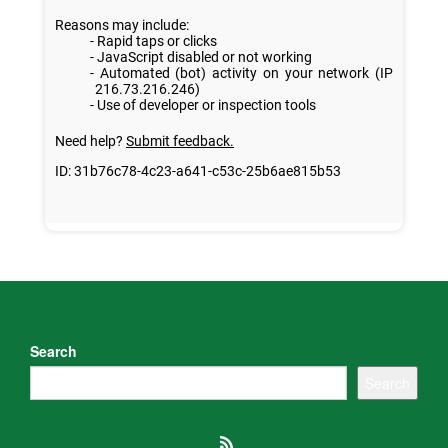
Search
Search