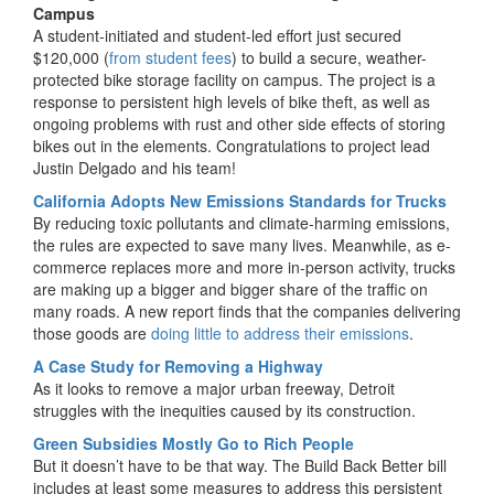
Campus
A student-initiated and student-led effort just secured
$120,000 (
from student fees
) to build a secure, weather-
protected bike storage facility on campus. The project is a
response to persistent high levels of bike theft, as well as
ongoing problems with rust and other side effects of storing
bikes out in the elements. Congratulations to project lead
Justin Delgado and his team!
California Adopts New Emissions Standards for Trucks
By reducing toxic pollutants and climate-harming emissions,
the rules are expected to save many lives. Meanwhile, as e-
commerce replaces more and more in-person activity, trucks
are making up a bigger and bigger share of the traffic on
many roads. A new report finds that the companies delivering
those goods are
doing little to address their emissions
.
A Case Study for Removing a Highway
As it looks to remove a major urban freeway, Detroit
struggles with the inequities caused by its construction.
Green Subsidies Mostly Go to Rich People
But it doesn’t have to be that way. The Build Back Better bill
includes at least some measures to address this persistent