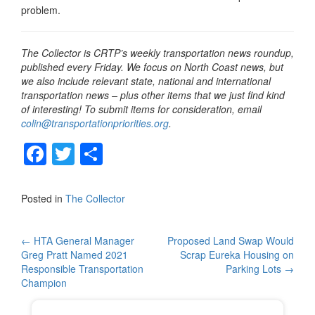
problem.
The Collector is CRTP’s weekly transportation news roundup,
published every Friday. We focus on North Coast news, but
we also include relevant state, national and international
transportation news – plus other items that we just find kind
of interesting! To submit items for consideration, email
colin@transportationpriorities.org
.
F
T
S
a
wi
h
c
tt
ar
Posted in
The Collector
e
er
e
b
Post
←
HTA General Manager
Proposed Land Swap Would
Greg Pratt Named 2021
Scrap Eureka Housing on
o
navigation
Responsible Transportation
Parking Lots
→
o
Champion
k