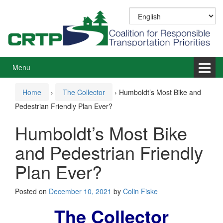
Skip
Skip
to
to
content
main
menu
Menu
Home
›
The Collector
›
Humboldt’s Most Bike and
Pedestrian Friendly Plan Ever?
Humboldt’s Most Bike
and Pedestrian Friendly
Plan Ever?
Posted on
December 10, 2021
by
Colin Fiske
The Collector