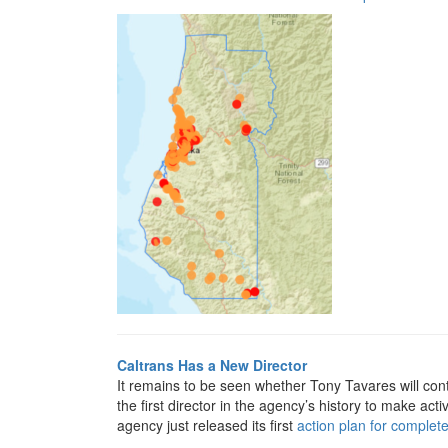
Caltrans Has a New Director
It remains to be seen whether Tony Tavares will co
the first director in the agency’s history to make acti
agency just released its first
action plan for complete