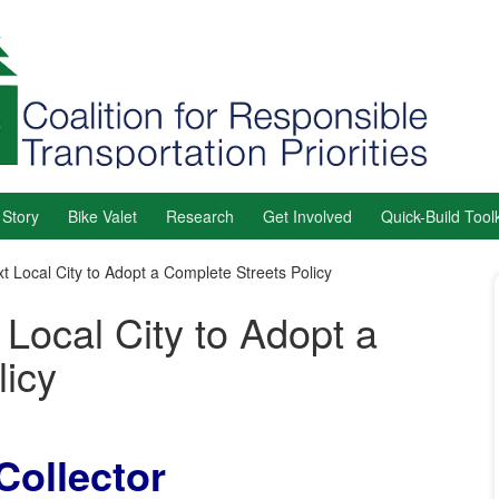
 Story
Bike Valet
Research
Get Involved
Quick-Build Toolk
 Local City to Adopt a Complete Streets Policy
Local City to Adopt a
licy
Collector