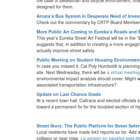
the case of pedestrian and bicycle enforcement, often
designed for them.
Arcata’s Bus System in Desperate Need of Inve
Check out the commentary by CRTP Board Member 
More Public Art Coming to Eureka’s Roads and 
This year’s Eureka Street Art Festival will be in the 
suggests that, in addition to creating a more engag
actually improve street safety.
Public Meeting on Student Housing Environment
In case you missed it, Cal Poly Humboldt is plannin
site. Next Wednesday, there will be
a virtual meeting
environmental impact analysis should cover. Might w
associated transportation infrastructure?
Update on Last Chance Grade
At a recent town hall, Caltrans and elected official
toward a permanent fix for the troubled section of h
Street Story: The Public Platform for Street Safet
Local residents have made 943 reports so far. Add 
collision or near miss.
La versión en español está di