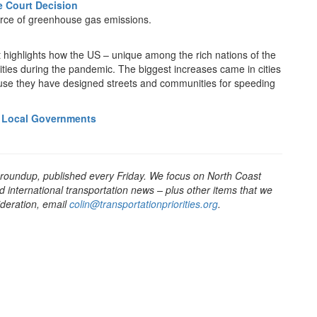
 Court Decision
ource of greenhouse gas emissions.
t highlights how the US – unique among the rich nations of the
ities during the pandemic. The biggest increases came in cities
ause they have designed streets and communities for speeding
or Local Governments
 roundup, published every Friday. We focus on North Coast
d international transportation news – plus other items that we
sideration, email
colin@transportationpriorities.org
.