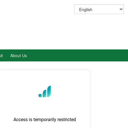
it
About Us