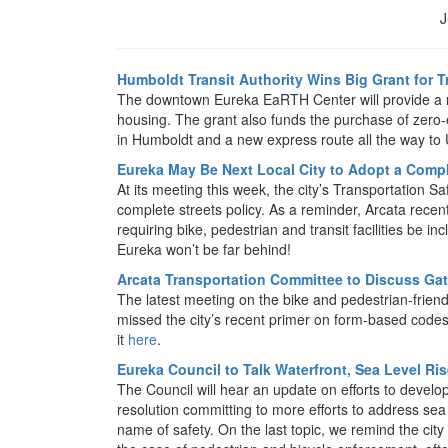
J
Humboldt Transit Authority Wins Big Grant for 
The downtown Eureka EaRTH Center will provide a mu
housing. The grant also funds the purchase of zero
in Humboldt and a new express route all the way to 
Eureka May Be Next Local City to Adopt a Compl
At its meeting this week, the city’s Transportation
complete streets policy. As a reminder, Arcata recent
requiring bike, pedestrian and transit facilities be i
Eureka won’t be far behind!
Arcata Transportation Committee to Discuss Ga
The latest meeting on the bike and pedestrian-friendl
missed the city’s recent primer on form-based codes 
it
here
.
Eureka Council to Talk Waterfront, Sea Level Ris
The Council will hear an update on efforts to develop
resolution committing to more efforts to address sea 
name of safety. On the last topic, we remind the city 