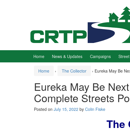
Skip
Skip
to
to
content
main
menu
Home
News & Updates
Campaigns
Street
Home
›
The Collector
›
Eureka May Be Next
Eureka May Be Next 
Complete Streets Po
Posted on
July 15, 2022
by
Colin Fiske
The 