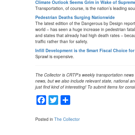
Climate Outlook Seems Grim in Wake of Supreme
Transportation, of course, is the nation’s leading s
Pedestrian Deaths Surging Nationwide
The latest edition of the Dangerous by Design repor
world – has seen a huge increase in pedestrian fatal
and states that already had high death rates – bec
traffic rather than for safety.
Infill Development is the Smart Fiscal Choice f
Sprawl is expensive.
The Collector is CRTP’s weekly transportation news
news, but we also include relevant state, national an
just find kind of interesting! To submit items for con
F
T
S
a
wi
h
c
tt
ar
Posted in
The Collector
e
er
e