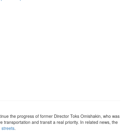
ntinue the progress of former Director Toks Omishakin, who was
ve transportation and transit a real priority. In related news, the
 streets
.