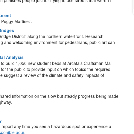
 punishes people just for trying to use streets that weren’t
stment
Peggy Martinez.
Bridges
“Bridge District” along the northern waterfront. Research
ing and welcoming environment for pedestrians, public art can
al Analysis
g to build 1,050 new student beds at Arcata’s Craftsman Mall
for the public to provide input on which topics the required
e suggest a review of the climate and safety impacts of
s shared information on the slow but steady progress being made
ighway.
y
a report any time you see a hazardous spot or experience a
sponible aquí.