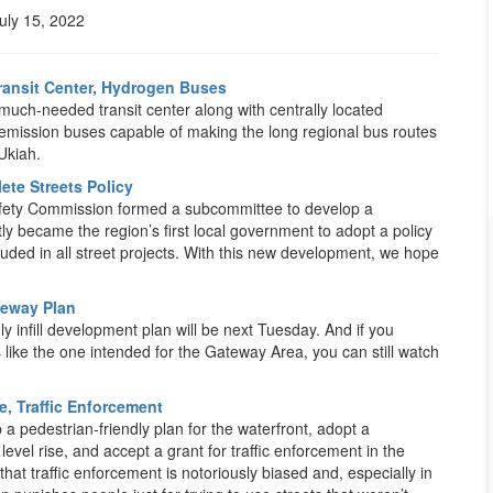
uly 15, 2022
Transit Center, Hydrogen Buses
ch-needed transit center along with centrally located
-emission buses capable of making the long regional bus routes
Ukiah.
ete Streets Policy
 Safety Commission formed a subcommittee to develop a
ly became the region’s first local government to adopt a policy
ncluded in all street projects. With this new development, we hope
teway Plan
y infill development plan will be next Tuesday. And if you
like the one intended for the Gateway Area, you can still watch
e, Traffic Enforcement
 a pedestrian-friendly plan for the waterfront, adopt a
level rise, and accept a grant for traffic enforcement in the
that traffic enforcement is notoriously biased and, especially in