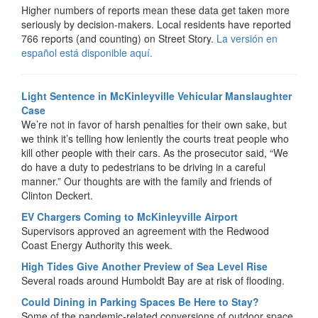
Higher numbers of reports mean these data get taken more
seriously by decision-makers. Local residents have reported
766 reports (and counting) on Street Story.
La versión en
español está disponible aquí.
Light Sentence in McKinleyville Vehicular Manslaughter
Case
We’re not in favor of harsh penalties for their own sake, but
we think it’s telling how leniently the courts treat people who
kill other people with their cars. As the prosecutor said, “We
do have a duty to pedestrians to be driving in a careful
manner.” Our thoughts are with the family and friends of
Clinton Deckert.
EV Chargers Coming to McKinleyville Airport
Supervisors approved an agreement with the Redwood
Coast Energy Authority this week.
High Tides Give Another Preview of Sea Level Rise
Several roads around Humboldt Bay are at risk of flooding.
Could Dining in Parking Spaces Be Here to Stay?
Some of the pandemic-related conversions of outdoor space