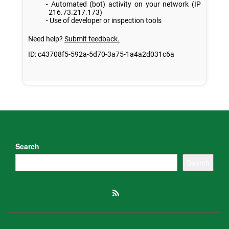
Search
Search