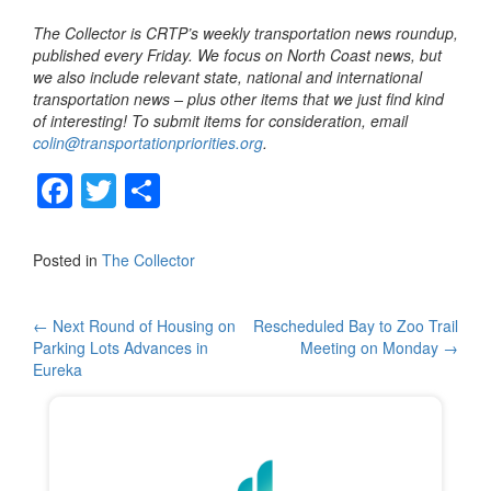
The Collector is CRTP’s weekly transportation news roundup,
published every Friday. We focus on North Coast news, but
we also include relevant state, national and international
transportation news – plus other items that we just find kind
of interesting! To submit items for consideration, email
colin@transportationpriorities.org
.
F
T
S
a
wi
h
c
tt
ar
Posted in
The Collector
e
er
e
b
Post
←
Next Round of Housing on
Rescheduled Bay to Zoo Trail
Parking Lots Advances in
Meeting on Monday
→
o
navigation
Eureka
o
k