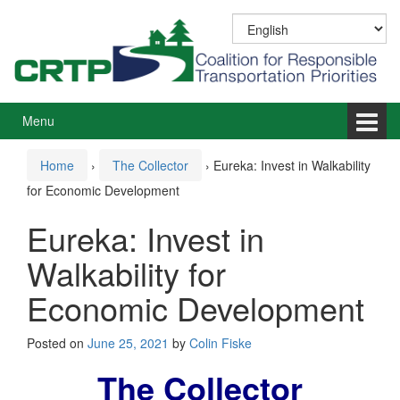
Skip
Skip
to
to
content
main
menu
Menu
Home
›
The Collector
›
Eureka: Invest in Walkability
for Economic Development
Eureka: Invest in
Walkability for
Economic Development
Posted on
June 25, 2021
by
Colin Fiske
The Collector