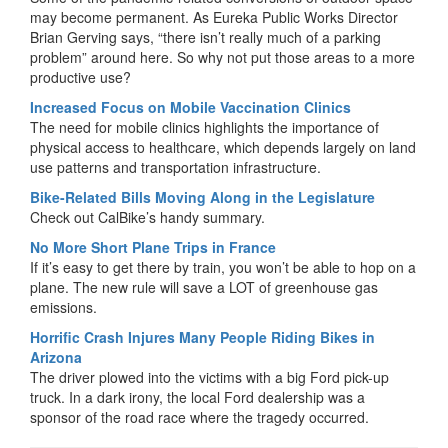
may become permanent. As Eureka Public Works Director
Brian Gerving says, “there isn’t really much of a parking
problem” around here. So why not put those areas to a more
productive use?
Increased Focus on Mobile Vaccination Clinics
The need for mobile clinics highlights the importance of
physical access to healthcare, which depends largely on land
use patterns and transportation infrastructure.
Bike-Related Bills Moving Along in the Legislature
Check out CalBike’s handy summary.
No More Short Plane Trips in France
If it’s easy to get there by train, you won’t be able to hop on a
plane. The new rule will save a LOT of greenhouse gas
emissions.
Horrific Crash Injures Many People Riding Bikes in
Arizona
The driver plowed into the victims with a big Ford pick-up
truck. In a dark irony, the local Ford dealership was a
sponsor of the road race where the tragedy occurred.