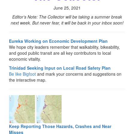
June 25, 2021
Editor’s Note: The Collector will be taking a summer break
next week. But never fear, it will be back in your inbox soon!
Eureka Working on Economic Development Plan
We hope city leaders remember that walkability, bikeability,
and good public transit are all key contributors to local
economic vitality.
Trinidad Seeking Input on Local Road Safety Plan
Be like Bigfoot
and mark your concerns and suggestions on
the interactive map.
Keep Reporting Those Hazards, Crashes and Near
Misses