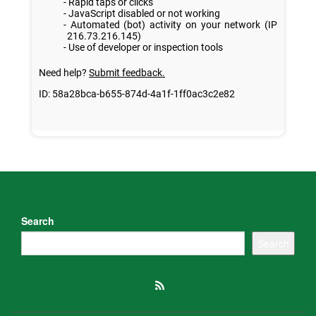
Search
Search