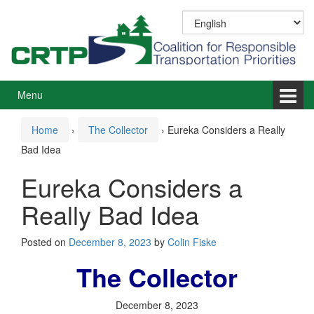
Skip
Skip
to
to
content
main
menu
Menu
Home
›
The Collector
›
Eureka Considers a Really
Bad Idea
Eureka Considers a
Really Bad Idea
Posted on
December 8, 2023
by
Colin Fiske
The Collector
December 8, 2023