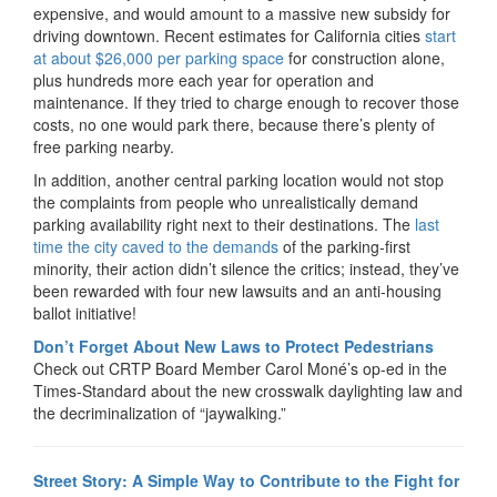
expensive, and would amount to a massive new subsidy for
driving downtown. Recent estimates for California cities
start
at about $26,000 per parking space
for construction alone,
plus hundreds more each year for operation and
maintenance. If they tried to charge enough to recover those
costs, no one would park there, because there’s plenty of
free parking nearby.
In addition, another central parking location would not stop
the complaints from people who unrealistically demand
parking availability right next to their destinations. The
last
time the city caved to the demands
of the parking-first
minority, their action didn’t silence the critics; instead, they’ve
been rewarded with four new lawsuits and an anti-housing
ballot initiative!
Don’t Forget About New Laws to Protect Pedestrians
Check out CRTP Board Member Carol Moné’s op-ed in the
Times-Standard about the new crosswalk daylighting law and
the decriminalization of “jaywalking.”
Street Story: A Simple Way to Contribute to the Fight for