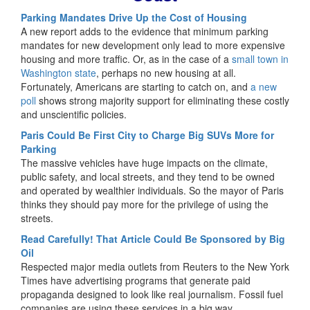
Parking Mandates Drive Up the Cost of Housing
A new report adds to the evidence that minimum parking
mandates for new development only lead to more expensive
housing and more traffic. Or, as in the case of a
small town in
Washington state
, perhaps no new housing at all.
Fortunately, Americans are starting to catch on, and
a new
poll
shows strong majority support for eliminating these costly
and unscientific policies.
Paris Could Be First City to Charge Big SUVs More for
Parking
The massive vehicles have huge impacts on the climate,
public safety, and local streets, and they tend to be owned
and operated by wealthier individuals. So the mayor of Paris
thinks they should pay more for the privilege of using the
streets.
Read Carefully! That Article Could Be Sponsored by Big
Oil
Respected major media outlets from Reuters to the New York
Times have advertising programs that generate paid
propaganda designed to look like real journalism. Fossil fuel
companies are using these services in a big way.