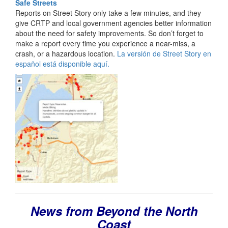
Safe Streets
Reports on Street Story only take a few minutes, and they
give CRTP and local government agencies better information
about the need for safety improvements. So don’t forget to
make a report every time you experience a near-miss, a
crash, or a hazardous location.
La versión de Street Story en
español está disponible aquí.
News from Beyond the North
Coast