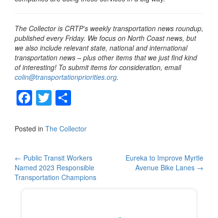
The Collector is CRTP’s weekly transportation news roundup,
published every Friday. We focus on North Coast news, but
we also include relevant state, national and international
transportation news – plus other items that we just find kind
of interesting! To submit items for consideration, email
colin@transportationpriorities.org
.
F
T
S
a
wi
h
c
tt
ar
Posted in
The Collector
e
er
e
b
Post
←
Public Transit Workers
Eureka to Improve Myrtle
Named 2023 Responsible
Avenue Bike Lanes
→
o
navigation
Transportation Champions
o
k