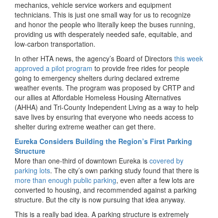
mechanics, vehicle service workers and equipment
technicians. This is just one small way for us to recognize
and honor the people who literally keep the buses running,
providing us with desperately needed safe, equitable, and
low-carbon transportation.
In other HTA news, the agency’s Board of Directors
this week
approved a pilot program
to provide free rides for people
going to emergency shelters during declared extreme
weather events. The program was proposed by CRTP and
our allies at Affordable Homeless Housing Alternatives
(AHHA) and Tri-County Independent Living as a way to help
save lives by ensuring that everyone who needs access to
shelter during extreme weather can get there.
Eureka Considers Building the Region’s First Parking
Structure
More than one-third of downtown Eureka is
covered by
parking lots
. The city’s own parking study found that there is
more than enough public parking
, even after a few lots are
converted to housing, and recommended against a parking
structure. But the city is now pursuing that idea anyway.
This is a really bad idea. A parking structure is extremely