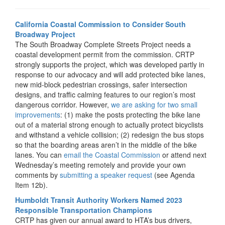
California Coastal Commission to Consider South
Broadway Project
The South Broadway Complete Streets Project needs a
coastal development permit from the commission. CRTP
strongly supports the project, which was developed partly in
response to our advocacy and will add protected bike lanes,
new mid-block pedestrian crossings, safer intersection
designs, and traffic calming features to our region’s most
dangerous corridor. However,
we are asking for two small
improvements
: (1) make the posts protecting the bike lane
out of a material strong enough to actually protect bicyclists
and withstand a vehicle collision; (2) redesign the bus stops
so that the boarding areas aren’t in the middle of the bike
lanes. You can
email the Coastal Commission
or attend next
Wednesday’s meeting remotely and provide your own
comments by
submitting a speaker request
(see Agenda
Item 12b).
Humboldt Transit Authority Workers Named 2023
Responsible Transportation Champions
CRTP has given our annual award to HTA’s bus drivers,