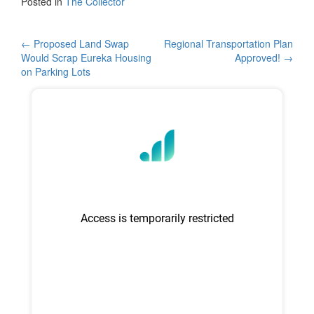
c
tt
ar
Posted in
The Collector
e
er
e
b
Post
←
Proposed Land Swap
Regional Transportation Plan
Would Scrap Eureka Housing
Approved!
→
o
navigation
on Parking Lots
o
k