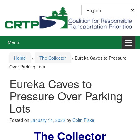
Skip
Skip
to
to
content
main
menu
Menu
Home
›
The Collector
›
Eureka Caves to Pressure
Over Parking Lots
Eureka Caves to
Pressure Over Parking
Lots
Posted on
January 14, 2022
by
Colin Fiske
The Collector