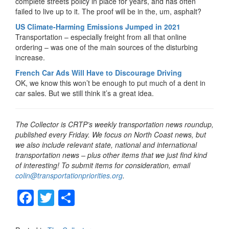
complete streets policy in place for years, and has often
failed to live up to it. The proof will be in the, um, asphalt?
US Climate-Harming Emissions Jumped in 2021
Transportation – especially freight from all that online
ordering – was one of the main sources of the disturbing
increase.
French Car Ads Will Have to Discourage Driving
OK, we know this won’t be enough to put much of a dent in
car sales. But we still think it’s a great idea.
The Collector is CRTP’s weekly transportation news roundup,
published every Friday. We focus on North Coast news, but
we also include relevant state, national and international
transportation news – plus other items that we just find kind
of interesting! To submit items for consideration, email
colin@transportationpriorities.org
.
F
T
S
a
wi
h