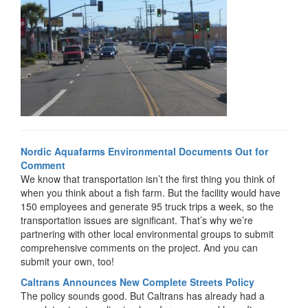
Nordic Aquafarms Environmental Documents Out for
Comment
We know that transportation isn’t the first thing you think of
when you think about a fish farm. But the facility would have
150 employees and generate 95 truck trips a week, so the
transportation issues are significant. That’s why we’re
partnering with other local environmental groups to submit
comprehensive comments on the project. And you can
submit your own, too!
Caltrans Announces New Complete Streets Policy
The policy sounds good. But Caltrans has already had a