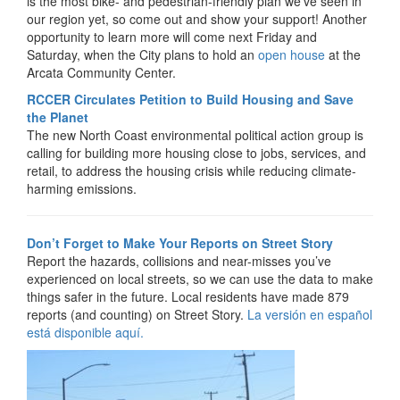
is the most bike- and pedestrian-friendly plan we’ve seen in
our region yet, so come out and show your support! Another
opportunity to learn more will come next Friday and
Saturday, when the City plans to hold an
open house
at the
Arcata Community Center.
RCCER Circulates Petition to Build Housing and Save
the Planet
The new North Coast environmental political action group is
calling for building more housing close to jobs, services, and
retail, to address the housing crisis while reducing climate-
harming emissions.
Don’t Forget to Make Your Reports on Street Story
Report the hazards, collisions and near-misses you’ve
experienced on local streets, so we can use the data to make
things safer in the future. Local residents have made 879
reports (and counting) on Street Story.
La versión en español
está disponible aquí.