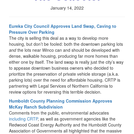
January 14, 2022
Eureka City Council Approves Land Swap, Caving to
Pressure Over Parking
The city is selling this deal as a way to develop more
housing, but don’t be fooled: both the downtown parking lots
and
the lots near Winco can and should be developed with
dense, walkable housing, producing far more homes than
either one by itself. The land swap is really just the city’s way
to appease downtown business owners who decided to
prioritize the preservation of private vehicle storage (a.k.a.
parking lots) over the need for affordable housing. CRTP is
partnering with Legal Services of Northern California to
review options for reversing this terrible decision.
Humboldt County Planning Commission Approves
McKay Ranch Subdivision
Comments from the public, environmental advocates
including CRTP
, as well as government agencies like the
Redwood Coast Energy Authority and the Humboldt County
Association of Governments all highlighted that the massive