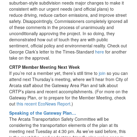
suburban-style subdivision needs major changes to make it
consistent with our urgent needs (and official plans) to
reduce driving, reduce carbon emissions, and improve street
safety. Disappointingly, Commissioners completely ignored all
of these comments in the process of unanimously and
unconditionally approving the project. In so doing, they
demonstrated how out of touch they are with public
sentiment, official policy and environmental reality. Check out
George Clark’s letter to the Times-Standard
here
for another
take on the approval.
CRTP Member Meeting Next Week
If you’re not a member yet, there’s still time to
join
so you can
attend next Thursday’s meeting, where we’ll hear from City of
Arcata staff about the Gateway Area Plan and talk about
CRTP’s plans and recent accomplishments. (For more on the
Gateway Plan, or to prepare for the Member Meeting, check
out
this recent EcoNews Report
.)
Speaking of the Gateway Plan…
The Arcata Transportation Safety Committee will be
considering the transportation elements of the plan at its
meeting next Tuesday at 4:30 pm. As we’ve said before, this