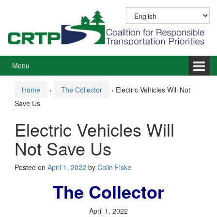
Skip
Skip
to
to
content
main
menu
Menu
Home
›
The Collector
›
Electric Vehicles Will Not
Save Us
Electric Vehicles Will
Not Save Us
Posted on
April 1, 2022
by
Colin Fiske
The Collector
April 1, 2022