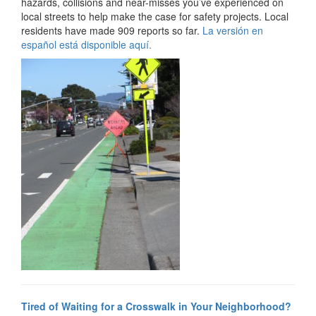
hazards, collisions and near-misses you’ve experienced on
local streets to help make the case for safety projects. Local
residents have made 909 reports so far.
La versión en
español está disponible aquí.
Tired of Waiting for a Crosswalk in Your Neighborhood?