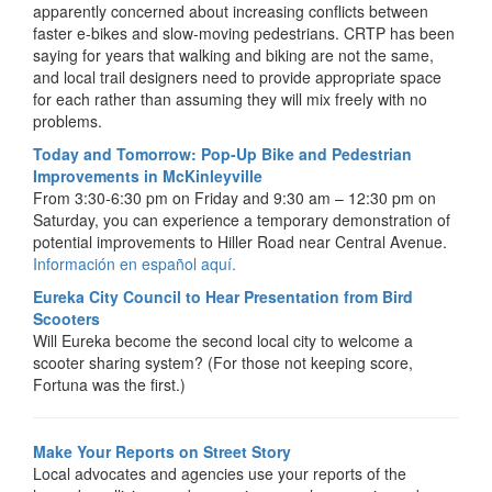
apparently concerned about increasing conflicts between
faster e-bikes and slow-moving pedestrians. CRTP has been
saying for years that walking and biking are not the same,
and local trail designers need to provide appropriate space
for each rather than assuming they will mix freely with no
problems.
Today and Tomorrow: Pop-Up Bike and Pedestrian
Improvements in McKinleyville
From 3:30-6:30 pm on Friday and 9:30 am – 12:30 pm on
Saturday, you can experience a temporary demonstration of
potential improvements to Hiller Road near Central Avenue.
Información en español aquí.
Eureka City Council to Hear Presentation from Bird
Scooters
Will Eureka become the second local city to welcome a
scooter sharing system? (For those not keeping score,
Fortuna was the first.)
Make Your Reports on Street Story
Local advocates and agencies use your reports of the