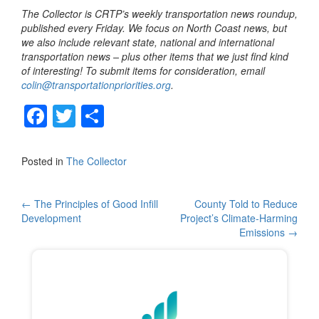
The Collector is CRTP’s weekly transportation news roundup,
published every Friday. We focus on North Coast news, but
we also include relevant state, national and international
transportation news – plus other items that we just find kind
of interesting! To submit items for consideration, email
colin@transportationpriorities.org
.
F
T
S
a
wi
h
c
tt
ar
Posted in
The Collector
e
er
e
b
Post
←
The Principles of Good Infill
County Told to Reduce
Development
Project’s Climate-Harming
o
navigation
Emissions
→
o
k