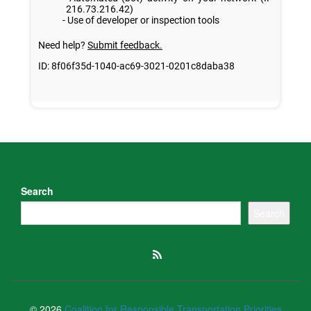
Search
Search
© 2026
Coalition for Responsible Transportation Priorities