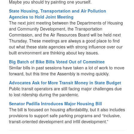
Maybe you should try painting one yourself.
State Housing, Transportation and Air Pollution
Agencies to Hold Joint Meeting
The next joint meeting between the Departments of Housing
and Community Development, the Transportation
Commission, and the Air Resources Board will be held next
Thursday. These meetings are always a good place to find
out what these state agencies with strong influence over our
built environment are thinking about key issues.
Big Batch of Bike Bills Voted Out of Committee
Similar bills in past sessions have taken a lot of work to move
forward, but this time the Assembly is moving quickly.
Advocates Ask for More Transit Money in State Budget
Public transit operators are still facing major challenges due
to lost ridership during the pandemic.
Senator Padilla Introduces Major Housing Bill
The bill is focused on housing affordability, but it also includes
provisions to support safe parking programs and “inclusive,
transit-oriented development and infill development.”