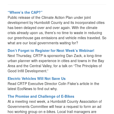
“Where’s the CAP?”
Public release of the Climate Action Plan under joint
development by Humboldt County and its incorporated cities
has been delayed over and over again. With the climate
crisis already upon us, there’s no time to waste in reducing
our greenhouse gas emissions and vehicle miles traveled. So
what are our local governments waiting for?
Don’t Forget to Register for Next Week’s Webinar!
Next Thursday, CRTP is sponsoring Dan Zack, a long-time
urban planner with experience in cities and towns in the Bay
Area and the Central Valley, for a talk on “The Principles of
Good Infill Development.”
Electric Vehicles Will Not Save Us
Read CRTP Executive Director Colin Fiske’s article in the
latest EcoNews to find out why.
The Promise and Challenge of E-Bikes
At a meeting next week, a Humboldt County Association of
Governments Committee will hear a request to form an ad
hoc working group on e-bikes. Local trail managers are