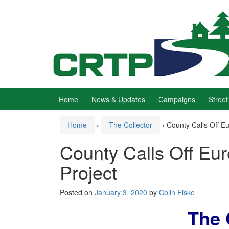
Skip
Skip
to
to
content
main
menu
Home
News & Updates
Campaigns
Street
Home
›
The Collector
›
County Calls Off Eu
County Calls Off Eur
Project
Posted on
January 3, 2020
by
Colin Fiske
The 