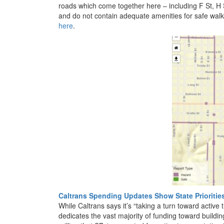
roads which come together here – including F St, H S
and do not contain adequate amenities for safe walk
here
.
Caltrans Spending Updates Show State Prioritie
While Caltrans says it’s “taking a turn toward active t
dedicates the vast majority of funding toward buildi