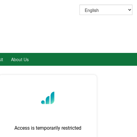
it
About Us