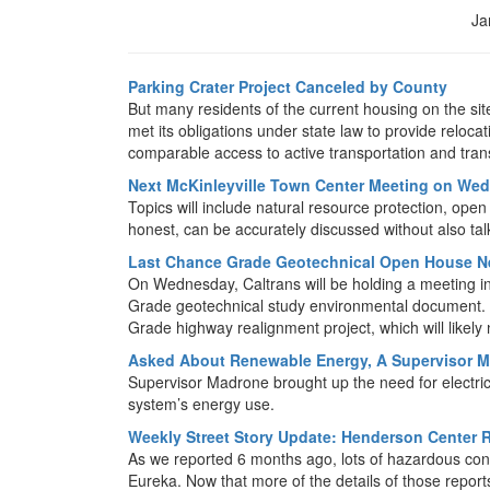
Ja
Parking Crater Project Canceled by County
But many residents of the current housing on the site
met its obligations under state law to provide reloc
comparable access to active transportation and transi
Next McKinleyville Town Center Meeting on We
Topics will include natural resource protection, ope
honest, can be accurately discussed without also tal
Last Chance Grade Geotechnical Open House N
On Wednesday, Caltrans will be holding a meeting i
Grade geotechnical study environmental document. Thi
Grade highway realignment project, which will likely
Asked About Renewable Energy, A Supervisor M
Supervisor Madrone brought up the need for electric 
system’s energy use.
Weekly Street Story Update: Henderson Center R
As we reported 6 months ago, lots of hazardous con
Eureka. Now that more of the details of those report