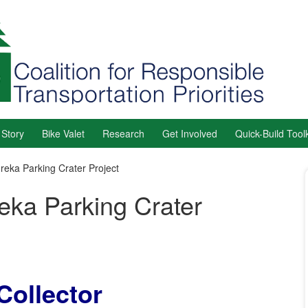
 Story
Bike Valet
Research
Get Involved
Quick-Build Toolk
reka Parking Crater Project
eka Parking Crater
Collector