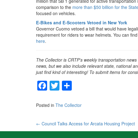
million that SB 1 generated for active transportation 
comparison to the
more than $50 billion for the S
focused on vehicles.
E-Bikes and E-Scooters Vetoed in New York
Governor Cuomo vetoed a bill that would have legaliz
requirement for riders to wear helmets. You can fin
here
.
The Collector is CRTP’s weekly transportation news
news, but we also include relevant state, national an
just find kind of interesting! To submit items for con
F
T
S
a
wi
h
c
tt
ar
Posted in
The Collector
e
er
e
b
Post
←
Council Talks Access for Arcata Housing Project
o