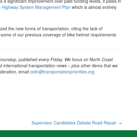
is a significant improvement over past funding levels, it pales in
tate Highway System Management Plan
which is almost entirely
ed the new forms of transportation, citing the lack of
d some of our previous coverage of bike helmet requirements
 roundup, published every Friday. We focus on North Coast
d international transportation news – plus other items that we
sideration, email
colin@transportationpriorities.org
.
Supervisor Candidates Debate Road Repair
→