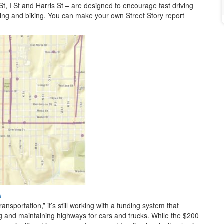
t, I St and Harris St – are designed to encourage fast driving
ing and biking. You can make your own Street Story report
s
ransportation,” it’s still working with a funding system that
ng and maintaining highways for cars and trucks. While the $200