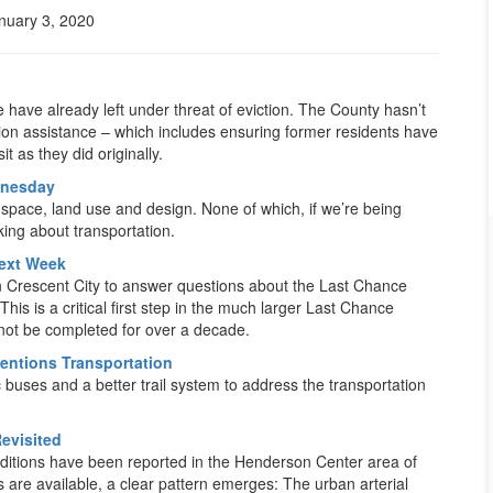
nuary 3, 2020
 have already left under threat of eviction. The County hasn’t
ation assistance – which includes ensuring former residents have
t as they did originally.
dnesday
n space, land use and design. None of which, if we’re being
king about transportation.
ext Week
n Crescent City to answer questions about the Last Chance
s is a critical first step in the much larger Last Chance
 not be completed for over a decade.
entions Transportation
buses and a better trail system to address the transportation
evisited
ditions have been reported in the Henderson Center area of
s are available, a clear pattern emerges: The urban arterial