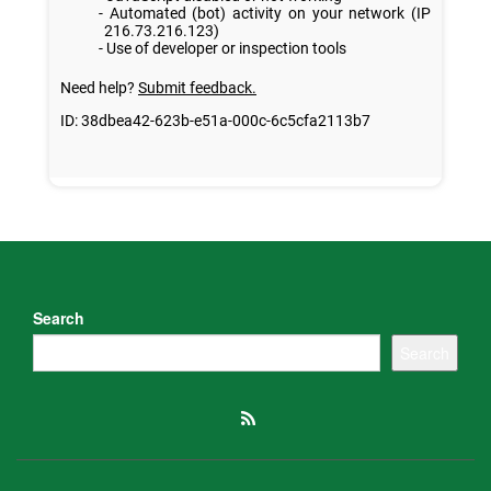
Search
Search