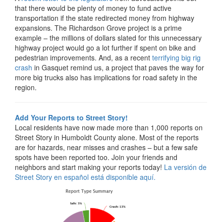
that there would be plenty of money to fund active
transportation if the state redirected money from highway
expansions. The Richardson Grove project is a prime
example – the millions of dollars slated for this unnecessary
highway project would go a lot further if spent on bike and
pedestrian improvements. And, as a recent
terrifying big rig
crash
in Gasquet remind us, a project that paves the way for
more big trucks also has implications for road safety in the
region.
Add Your Reports to Street Story!
Local residents have now made more than 1,000 reports on
Street Story in Humboldt County alone. Most of the reports
are for hazards, near misses and crashes – but a few safe
spots have been reported too. Join your friends and
neighbors and start making your reports today!
La versión de
Street Story en español está disponible aquí.