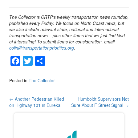
The Collector is CRTP’s weekly transportation news roundup,
published every Friday. We focus on North Coast news, but
we also include relevant state, national and international
transportation news – plus other items that we just find kind
of interesting! To submit items for consideration, email
colin@transportationpriorities.org
.
F
T
S
a
wi
h
c
tt
ar
Posted in
The Collector
e
er
e
b
Post
←
Another Pedestrian Killed
Humboldt Supervisors Not
on Highway 101 in Eureka
Sure About F Street Signal
→
o
navigation
o
k