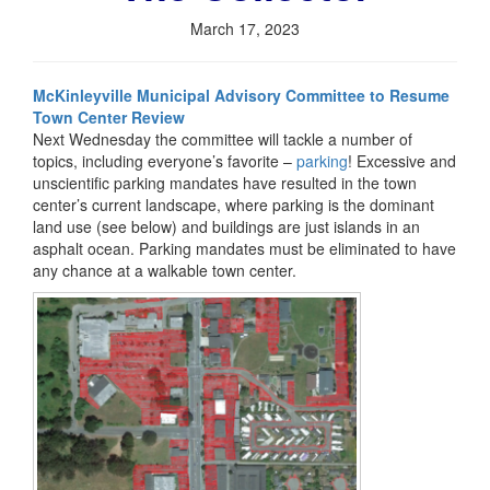
March 17, 2023
McKinleyville Municipal Advisory Committee to Resume
Town Center Review
Next Wednesday the committee will tackle a number of
topics, including everyone’s favorite –
parking
! Excessive and
unscientific parking mandates have resulted in the town
center’s current landscape, where parking is the dominant
land use (see below) and buildings are just islands in an
asphalt ocean. Parking mandates must be eliminated to have
any chance at a walkable town center.