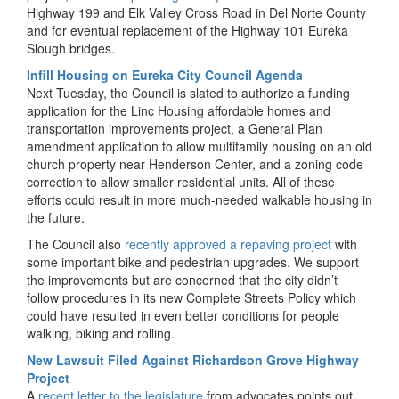
Highway 199 and Elk Valley Cross Road in Del Norte County
and for eventual replacement of the Highway 101 Eureka
Slough bridges.
Infill Housing on Eureka City Council Agenda
Next Tuesday, the Council is slated to authorize a funding
application for the Linc Housing affordable homes and
transportation improvements project, a General Plan
amendment application to allow multifamily housing on an old
church property near Henderson Center, and a zoning code
correction to allow smaller residential units. All of these
efforts could result in more much-needed walkable housing in
the future.
The Council also
recently approved a repaving project
with
some important bike and pedestrian upgrades. We support
the improvements but are concerned that the city didn’t
follow procedures in its new Complete Streets Policy which
could have resulted in even better conditions for people
walking, biking and rolling.
New Lawsuit Filed Against Richardson Grove Highway
Project
A
recent letter to the legislature
from advocates points out