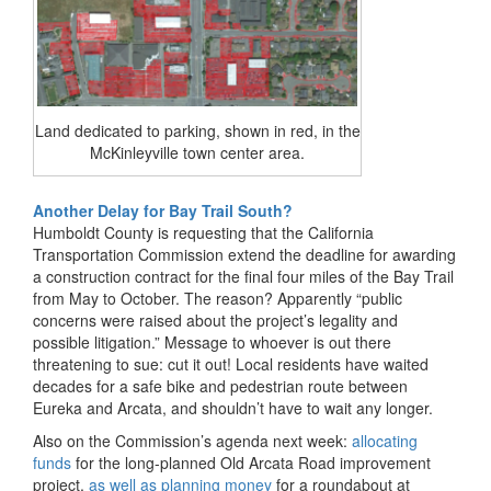
Land dedicated to parking, shown in red, in the
McKinleyville town center area.
Another Delay for Bay Trail South?
Humboldt County is requesting that the California
Transportation Commission extend the deadline for awarding
a construction contract for the final four miles of the Bay Trail
from May to October. The reason? Apparently “
public
concerns were raised about the project’s legality and
possible litigation
.” Message to whoever is out there
threatening to sue: cut it out! Local residents have waited
decades for a safe bike and pedestrian route between
Eureka and Arcata, and shouldn’t have to wait any longer.
Also on the Commission’s agenda next week:
allocating
funds
for the long-planned Old Arcata Road improvement
project,
as well as planning money
for a roundabout at