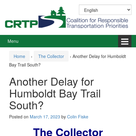
Skip
Skip
to
to
content
main
menu
Menu
Home
›
The Collector
›
Another Delay for Humboldt
Bay Trail South?
Another Delay for
Humboldt Bay Trail
South?
Posted on
March 17, 2023
by
Colin Fiske
The Collector