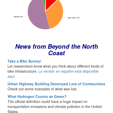
News from Beyond the North
Coast
Take a Bike Survey!
Let researchers know what you think about different kinds of
bike infrastructure.
La versión en español está disponible
aquí.
Urban Highway Building Destroyed Lots of Communities
Check out some examples of what was lost.
What Hydrogen Counts as Green?
The official definition could have a huge impact on
transportation emissions and climate pollution in the United
States.