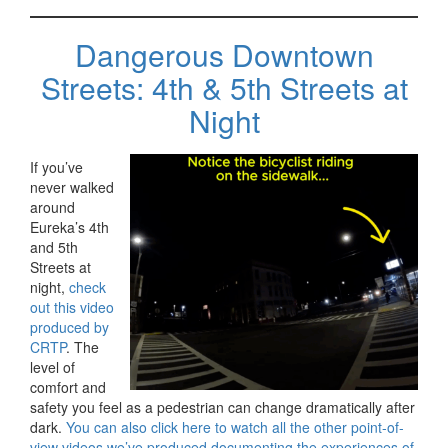
Dangerous Downtown
Streets: 4th & 5th Streets at
Night
If you’ve
never walked
around
Eureka’s 4th
and 5th
Streets at
night,
check
out this video
produced by
CRTP
. The
level of
comfort and
safety you feel as a pedestrian can change dramatically after
dark.
You can also click here to watch all the other point-of-
view videos we’ve produced documenting the experiences of