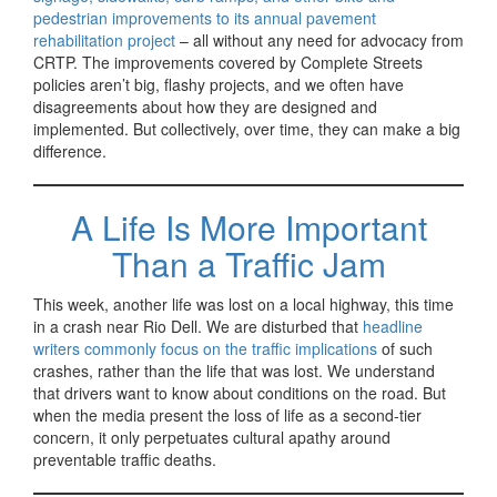
pedestrian improvements to its annual pavement
rehabilitation project
– all without any need for advocacy from
CRTP. The improvements covered by Complete Streets
policies aren’t big, flashy projects, and we often have
disagreements about how they are designed and
implemented. But collectively, over time, they can make a big
difference.
A Life Is More Important
Than a Traffic Jam
This week, another life was lost on a local highway, this time
in a crash near Rio Dell. We are disturbed that
headline
writers commonly focus on the traffic implications
of such
crashes, rather than the life that was lost. We understand
that drivers want to know about conditions on the road. But
when the media present the loss of life as a second-tier
concern, it only perpetuates cultural apathy around
preventable traffic deaths.