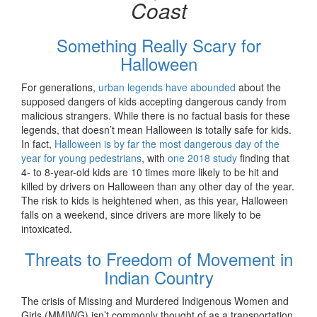
Coast
Something Really Scary for
Halloween
For generations,
urban legends have abounded
about the
supposed dangers of kids accepting dangerous candy from
malicious strangers. While there is no factual basis for these
legends, that doesn’t mean Halloween is totally safe for kids.
In fact,
Halloween is by far the most dangerous day of the
year for young pedestrians
, with
one 2018 study
finding that
4- to 8-year-old kids are 10 times more likely to be hit and
killed by drivers on Halloween than any other day of the year.
The risk to kids is heightened when, as this year, Halloween
falls on a weekend, since drivers are more likely to be
intoxicated.
Threats to Freedom of Movement in
Indian Country
The crisis of Missing and Murdered Indigenous Women and
Girls (MMIWG) isn’t commonly thought of as a transportation