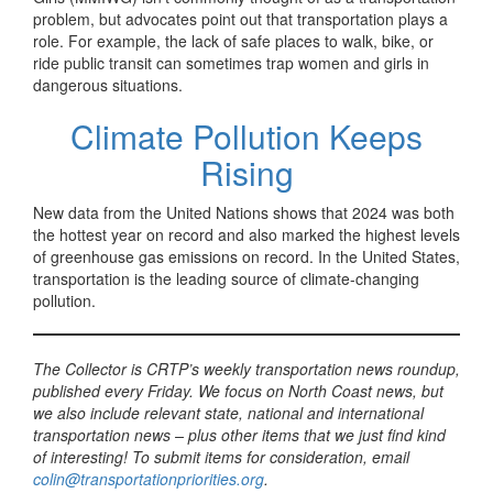
problem, but advocates point out that transportation plays a
role. For example, the lack of safe places to walk, bike, or
ride public transit can sometimes trap women and girls in
dangerous situations.
Climate Pollution Keeps
Rising
New data from the United Nations shows that 2024 was both
the hottest year on record and also marked the highest levels
of greenhouse gas emissions on record. In the United States,
transportation is the leading source of climate-changing
pollution.
The Collector is CRTP’s weekly transportation news roundup,
published every Friday. We focus on North Coast news, but
we also include relevant state, national and international
transportation news – plus other items that we just find kind
of interesting! To submit items for consideration, email
colin@transportationpriorities.org
.