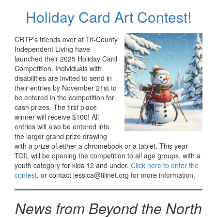
Holiday Card Art Contest!
CRTP’s friends over at Tri-County
Independent Living have
launched their 2025 Holiday Card
Competition. Individuals with
disabilities are invited to send in
their entries by November 21st to
be entered in the competition for
cash prizes. The first place
winner will receive $100! All
entries will also be entered into
the larger grand prize drawing
with a prize of either a chromebook or a tablet. This year
TCIL will be opening the competition to all age groups, with a
youth category for kids 12 and under.
Click here to enter the
contest
, or contact jessica@tilinet.org for more information.
News from Beyond the North