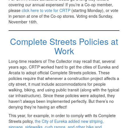
covering our annual expenses! If you’re a Co-op member,
please
click here to vote for CRTP
(starting Monday), or vote
in person at one of the Co-op stores. Voting ends Sunday,
November 16th.
Complete Streets Policies at
Work
Long-time readers of The Collector may recall that, several
years ago, CRTP worked hard to get the cities of Eureka and
Arcata to adopt official Complete Streets policies. These
policies require that whenever a construction project affects a
city street, it must include accommodations for people
walking, biking, and using public transit (along with the typical
car infrastructure). Since these policies were adopted, they
haven’t always been implemented perfectly. But there’s no
denying they’re having an effect!
This year, for example, in order to comply with its Complete
Streets policy,
the City of Eureka added new striping,
signage, sidewalks, curb ramps, and other bike and