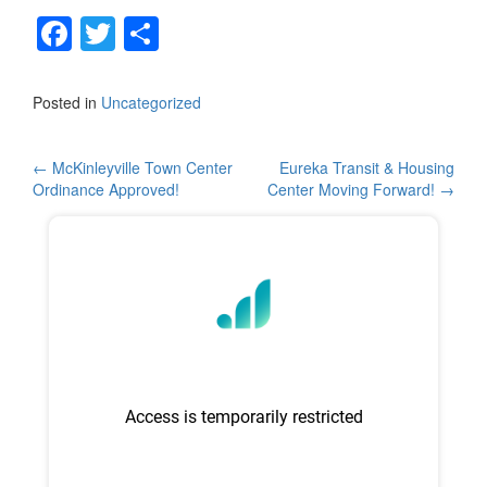
F
T
S
a
wi
h
c
tt
ar
Posted in
Uncategorized
e
er
e
b
Post
←
McKinleyville Town Center
Eureka Transit & Housing
Ordinance Approved!
Center Moving Forward!
→
o
navigation
o
k