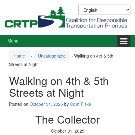
Skip
Skip
to
to
content
main
menu
Menu
Home
›
Uncategorized
›
Walking on 4th & 5th
Streets at Night
Walking on 4th & 5th
Streets at Night
Posted on
October 31, 2025
by
Colin Fiske
The Collector
October 31, 2025