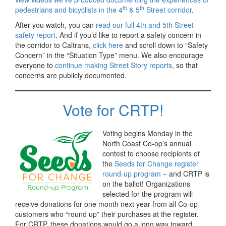
th
th
pedestrians and bicyclists in the 4
& 5
Street corridor
.
After you watch, you can
read our full 4th and 5th Street
safety report
. And if you’d like to report a safety concern in
the corridor to Caltrans,
click here
and scroll down to “Safety
Concern” in the “Situation Type” menu. We also encourage
everyone to
continue making Street Story reports
, so that
concerns are publicly documented.
Vote for CRTP!
Voting begins Monday in the
North Coast Co-op’s annual
contest to choose recipients of
the
Seeds for Change register
round-up program
– and CRTP is
on the ballot! Organizations
selected for the program will
receive donations for one month next year from all Co-op
customers who “round up” their purchases at the register.
For CRTP, these donations would go a long way toward