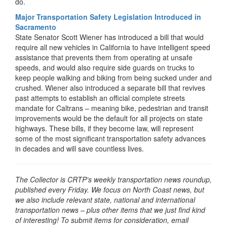
do.
Major Transportation Safety Legislation Introduced in
Sacramento
State Senator Scott Wiener has introduced a bill that would
require all new vehicles in California to have intelligent speed
assistance that prevents them from operating at unsafe
speeds, and would also require side guards on trucks to
keep people walking and biking from being sucked under and
crushed. Wiener also introduced a separate bill that revives
past attempts to establish an official complete streets
mandate for Caltrans – meaning bike, pedestrian and transit
improvements would be the default for all projects on state
highways. These bills, if they become law, will represent
some of the most significant transportation safety advances
in decades and will save countless lives.
The Collector is CRTP’s weekly transportation news roundup,
published every Friday. We focus on North Coast news, but
we also include relevant state, national and international
transportation news – plus other items that we just find kind
of interesting! To submit items for consideration, email