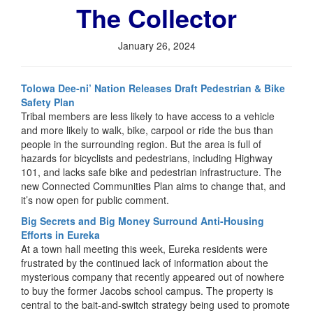
The Collector
January 26, 2024
Tolowa Dee-ni’ Nation Releases Draft Pedestrian & Bike
Safety Plan
Tribal members are less likely to have access to a vehicle
and more likely to walk, bike, carpool or ride the bus than
people in the surrounding region. But the area is full of
hazards for bicyclists and pedestrians, including Highway
101, and lacks safe bike and pedestrian infrastructure. The
new Connected Communities Plan aims to change that, and
it’s now open for public comment.
Big Secrets and Big Money Surround Anti-Housing
Efforts in Eureka
At a town hall meeting this week, Eureka residents were
frustrated by the continued lack of information about the
mysterious company that recently appeared out of nowhere
to buy the former Jacobs school campus. The property is
central to the bait-and-switch strategy being used to promote