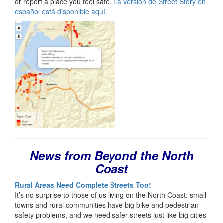
or report a place you feel safe.
La versión de Street Story en
español está disponible aquí.
News from Beyond the North
Coast
Rural Areas Need Complete Streets Too!
It’s no surprise to those of us living on the North Coast: small
towns and rural communities have big bike and pedestrian
safety problems, and we need safer streets just like big cities