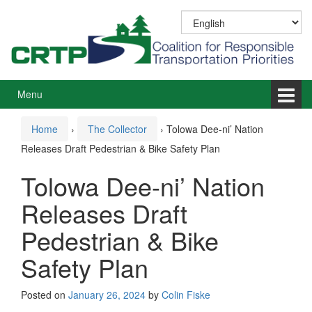
Skip
Skip
to
to
content
main
menu
Menu
Home
›
The Collector
›
Tolowa Dee-ni’ Nation
Releases Draft Pedestrian & Bike Safety Plan
Tolowa Dee-ni’ Nation
Releases Draft
Pedestrian & Bike
Safety Plan
Posted on
January 26, 2024
by
Colin Fiske