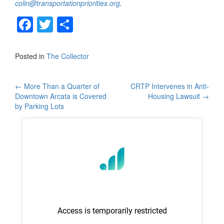
colin@transportationpriorities.org
.
F
T
S
a
wi
h
c
tt
ar
Posted in
The Collector
e
er
e
b
Post
←
More Than a Quarter of
CRTP Intervenes in Anti-
Downtown Arcata is Covered
Housing Lawsuit
→
o
navigation
by Parking Lots
o
k