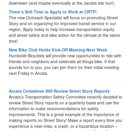
downtown (and maybe eventually at the Jacobs site too!).
There’s Still Time to Apply to Work at CRTP!
The new Outreach Specialist will focus on promoting Street
Story and on organizing for improved transit service in our
region. Apply today to help increase transportation equity
and street safety and take action for the climate at the same
time!
New Bike Club Holds Kick-Off Meeting Next Week
Humboldt Bicyclists will provide new opportunities to ride with
friends and neighbors and celebrate all things bike. If that
sounds fun to you, you can join them for their initial meeting
next Friday in Arcata.
Arcata Committee Will Review Street Story Reports
Arcata’s Transportation Safety Committee recently decided to
review Street Story reports on a quarterly basis and use the
information to make recommendations for safety
improvements. This is a great example of the importance of
making reports on Street Story! Make a report every time you
experience a near-miss, a crash, or a hazardous location –