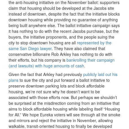
the anti-housing initiative on the November ballot: supporters
claim that housing should be developed at the Jacobs site
instead of downtown, despite the fact that the initiative blocks
downtown housing while providing no guarantee of anything
being built anywhere else. The ballot initiative campaign says
it has nothing to do with the recent Jacobs purchase, but the
buyers, the initiative proponents, and the people suing the
city to stop downtown housing are all
represented by the
same San Diego lawyer
. They have also claimed that
conservative billionaire Rob Arkley has nothing to do with
their efforts, but his company is
bankrolling their campaign
(and lawsuits) with huge amounts of cash
.
Given the fact that Arkley had previously
publicly laid out his
plans
to sue the city and put forward a ballot initiative to
preserve downtown parking lots and block affordable
housing, we’re not sure why he doesn’t want to be
associated with those efforts now. But perhaps we shouldn’t
be surprised at the misdirection coming from an initiative that
aims to block affordable housing while labeling itself “Housing
for All.” We hope Eureka voters will see through all the smoke
and mirrors and reject the initiative in November, allowing
walkable, transit-oriented housing to finally be developed