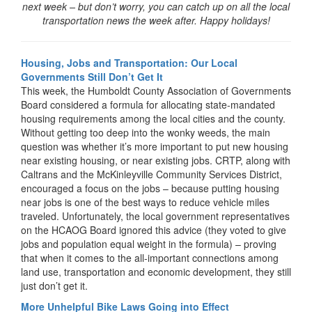
next week – but don’t worry, you can catch up on all the local
transportation news the week after. Happy holidays!
Housing, Jobs and Transportation: Our Local
Governments Still Don’t Get It
This week, the Humboldt County Association of Governments
Board considered a formula for allocating state-mandated
housing requirements among the local cities and the county.
Without getting too deep into the wonky weeds, the main
question was whether it’s more important to put new housing
near existing housing, or near existing jobs. CRTP, along with
Caltrans and the McKinleyville Community Services District,
encouraged a focus on the jobs – because putting housing
near jobs is one of the best ways to reduce vehicle miles
traveled. Unfortunately, the local government representatives
on the HCAOG Board ignored this advice (they voted to give
jobs and population equal weight in the formula) – proving
that when it comes to the all-important connections among
land use, transportation and economic development, they still
just don’t get it.
More Unhelpful Bike Laws Going into Effect