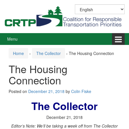
Skip
Skip
to
to
content
main
menu
Menu
Home
›
The Collector
›
The Housing Connection
The Housing
Connection
Posted on
December 21, 2018
by
Colin Fiske
The Collector
December 21, 2018
Editor’s Note: We’ll be taking a week off from The Collector