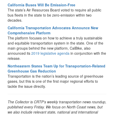
California Buses Will Be Emission-Free
The state’s Air Resources Board voted to require all public
bus fleets in the state to be zero-emission within two
decades.
California Transportation Advocates Announce New
Comprehensive Platform
The platform focuses on how to achieve a truly sustainable
and equitable transportation system in the state. One of the
main groups behind the new platform, CalBike, also
announced its
2019 legislative agenda
in conjunction with the
release.
Northeastern States Team Up for Transportation-Related
Greenhouse Gas Reduction
Transportation is the nation’s leading source of greenhouse
gases, but this is one of the first major regional efforts to
tackle the issue directly.
The Collector is CRTP’s weekly transportation news roundup,
published every Friday. We focus on North Coast news, but
we also include relevant state, national and international