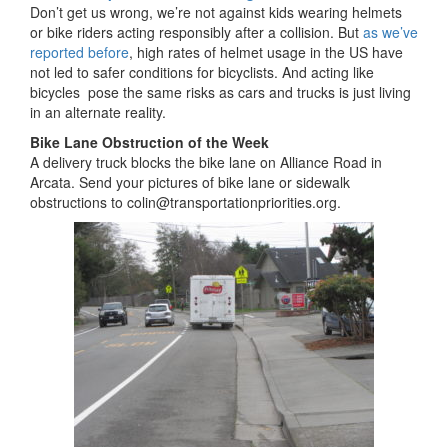
Don’t get us wrong, we’re not against kids wearing helmets
or bike riders acting responsibly after a collision. But
as we’ve
reported before
, high rates of helmet usage in the US have
not led to safer conditions for bicyclists. And acting like
bicycles pose the same risks as cars and trucks is just living
in an alternate reality.
Bike Lane Obstruction of the Week
A delivery truck blocks the bike lane on Alliance Road in
Arcata. Send your pictures of bike lane or sidewalk
obstructions to colin@transportationpriorities.org.