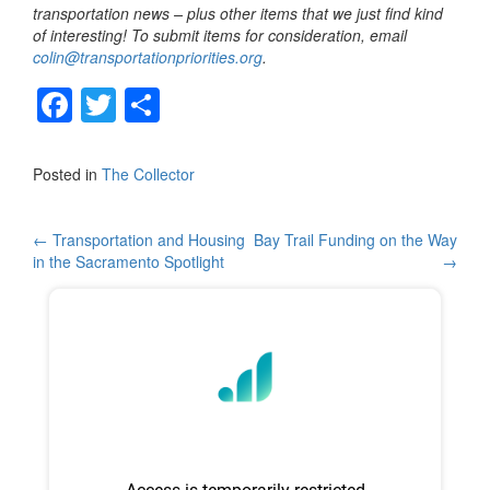
transportation news – plus other items that we just find kind
of interesting! To submit items for consideration, email
colin@transportationpriorities.org
.
F
T
S
a
wi
h
c
tt
ar
Posted in
The Collector
e
er
e
b
Post
←
Transportation and Housing
Bay Trail Funding on the Way
in the Sacramento Spotlight
→
o
navigation
o
k