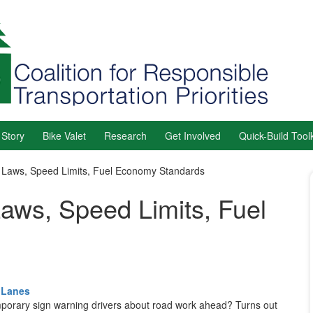
 Story
Bike Valet
Research
Get Involved
Quick-Build Toolk
e Laws, Speed Limits, Fuel Economy Standards
Laws, Speed Limits, Fuel
 Lanes
temporary sign warning drivers about road work ahead? Turns out