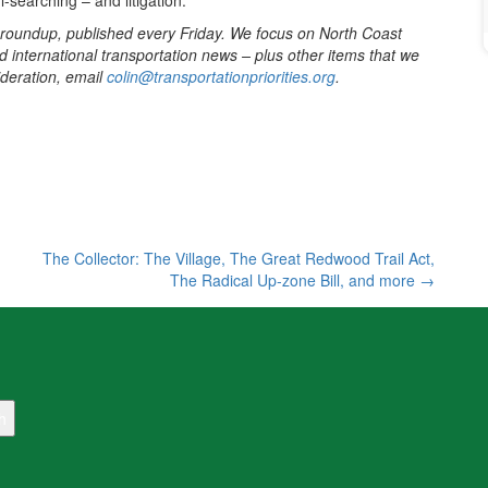
-searching – and litigation.
 roundup, published every Friday. We focus on North Coast
d international transportation news – plus other items that we
sideration, email
colin@transportationpriorities.org
.
The Collector: The Village, The Great Redwood Trail Act,
The Radical Up-zone Bill, and more
→
h