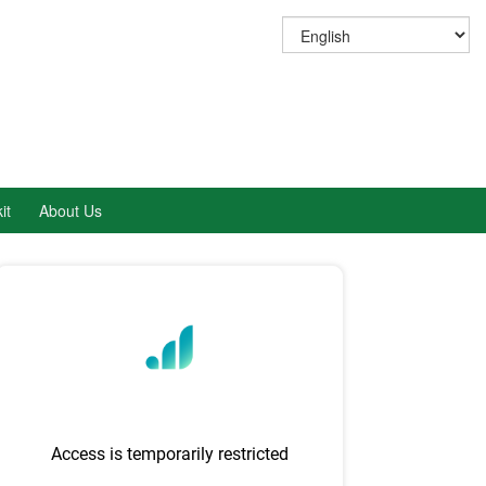
it
About Us