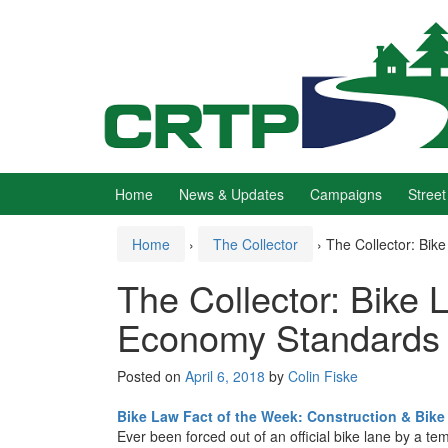
Skip
Skip
to
to
content
main
menu
Home
News & Updates
Campaigns
Street
Home
›
The Collector
›
The Collector: Bik
The Collector: Bike 
Economy Standards
Posted on
April 6, 2018
by
Colin Fiske
Bike Law Fact of the Week: Construction & Bike
Ever been forced out of an official bike lane by a 