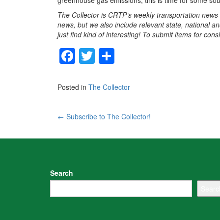
greenhouse gas emissions, this is time for some soul
The Collector is CRTP’s weekly transportation news
news, but we also include relevant state, national an
just find kind of interesting! To submit items for con
F
T
S
a
wi
h
c
tt
ar
Posted in
The Collector
e
er
e
b
Post
←
Subscribe to The Collector!
o
navigation
o
k
Search
Searc