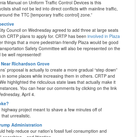
ornia Manual on Uniform Traffic Control Devices is this
ists shall not be led into direct conflicts with mainline traffic,
round the TTC [temporary traffic control] zone.”
pective
ity Council on Wednesday agreed to add three at large seats
hich CRTP plans to apply for. CRTP has been
involved in Plaza
er things that a more pedestrian-friendly Plaza would be good
 Transportation Safety Committee will also be represented on the
d be well represented!
t Near Richardson Grove
ns’ proposal is actually to create a more gradual “step down”
s in some places while increasing them in others. CRTP and
 highlighted the ridiculous state laws that actually make it
cumstances. You can hear our comments by clicking on the link
ednesday, April 4.
Joke?
highway project meant to shave a few minutes off of
that unrealistic.
Trump Administration
ld help reduce our nation’s fossil fuel consumption and