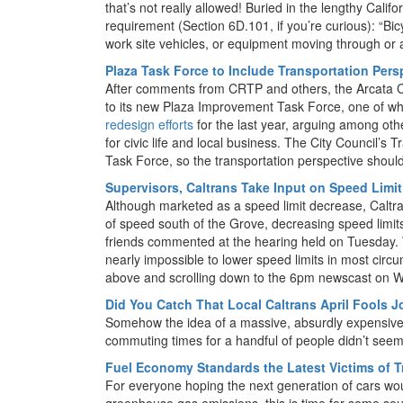
that’s not really allowed! Buried in the lengthy Calif
requirement (Section 6D.101, if you’re curious): “Bicycl
work site vehicles, or equipment moving through or a
Plaza Task Force to Include Transportation Pers
After comments from CRTP and others, the Arcata C
to its new Plaza Improvement Task Force, one of w
redesign efforts
for the last year, arguing among oth
for civic life and local business. The City Council’s
Task Force, so the transportation perspective shoul
Supervisors, Caltrans Take Input on Speed Limi
Although marketed as a speed limit decrease, Caltra
of speed south of the Grove, decreasing speed limit
friends commented at the hearing held on Tuesday. We
nearly impossible to lower speed limits in most cir
above and scrolling down to the 6pm newscast on W
Did You Catch That Local Caltrans April Fools 
Somehow the idea of a massive, absurdly expensive 
commuting times for a handful of people didn’t seem 
Fuel Economy Standards the Latest Victims of 
For everyone hoping the next generation of cars wou