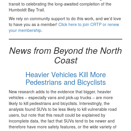
transit to celebrating the long-awaited completion of the
Humboldt Bay Trail.
We rely on community support to do this work, and we’d love
to have you as a member!
Click here to join CRTP or renew
your membership
.
News from Beyond the North
Coast
Heavier Vehicles Kill More
Pedestrians and Bicyclists
New research adds to the evidence that bigger, heavier
vehicles – especially vans and pick-up trucks – are more
likely to kill pedestrians and bicyclists. Interestingly, the
analysis found SUVs to be less likely to kill vulnerable road
users, but note that this result could be explained by
incomplete data, the fact that SUVs tend to be newer and
therefore have more safety features, or the wide variety of