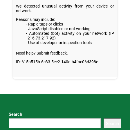
Search
Search