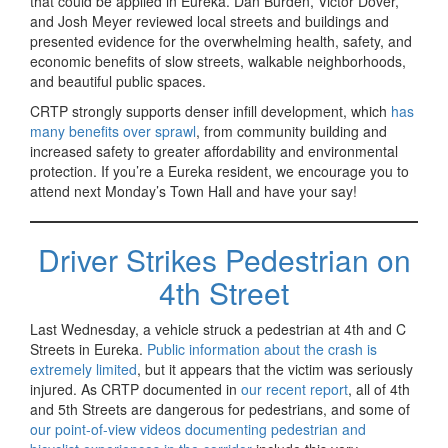
that could be applied in Eureka. Dan Burden, Victor Dover,
and Josh Meyer reviewed local streets and buildings and
presented evidence for the overwhelming health, safety, and
economic benefits of slow streets, walkable neighborhoods,
and beautiful public spaces.
CRTP strongly supports denser infill development, which
has
many benefits over sprawl
, from community building and
increased safety to greater affordability and environmental
protection. If you’re a Eureka resident, we encourage you to
attend next Monday’s Town Hall and have your say!
Driver Strikes Pedestrian on
4th Street
Last Wednesday, a vehicle struck a pedestrian at 4th and C
Streets in Eureka.
Public information about the crash is
extremely limited
, but it appears that the victim was seriously
injured. As CRTP documented in
our recent report
, all of 4th
and 5th Streets are dangerous for pedestrians, and some of
our point-of-view videos documenting pedestrian and