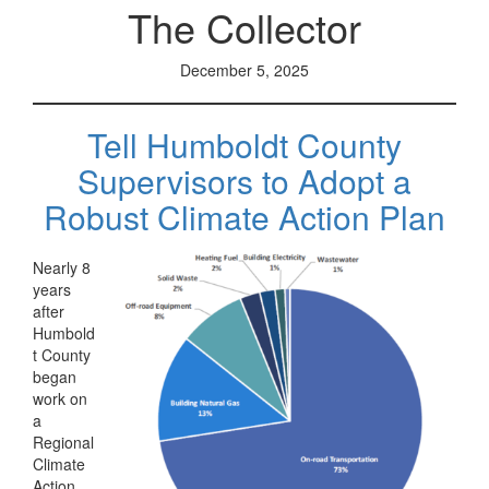
The Collector
December 5, 2025
Tell Humboldt County
Supervisors to Adopt a
Robust Climate Action Plan
Nearly 8
years
after
Humbold
t County
began
work on
a
Regional
Climate
Action