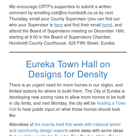
We encourage CRTP’s supporters to submit a written
comment by emailing cob@co.humboldt.ca.us by next
Thursday, email your County Supervisor (you can find out
who your Supervisor is
here
and find their email
here
), and
attend the Board of Supervisors meeting on December 16th,
starting at 9:00 in the Board of Supervisors Chamber,
Humboldt County Courthouse, 825 Fifth Street, Eureka.
Eureka Town Hall on
Designs for Density
There is an urgent need for more homes in our region, and
limited options for where to build them. The City of Eureka is
developing new zoning rules to allow more homes to be built
in city limits, and next Monday, the city will be
hosting a Town
Hall
to hear public input on what those homes should look
like.
Attendees of
the events held this week with national street
and community design experts
came away with some ideas