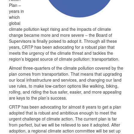
Plan –
years in
which
global
climate pollution kept rising and the impacts of climate
change became more and more severe – the Board of
Supervisors is finally poised to adopt it. Through all these
years, CRTP has been advocating for a robust plan that
meets the urgency of the climate threat and tackles the
region’s biggest source of climate pollution: transportation.
Almost three-quarters of the climate pollution covered by the
plan comes from transportation. That means that upgrading
our local infrastructure and services, and changing our land
use rules, to make low-carbon options like walking, biking,
rolling, and riding the bus safer, easier, and more appealing
are keys to the plan’s success.
CRTP has been advocating for almost 8 years to get a plan
adopted that is robust and ambitious enough to meet the
urgent challenge of climate action. The current plan is far
from perfect, but we will be relieved to see it adopted. After
adoption, a regional climate action committee will be set up