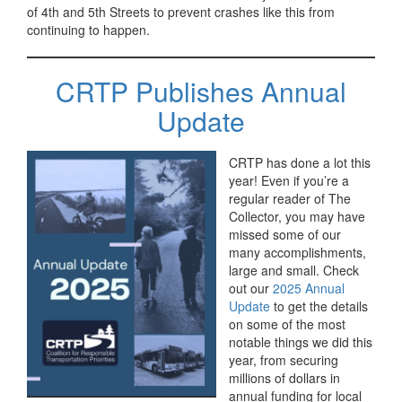
of 4th and 5th Streets to prevent crashes like this from
continuing to happen.
CRTP Publishes Annual
Update
CRTP has done a lot this
year! Even if you’re a
regular reader of The
Collector, you may have
missed some of our
many accomplishments,
large and small. Check
out our
2025 Annual
Update
to get the details
on some of the most
notable things we did this
year, from securing
millions of dollars in
annual funding for local