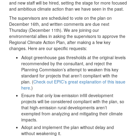
and new staff will be hired, setting the stage for more focused
and ambitious climate action than we have seen in the past.
The supervisors are scheduled to vote on the plan on
December 16th, and written comments are due next
Thursday (December 11th). We are joining our
environmental allies in asking the supervisors to approve the
Regional Climate Action Plan, after making a few key
changes. Here are our specific requests:
Adopt greenhouse gas thresholds at the original levels
recommended by the consultant, and reject the
Planning Commission’s attempt to weaken this key
standard for projects that aren’t compliant with the
plan. (
Check out EPIC’s great explanation of this issue
here
.)
Ensure that only low-emission infill development
projects will be considered compliant with the plan, so
that high-emission rural developments aren’t
exempted from analyzing and mitigating their climate
impacts.
Adopt and implement the plan without delay and
without weakening it.