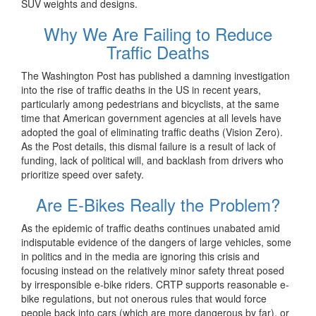
SUV weights and designs.
Why We Are Failing to Reduce
Traffic Deaths
The Washington Post has published a damning investigation
into the rise of traffic deaths in the US in recent years,
particularly among pedestrians and bicyclists, at the same
time that American government agencies at all levels have
adopted the goal of eliminating traffic deaths (Vision Zero).
As the Post details, this dismal failure is a result of lack of
funding, lack of political will, and backlash from drivers who
prioritize speed over safety.
Are E-Bikes Really the Problem?
As the epidemic of traffic deaths continues unabated amid
indisputable evidence of the dangers of large vehicles, some
in politics and in the media are ignoring this crisis and
focusing instead on the relatively minor safety threat posed
by irresponsible e-bike riders. CRTP supports reasonable e-
bike regulations, but not onerous rules that would force
people back into cars (which are more dangerous by far), or