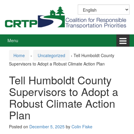
Skip
Skip
to
to
content
main
menu
Menu
Home
›
Uncategorized
›
Tell Humboldt County
Supervisors to Adopt a Robust Climate Action Plan
Tell Humboldt County
Supervisors to Adopt a
Robust Climate Action
Plan
Posted on
December 5, 2025
by
Colin Fiske