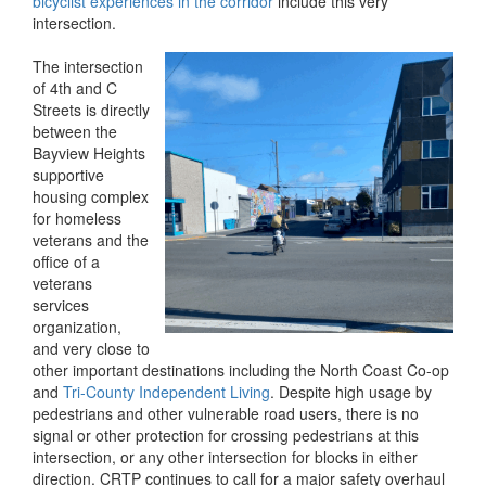
bicyclist experiences in the corridor
include this very
intersection.
The intersection
of 4th and C
Streets is directly
between the
Bayview Heights
supportive
housing complex
for homeless
veterans and the
office of a
veterans
services
organization,
and very close to
other important destinations including the North Coast Co-op
and
Tri-County Independent Living
. Despite high usage by
pedestrians and other vulnerable road users, there is no
signal or other protection for crossing pedestrians at this
intersection, or any other intersection for blocks in either
direction. CRTP continues to call for a major safety overhaul