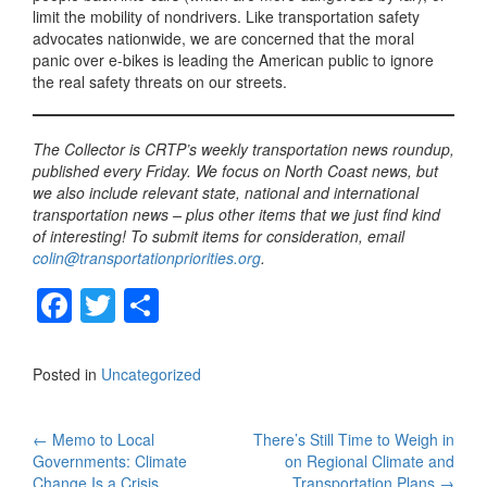
limit the mobility of nondrivers. Like transportation safety
advocates nationwide, we are concerned that the moral
panic over e-bikes is leading the American public to ignore
the real safety threats on our streets.
The Collector is CRTP’s weekly transportation news roundup,
published every Friday. We focus on North Coast news, but
we also include relevant state, national and international
transportation news – plus other items that we just find kind
of interesting! To submit items for consideration, email
colin@transportationpriorities.org
.
F
T
S
a
wi
h
c
tt
ar
Posted in
Uncategorized
e
er
e
b
Post
←
Memo to Local
There’s Still Time to Weigh in
Governments: Climate
on Regional Climate and
o
Change Is a Crisis
Transportation Plans
→