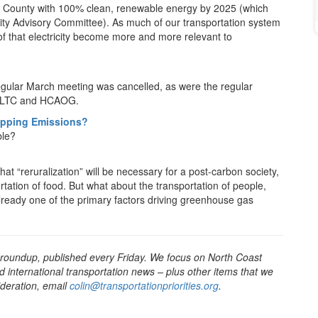
dt County with 100% clean, renewable energy by 2025 (which
y Advisory Committee). As much of our transportation system
s of that electricity become more and more relevant to
gular March meeting was cancelled, as were the regular
DNLTC and HCAOG.
ipping Emissions?
ble?
at “reruralization” will be necessary for a post-carbon society,
rtation of food. But what about the transportation of people,
already one of the primary factors driving greenhouse gas
 roundup, published every Friday. We focus on North Coast
d international transportation news – plus other items that we
sideration, email
colin@transportationpriorities.org
.