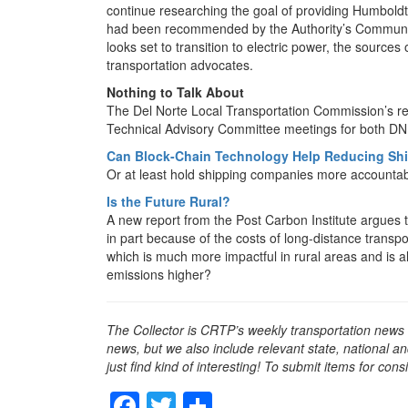
continue researching the goal of providing Humbol
had been recommended by the Authority’s Communit
looks set to transition to electric power, the source
transportation advocates.
Nothing to Talk About
The Del Norte Local Transportation Commission’s re
Technical Advisory Committee meetings for both 
Can Block-Chain Technology Help Reducing Sh
Or at least hold shipping companies more accounta
Is the Future Rural?
A new report from the Post Carbon Institute argues th
in part because of the costs of long-distance transpo
which is much more impactful in rural areas and is 
emissions higher?
The Collector is CRTP’s weekly transportation news
news, but we also include relevant state, national an
just find kind of interesting! To submit items for con
F
T
S