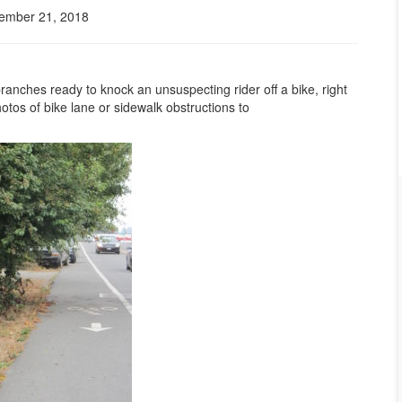
ember 21, 2018
anches ready to knock an unsuspecting rider off a bike, right
otos of bike lane or sidewalk obstructions to