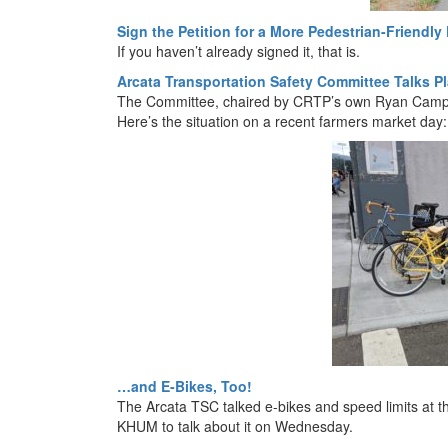
Sign the Petition for a More Pedestrian-Friendly 
If you haven’t already signed it, that is.
Arcata Transportation Safety Committee Talks 
The Committee, chaired by CRTP’s own Ryan Campbel
Here’s the situation on a recent farmers market day:
…and E-Bikes, Too!
The Arcata TSC talked e-bikes and speed limits at t
KHUM to talk about it on Wednesday.