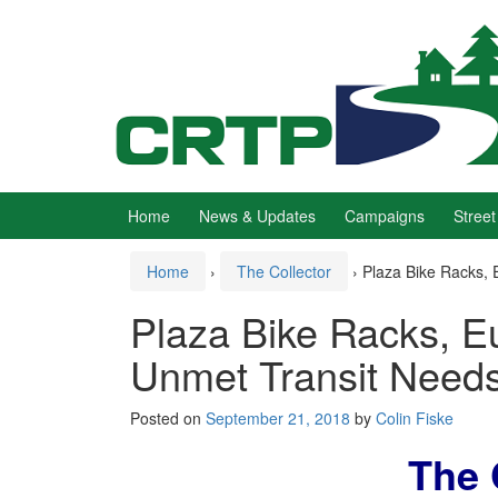
Skip
Skip
to
to
content
main
menu
Home
News & Updates
Campaigns
Street
Home
›
The Collector
›
Plaza Bike Racks, 
Plaza Bike Racks, E
Unmet Transit Need
Posted on
September 21, 2018
by
Colin Fiske
The 