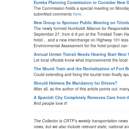
Eureka Planning Commission to Consider New G
The Commission holds a special meeting on Monday
submitted comments
here
.
New Group to Sponsor Public Meeting on Trini
The newly formed Humboldt Alliance for Responsible 
September 27, from 6-9 pm at the Trinidad Town Hall
hotel… and a new interchange on Highway 101 less th
Environmental Assessment for the hotel project can 
Annual Unmet Transit Needs Hearing Start Next
Let local officials know what improvements the loca
The Skunk Train and the Revitalization of Fort 
Could extending and fixing the tourist train finally 
Should Helmets Be Mandatory for Drivers?
After all, as the author of this article points out, m
A Spanish City Completely Removes Cars from t
And people love it!
The Collector is CRTP’s weekly transportation news
news, but we also include relevant state, national an