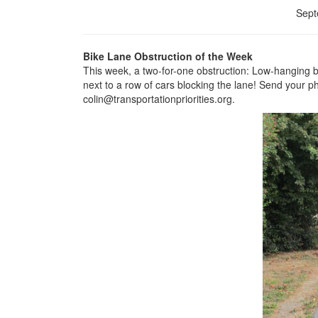
Sept
Bike Lane Obstruction of the Week
This week, a two-for-one obstruction: Low-hanging br
next to a row of cars blocking the lane! Send your ph
colin@transportationpriorities.org.