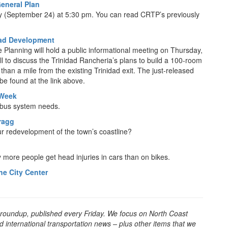
eneral Plan
 (September 24) at 5:30 pm. You can read CRTP’s previously
dad Development
Planning will hold a public informational meeting on Thursday,
 to discuss the Trinidad Rancheria’s plans to build a 100-room
an a mile from the existing Trinidad exit. The just-released
be found at the link above.
 Week
l bus system needs.
Bragg
spur redevelopment of the town’s coastline?
any more people get head injuries in cars than on bikes.
he City Center
 roundup, published every Friday. We focus on North Coast
d international transportation news – plus other items that we