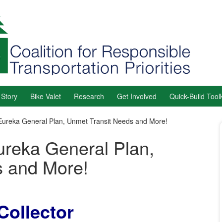
 Story
Bike Valet
Research
Get Involved
Quick-Build Toolk
Eureka General Plan, Unmet Transit Needs and More!
ureka General Plan,
s and More!
Collector