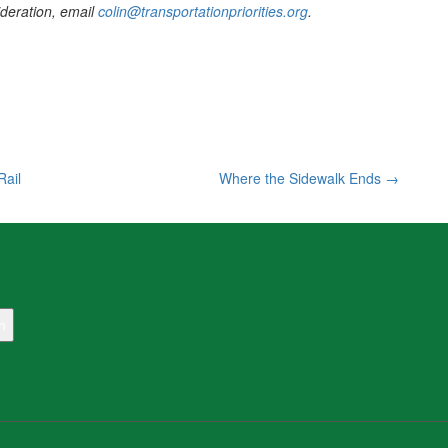
sideration, email
colin@transportationpriorities.org
.
Rail
Where the Sidewalk Ends
→
h