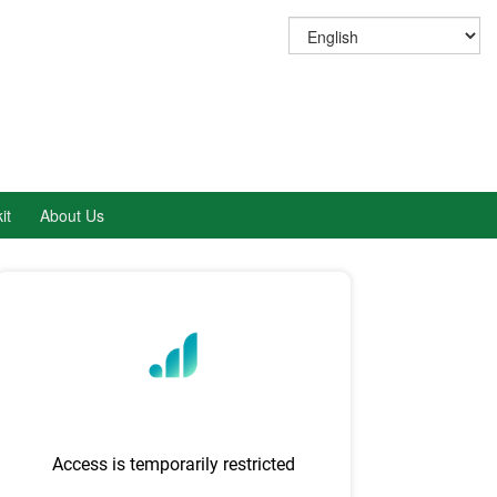
it
About Us