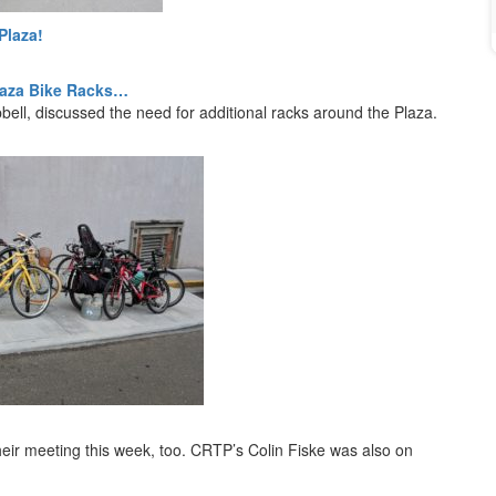
Plaza!
Plaza Bike Racks…
l, discussed the need for additional racks around the Plaza.
heir meeting this week, too. CRTP’s Colin Fiske was also on