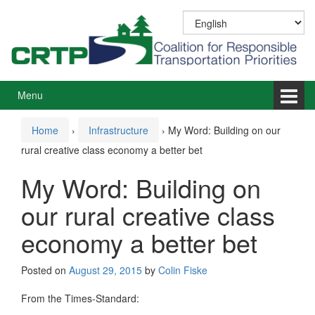
Skip
Skip
to
to
content
main
menu
Menu
Home
›
Infrastructure
›
My Word: Building on our
rural creative class economy a better bet
My Word: Building on
our rural creative class
economy a better bet
Posted on
August 29, 2015
by
Colin Fiske
From the Times-Standard: