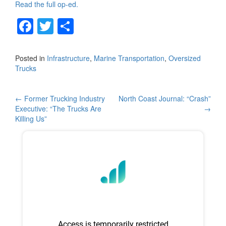
Read the full op-ed.
F
T
S
a
wi
h
c
tt
ar
Posted in
Infrastructure
,
Marine Transportation
,
Oversized
Trucks
e
er
e
b
Post
←
Former Trucking Industry
North Coast Journal: “Crash”
o
Executive: “The Trucks Are
→
navigation
o
Killing Us”
k