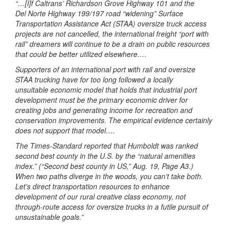
“…[I]f Caltrans’ Richardson Grove Highway 101 and the
Del Norte Highway 199/197 road “widening” Surface
Transportation Assistance Act (STAA) oversize truck access
projects are not cancelled, the international freight “port with
rail” dreamers will continue to be a drain on public resources
that could be better utilized elsewhere….
Supporters of an international port with rail and oversize
STAA trucking have for too long followed a locally
unsuitable economic model that holds that industrial port
development must be the primary economic driver for
creating jobs and generating income for recreation and
conservation improvements. The empirical evidence certainly
does not support that model….
The Times-Standard reported that Humboldt was ranked
second best county in the U.S. by the “natural amenities
index.” (“Second best county in US,” Aug. 19, Page A3.)
When two paths diverge in the woods, you can’t take both.
Let’s direct transportation resources to enhance
development of our rural creative class economy, not
through-route access for oversize trucks in a futile pursuit of
unsustainable goals.”