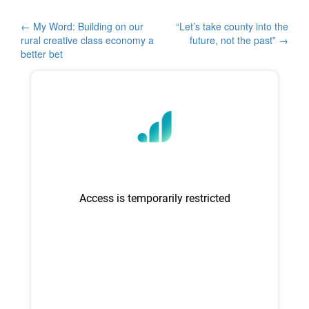
e
er
e
b
Post
←
My Word: Building on our
“Let’s take county into the
rural creative class economy a
future, not the past”
→
o
navigation
better bet
o
k