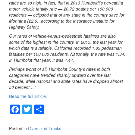
rates are so high, in fact, that in 2013 Humboldt’s per-capita
motor vehicle fatality rate — 20.72 deaths per 100,000
residents — eclipsed that of any state in the country save for
Montana (22.6), according to the Insurance Institute for
Highway Safety.
Our rates of vehicle-versus-pedestrian fatalities are also
some of the highest in the country. In 2013, the last year for
which data is available, California recorded 1.83 pedestrian
fatalities per 100,000 residents. Nationally, the rate was 1.34.
In Humboldt that year, it was 4.44.
Perhaps worst of all, Humboldt County’s rates in both
categories have trended sharply upward over the last
decade, while national and state rates have dropped almost
50 percent….”
Read the full article.
F
T
S
a
wi
h
c
tt
ar
Posted in
Oversized Trucks