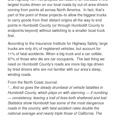
largest trucks driven on our local roads by out-of-area drivers
coming from points all across North America. In fact, that’s
part of the point of these projects–to allow the biggest trucks
to carry goods from their distant origins all the way to end
points in Humboldt County (or through Humboldt County to
endpoints beyond) without switching to a smaller local truck
first.
According to the Insurance Institute for Highway Safety, large
trucks are only 4% of registered vehicles, but account for
11% of fatal accidents. When a big truck and a car collide,
97% of those who die are car occupants. The last thing we
need on Humboldt County’s roads are more big rigs driven
by tired drivers who are not familiar with our area’s steep,
winding roads.
From the North Coast Journal:
“…And so goes the steady drumbeat of vehicle fatalities in
Humboldt County, which plays on with alarming — if numbing
— consistency, leaving a trail of lives both shattered and lost.
Statistics show Humboldt has some of the most dangerous
roads in the country, with fatal accident rates double the
national average and nearly triple those of California. The