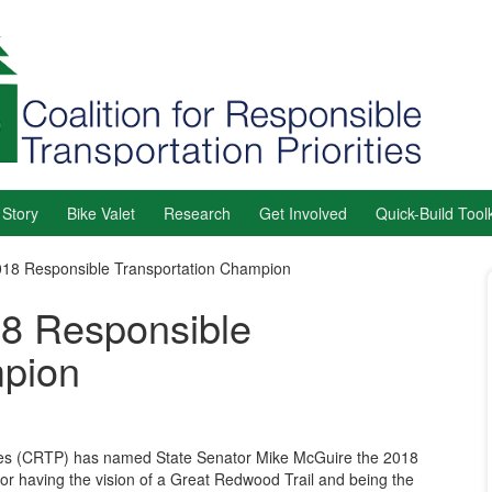
 Story
Bike Valet
Research
Get Involved
Quick-Build Toolk
8 Responsible Transportation Champion
8 Responsible
mpion
ities (CRTP) has named State Senator Mike McGuire the 2018
r having the vision of a Great Redwood Trail and being the