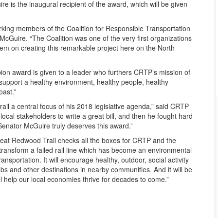
re is the inaugural recipient of the award, which will be given
king members of the Coalition for Responsible Transportation
 McGuire. “The Coalition was one of the very first organizations
them on creating this remarkable project here on the North
on award is given to a leader who furthers CRTP’s mission of
 support a healthy environment, healthy people, healthy
ast.”
l a central focus of his 2018 legislative agenda,” said CRTP
local stakeholders to write a great bill, and then he fought hard
. Senator McGuire truly deserves this award.”
reat Redwood Trail checks all the boxes for CRTP and the
transform a failed rail line which has become an environmental
ransportation. It will encourage healthy, outdoor, social activity
bs and other destinations in nearby communities. And it will be
ll help our local economies thrive for decades to come.”