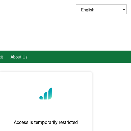
it
About Us