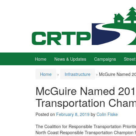
Skip
Skip
to
to
content
main
menu
Home
News & Updates
Campaigns
Street
Home
›
Infrastructure
›
McGuire Named 201
McGuire Named 201
Transportation Cha
Posted on
February 8, 2019
by
Colin Fiske
The Coalition for Responsible Transportation Prior
North Coast Responsible Transportation Champion fo