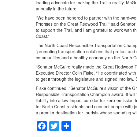
leading advocate for making the Trail a reality. McGui
annually in the future.
“We have been honored to partner with the hard-wor
Priorities on the Great Redwood Trail,” said Senator
to support the Trail, and I am grateful to work with 
Coast.”
The North Coast Responsible Transportation Champi
“promoting transportation solutions that protect and
communities and a healthy economy on the North Co
“Senator McGuire really made the Great Redwood Trai
Executive Director Colin Fiske. “He coordinated with 
to get it through the legislature and signed into law
Fiske continued: “Senator McGuire’s vision of the G
Responsible Transportation Champion award. It will 
liability into a low-impact corridor for zero-emission t
for North Coast residents and connect people with jo
a premier destination for tourists whose spending wi
F
T
S
a
wi
h