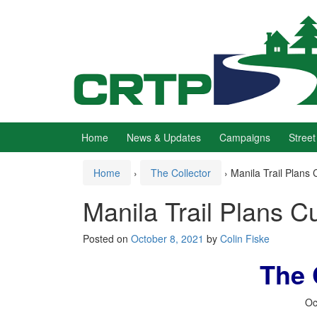
Skip
Skip
to
to
content
main
menu
Home
News & Updates
Campaigns
Street
Home
›
The Collector
›
Manila Trail Plans C
Manila Trail Plans Cu
Posted on
October 8, 2021
by
Colin Fiske
The 
Oc