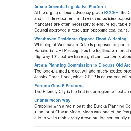
Arcata Amends Legislative Platform
At the urging of local advocacy group
RCCER
, the 
and infill development, and removed policies oppos
mandates are often necessary to ensure equitable t
Council approved a resolution opposing coal trains.
Westhaven Residents Oppose Road Widening
Widening of Westhaven Drive is proposed as part of 
Rancheria. CRTP recognizes the legitimate interest o
Highway 101, but we have significant concerns abou
Arcata Planning Commission to Discuss Old Arc
The long-planned project will add much-needed bike a
Jacoby Creek Road, which CRTP is concerned will no
Fortuna Gets E-Scooters
The Friendly City is the first in our region to host a
Charlie Moon Way
Grappling with a racist past, the Eureka Planning C
in honor of Charlie Moon. Moon was one of the few
after a white mob largely drove out the community 