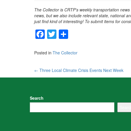
The Collector is CRTP’s weekly transportation news
news, but we also include relevant state, national an
just find kind of interesting! To submit items for con
F
T
S
a
wi
h
c
tt
ar
Posted in
The Collector
e
er
e
b
Post
←
Three Local Climate Crisis Events Next Week
o
navigation
o
k
Search
Searc