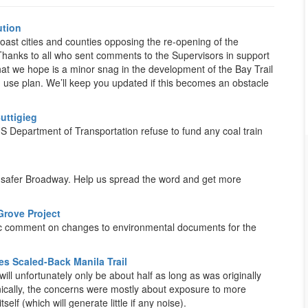
ution
ast cities and counties opposing the re-opening of the
. Thanks to all who sent comments to the Supervisors in support
hat we hope is a minor snag in the development of the Bay Trail
d use plan. We’ll keep you updated if this becomes an obstacle
uttigieg
Department of Transportation refuse to fund any coal train
a safer Broadway. Help us spread the word and get more
rove Project
lic comment on changes to environmental documents for the
 Scaled-Back Manila Trail
ll unfortunately only be about half as long as was originally
ically, the concerns were mostly about exposure to more
elf (which will generate little if any noise).