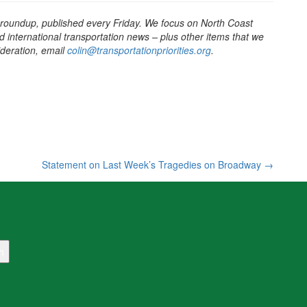
 roundup, published every Friday. We focus on North Coast
d international transportation news – plus other items that we
sideration, email
colin@transportationpriorities.org
.
Statement on Last Week’s Tragedies on Broadway
→
h