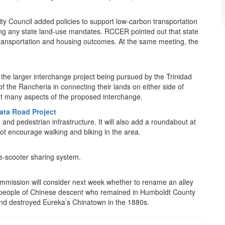
City Council added policies to support low-carbon transportation
ing any state land-use mandates. RCCER pointed out that state
ransportation and housing outcomes. At the same meeting, the
the larger interchange project being pursued by the Trinidad
f the Rancheria in connecting their lands on either side of
t many aspects of the proposed interchange.
ata Road Project
nd pedestrian infrastructure. It will also add a roundabout at
t encourage walking and biking in the area.
n e-scooter sharing system.
ommission will consider next week whether to rename an alley
 people of Chinese descent who remained in Humboldt County
and destroyed Eureka’s Chinatown in the 1880s.