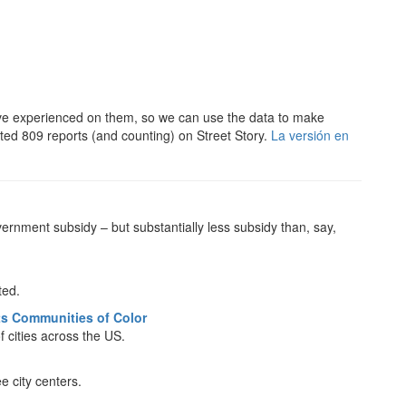
’ve experienced on them, so we can use the data to make
rted 809 reports (and counting) on Street Story.
La versión en
ernment subsidy – but substantially less subsidy than, say,
ted.
cts Communities of Color
f cities across the US.
e city centers.