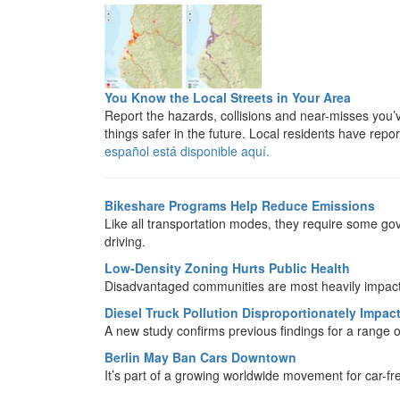
You Know the Local Streets in Your Area
Report the hazards, collisions and near-misses you
things safer in the future. Local residents have repo
español está disponible aquí.
Bikeshare Programs Help Reduce Emissions
Like all transportation modes, they require some gov
driving.
Low-Density Zoning Hurts Public Health
Disadvantaged communities are most heavily impac
Diesel Truck Pollution Disproportionately Impa
A new study confirms previous findings for a range o
Berlin May Ban Cars Downtown
It’s part of a growing worldwide movement for car-fre