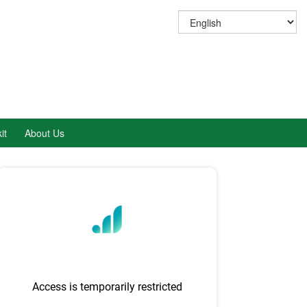
it
About Us