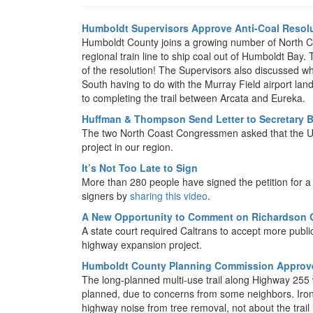
Humboldt Supervisors Approve Anti-Coal Resol
Humboldt County joins a growing number of North Co
regional train line to ship coal out of Humboldt Bay
of the resolution! The Supervisors also discussed w
South having to do with the Murray Field airport lan
to completing the trail between Arcata and Eureka.
Huffman & Thompson Send Letter to Secretary B
The two North Coast Congressmen asked that the US 
project in our region.
It’s Not Too Late to Sign
More than 280 people have signed the petition for 
signers by
sharing this video
.
A New Opportunity to Comment on Richardson G
A state court required Caltrans to accept more pub
highway expansion project.
Humboldt County Planning Commission Approves
The long-planned multi-use trail along Highway 255 wi
planned, due to concerns from some neighbors. Iron
highway noise from tree removal, not about the trail its