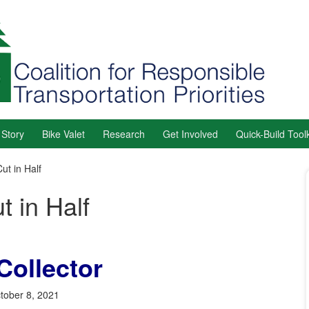
 Story
Bike Valet
Research
Get Involved
Quick-Build Toolk
ut in Half
t in Half
Collector
tober 8, 2021