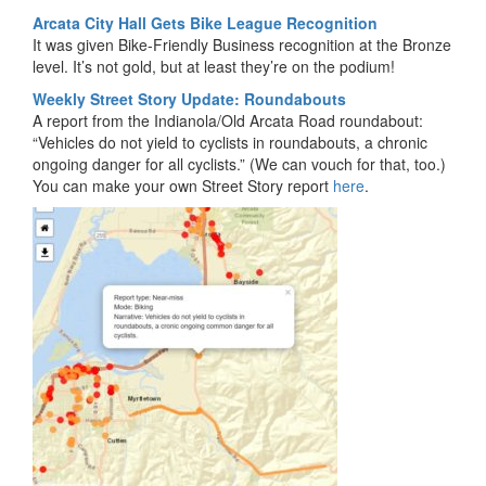
Arcata City Hall Gets Bike League Recognition
It was given Bike-Friendly Business recognition at the Bronze
level. It’s not gold, but at least they’re on the podium!
Weekly Street Story Update: Roundabouts
A report from the Indianola/Old Arcata Road roundabout:
“Vehicles do not yield to cyclists in roundabouts, a chronic
ongoing danger for all cyclists.” (We can vouch for that, too.)
You can make your own Street Story report
here
.