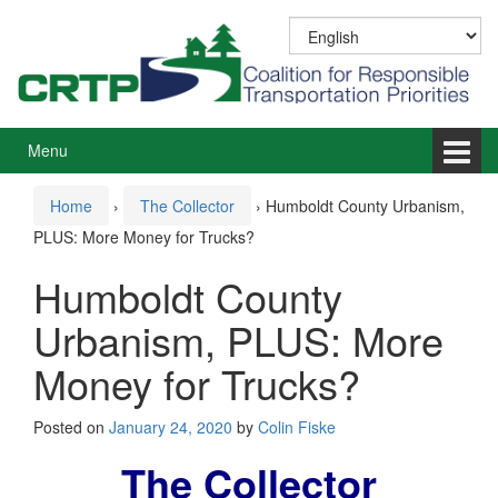
Skip
Skip
to
to
content
main
menu
Menu
Home
›
The Collector
›
Humboldt County Urbanism,
PLUS: More Money for Trucks?
Humboldt County
Urbanism, PLUS: More
Money for Trucks?
Posted on
January 24, 2020
by
Colin Fiske
The Collector