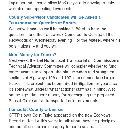
implemented – could allow McKinleyville to develop a truly
walkable and appealing town center.
County Supervisor Candidates Will Be Asked a
Transportation Question at Forum
We know, because we’ll be asking it. Want to hear the
question – and their answers? Come out to College of the
Redwoods on Wednesday evening – or the Mateel, where it’ll
be simulcast – and you will.
More Money for Trucks?
Next week, the Del Norte Local Transportation Commission’s
Technical Advisory Committee will consider whether to fund
more “actions to support” the plan to widen and straighten
sections of Highways 199 and 197 to accommodate larger
trucks. This project has been mired in litigation for years, so
it’s somewhat unclear what “actions” staff has in mind. Also
on the agenda: more money for redesigning the proposed
Sunset Circle active transportation improvements.
Humboldt County Urbanism
CRTP’s own Colin Fiske appeared on the new EcoNews
Report on KHUM this week to talk about how the principles
and practice of urbanism apply to our local area.