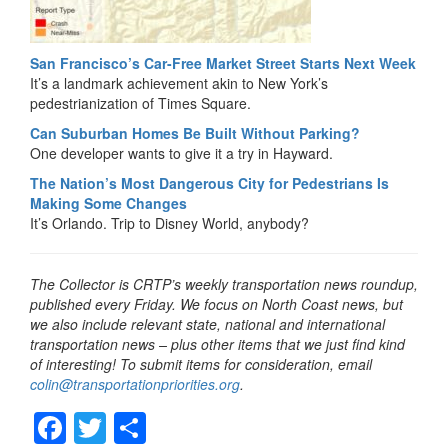
San Francisco’s Car-Free Market Street Starts Next Week
It’s a landmark achievement akin to New York’s
pedestrianization of Times Square.
Can Suburban Homes Be Built Without Parking?
One developer wants to give it a try in Hayward.
The Nation’s Most Dangerous City for Pedestrians Is
Making Some Changes
It’s Orlando. Trip to Disney World, anybody?
The Collector is CRTP’s weekly transportation news roundup,
published every Friday. We focus on North Coast news, but
we also include relevant state, national and international
transportation news – plus other items that we just find kind
of interesting! To submit items for consideration, email
colin@transportationpriorities.org
.
F
T
S