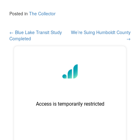
a
wi
h
c
tt
ar
Posted in
The Collector
e
er
e
b
Post
←
Blue Lake Transit Study
We’re Suing Humboldt County
Completed
→
o
navigation
o
k