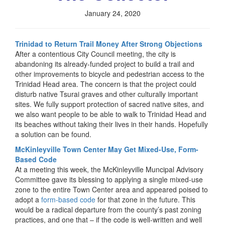
January 24, 2020
Trinidad to Return Trail Money After Strong Objections
After a contentious City Council meeting, the city is
abandoning its already-funded project to build a trail and
other improvements to bicycle and pedestrian access to the
Trinidad Head area. The concern is that the project could
disturb native Tsurai graves and other culturally important
sites. We fully support protection of sacred native sites, and
we also want people to be able to walk to Trinidad Head and
its beaches without taking their lives in their hands. Hopefully
a solution can be found.
McKinleyville Town Center May Get Mixed-Use, Form-
Based Code
At a meeting this week, the McKinleyville Muncipal Advisory
Committee gave its blessing to applying a single mixed-use
zone to the entire Town Center area and appeared poised to
adopt a
form-based code
for that zone in the future. This
would be a radical departure from the county’s past zoning
practices, and one that – if the code is well-written and well