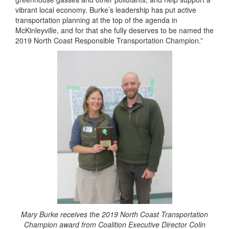
vibrant local economy. Burke’s leadership has put active
transportation planning at the top of the agenda in
McKinleyville, and for that she fully deserves to be named the
2019 North Coast Responsible Transportation Champion.”
Mary Burke receives the 2019 North Coast Transportation
Champion award from Coalition Executive Director Colin