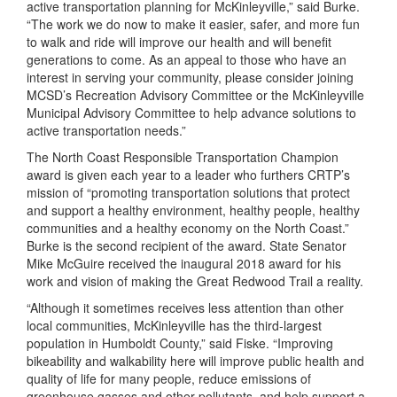
active transportation planning for McKinleyville,” said Burke.
“The work we do now to make it easier, safer, and more fun
to walk and ride will improve our health and will benefit
generations to come. As an appeal to those who have an
interest in serving your community, please consider joining
MCSD’s Recreation Advisory Committee or the McKinleyville
Municipal Advisory Committee to help advance solutions to
active transportation needs.”
The North Coast Responsible Transportation Champion
award is given each year to a leader who furthers CRTP’s
mission of “promoting transportation solutions that protect
and support a healthy environment, healthy people, healthy
communities and a healthy economy on the North Coast.”
Burke is the second recipient of the award. State Senator
Mike McGuire received the inaugural 2018 award for his
work and vision of making the Great Redwood Trail a reality.
“Although it sometimes receives less attention than other
local communities, McKinleyville has the third-largest
population in Humboldt County,” said Fiske. “Improving
bikeability and walkability here will improve public health and
quality of life for many people, reduce emissions of
greenhouse gasses and other pollutants, and help support a