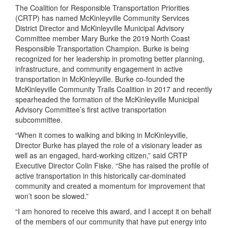
The Coalition for Responsible Transportation Priorities
(CRTP) has named McKinleyville Community Services
District Director and McKinleyville Municipal Advisory
Committee member Mary Burke the 2019 North Coast
Responsible Transportation Champion. Burke is being
recognized for her leadership in promoting better planning,
infrastructure, and community engagement in active
transportation in McKinleyville. Burke co-founded the
McKinleyville Community Trails Coalition in 2017 and recently
spearheaded the formation of the McKinleyville Municipal
Advisory Committee’s first active transportation
subcommittee.
“When it comes to walking and biking in McKinleyville,
Director Burke has played the role of a visionary leader as
well as an engaged, hard-working citizen,” said CRTP
Executive Director Colin Fiske. “She has raised the profile of
active transportation in this historically car-dominated
community and created a momentum for improvement that
won’t soon be slowed.”
“I am honored to receive this award, and I accept it on behalf
of the members of our community that have put energy into