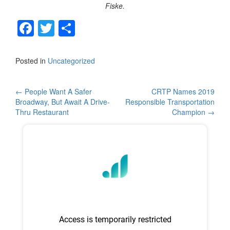
Fiske.
F
T
S
a
wi
h
c
tt
ar
Posted in
Uncategorized
e
er
e
b
Post
←
People Want A Safer
CRTP Names 2019
Broadway, But Await A Drive-
Responsible Transportation
o
navigation
Thru Restaurant
Champion
→
o
k