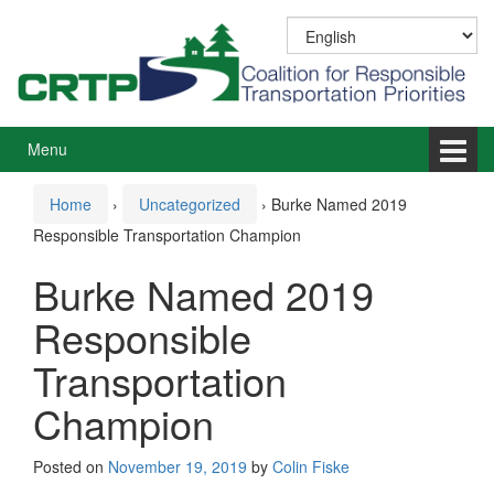
Skip
Skip
to
to
content
main
menu
Menu
Home
›
Uncategorized
›
Burke Named 2019
Responsible Transportation Champion
Burke Named 2019
Responsible
Transportation
Champion
Posted on
November 19, 2019
by
Colin Fiske