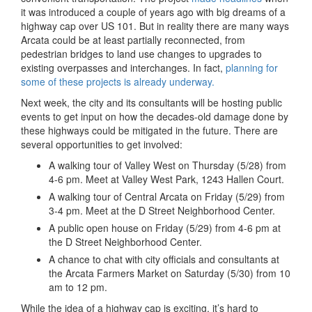
it was introduced a couple of years ago with big dreams of a
highway cap over US 101. But in reality there are many ways
Arcata could be at least partially reconnected, from
pedestrian bridges to land use changes to upgrades to
existing overpasses and interchanges. In fact,
planning for
some of these projects is already underway.
Next week, the city and its consultants will be hosting public
events to get input on how the decades-old damage done by
these highways could be mitigated in the future. There are
several opportunities to get involved:
A walking tour of Valley West on Thursday (5/28) from
4-6 pm. Meet at Valley West Park, 1243 Hallen Court.
A walking tour of Central Arcata on Friday (5/29) from
3-4 pm. Meet at the D Street Neighborhood Center.
A public open house on Friday (5/29) from 4-6 pm at
the D Street Neighborhood Center.
A chance to chat with city officials and consultants at
the Arcata Farmers Market on Saturday (5/30) from 10
am to 12 pm.
While the idea of a highway cap is exciting, it’s hard to