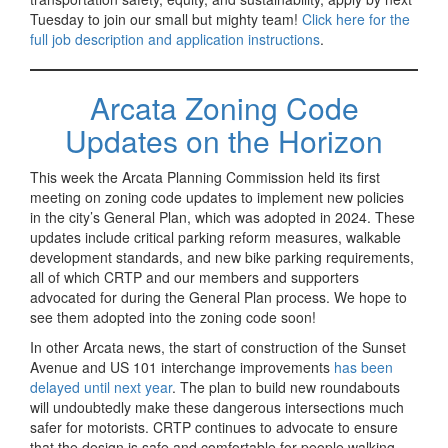
Tuesday to join our small but mighty team!
Click here for the
full job description and application instructions
.
Arcata Zoning Code
Updates on the Horizon
This week the Arcata Planning Commission held its first
meeting on zoning code updates to implement new policies
in the city’s General Plan, which was adopted in 2024. These
updates include critical parking reform measures, walkable
development standards, and new bike parking requirements,
all of which CRTP and our members and supporters
advocated for during the General Plan process. We hope to
see them adopted into the zoning code soon!
In other Arcata news, the start of construction of the Sunset
Avenue and US 101 interchange improvements
has been
delayed until next year
. The plan to build new roundabouts
will undoubtedly make these dangerous intersections much
safer for motorists. CRTP continues to advocate to ensure
that the design is safe and comfortable for people walking,