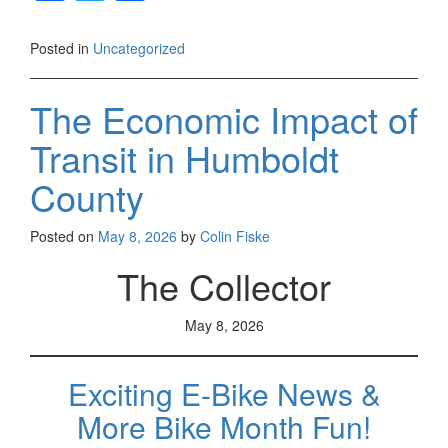
a
wi
h
c
tt
ar
Posted in
Uncategorized
e
er
e
b
The Economic Impact of
o
Transit in Humboldt
o
County
k
Posted on
May 8, 2026
by
Colin Fiske
The Collector
May 8, 2026
Exciting E-Bike News &
More Bike Month Fun!