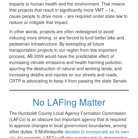
impacts to human health and the environment. That means
that projects that result in significantly more VMT – i.e.,
cause people to drive more – are required under state law to
reduce or mitigate that impact.
In other words, projects are often redesigned to avoid
inducing more driving, or are forced to fund better bike and
pedestrian infrastructure. By exempting all future
transportation projects in our region from this important
process, AB 2059 would have the predictable effect of
increasing climate emissions and health harming pollution,
spurring the destruction of natural and working lands, and
increasing deaths and injuries on our streets and roads.
CRTP is advocating to keep it from passing the state Senate.
No LAFing Matter
The Humboldt County Local Agency Formation Commission
(LAFCo) is an obscure but important agency that is required
to approve changes in local government boundaries, among
other duties. If McKinleyville
decides to incorporate as its own
city
, for example, LAFCo will play a major role in determining