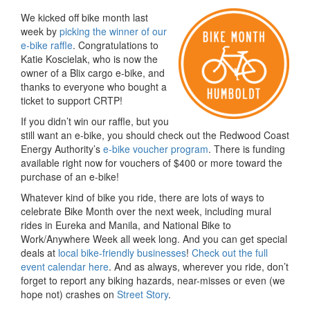
We kicked off bike month last
week by
picking the winner of our
e-bike raffle
. Congratulations to
Katie Koscielak, who is now the
owner of a Blix cargo e-bike, and
thanks to everyone who bought a
ticket to support CRTP!
If you didn’t win our raffle, but you
still want an e-bike, you should check out the Redwood Coast
Energy Authority’s
e-bike voucher program
. There is funding
available right now for vouchers of $400 or more toward the
purchase of an e-bike!
Whatever kind of bike you ride, there are lots of ways to
celebrate Bike Month over the next week, including mural
rides in Eureka and Manila, and National Bike to
Work/Anywhere Week all week long. And you can get special
deals at
local bike-friendly businesses
!
Check out the full
event calendar here
. And as always, wherever you ride, don’t
forget to report any biking hazards, near-misses or even (we
hope not) crashes on
Street Story
.