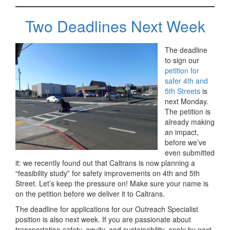
Two Deadlines Next Week
The deadline
to sign our
petition for
safer 4th and
5th Streets
is
next Monday.
The petition is
already making
an impact,
before we’ve
even submitted
it: we recently found out that Caltrans is now planning a
“feasibility study” for safety improvements on 4th and 5th
Street. Let’s keep the pressure on! Make sure your name is
on the petition before we deliver it to Caltrans.
The deadline for applications for our Outreach Specialist
position is also next week. If you are passionate about
transportation safety, equity, and sustainability, apply by next