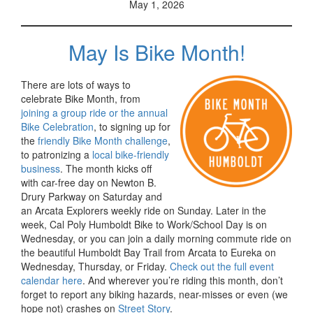
May 1, 2026
May Is Bike Month!
There are lots of ways to
celebrate Bike Month, from
joining a group ride or the annual
Bike Celebration
, to signing up for
the
friendly Bike Month challenge
,
to patronizing a
local bike-friendly
business
. The month kicks off
with car-free day on Newton B.
Drury Parkway on Saturday and
an Arcata Explorers weekly ride on Sunday. Later in the
week, Cal Poly Humboldt Bike to Work/School Day is on
Wednesday, or you can join a daily morning commute ride on
the beautiful Humboldt Bay Trail from Arcata to Eureka on
Wednesday, Thursday, or Friday.
Check out the full event
calendar here
. And wherever you’re riding this month, don’t
forget to report any biking hazards, near-misses or even (we
hope not) crashes on
Street Story
.