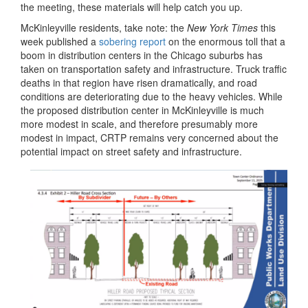
the meeting, these materials will help catch you up.
McKinleyville residents, take note: the
New York Times
this
week published a
sobering report
on the enormous toll that a
boom in distribution centers in the Chicago suburbs has
taken on transportation safety and infrastructure. Truck traffic
deaths in that region have risen dramatically, and road
conditions are deteriorating due to the heavy vehicles. While
the proposed distribution center in McKinleyville is much
more modest in scale, and therefore presumably more
modest in impact, CRTP remains very concerned about the
potential impact on street safety and infrastructure.