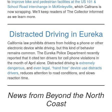
to
improve bike and pedestrian facilities at the US 101 &
School Road interchange in McKinleyville
, which Caltrans is
now scrapping. We’ll keep readers of The Collector informed
as we learn more.
Distracted Driving in Eureka
California law prohibits drivers from holding a phone or other
electronic device while driving, but this kind of behavior
remains common. The Eureka Police Department recently
reported that it cited ten drivers for cell phone violations in
the month of April alone. Distracted driving is
extremely
dangerous
, and
even legal, “hand free” device use distracts
drivers
, reduces attention to road conditions, and slows
reaction time.
News from Beyond the North
Coast