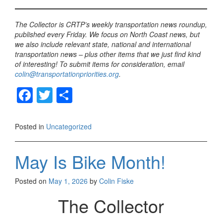
The Collector is CRTP’s weekly transportation news roundup,
published every Friday. We focus on North Coast news, but
we also include relevant state, national and international
transportation news – plus other items that we just find kind
of interesting! To submit items for consideration, email
colin@transportationpriorities.org
.
F
T
S
a
wi
h
c
tt
ar
Posted in
Uncategorized
e
er
e
b
May Is Bike Month!
o
Posted on
May 1, 2026
by
Colin Fiske
o
The Collector
k