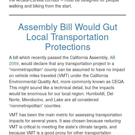
walking and biking from the start.
Assembly Bill Would Gut
Local Transportation
Protections
A bill which recently passed the California Assembly,
AB
2059
, would declare that any transportation project in a
“nonmetropolitan” county can be assumed to have no impact
on vehicle miles traveled (VMT) under the California
Environmental Quality Act, more commonly known as CEQA.
This might sound like a technical detail, but the impacts
would be enormous for our local region. Humboldt, Del
Norte, Mendocino, and Lake are all considered
“nonmetropolitan” counties.
VMT has been the main metric for assessing transportation
impacts for several years. It was chosen because reducing
VMT is critical to meeting the state’s climate targets, and
because VMT is a good proxy for other transportation