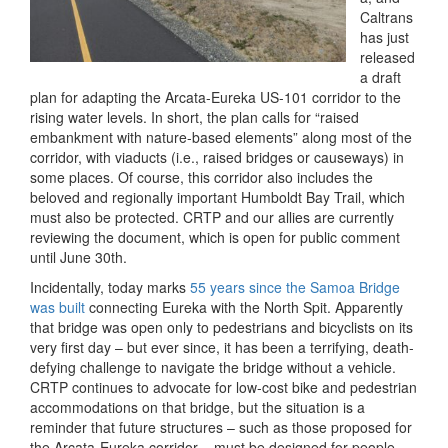
Caltrans
has just
released
a draft
plan for adapting the Arcata-Eureka US-101 corridor to the
rising water levels. In short, the plan calls for “raised
embankment with nature-based elements” along most of the
corridor, with viaducts (i.e., raised bridges or causeways) in
some places. Of course, this corridor also includes the
beloved and regionally important Humboldt Bay Trail, which
must also be protected. CRTP and our allies are currently
reviewing the document, which is open for public comment
until June 30th.
Incidentally, today marks
55 years since the Samoa Bridge
was built
connecting Eureka with the North Spit. Apparently
that bridge was open only to pedestrians and bicyclists on its
very first day – but ever since, it has been a terrifying, death-
defying challenge to navigate the bridge without a vehicle.
CRTP continues to advocate for low-cost bike and pedestrian
accommodations on that bridge, but the situation is a
reminder that future structures – such as those proposed for
the Arcata-Eureka corridor – must be designed for people