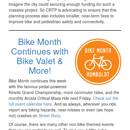
imagine the city could securing enough funding for such a
massive project. So CRTP is advocating to ensure that this
planning process also includes smaller, near-term fixes to
improve bike and pedestrian safety and connectivity.
Bike Month
Continues with
Bike Valet &
More!
Bike Month continues this week
with the famous pedal-powered
Kinetic Grand Championship, more commuter rides, and the
monthly Arcata Critical Mass ride next Friday.
Check out the
full event calendar here
. And as always, wherever you ride,
report any biking hazards, near-misses or even (we hope
not) crashes on
Street Story
.
Of course, there are many other non-bike-themed events