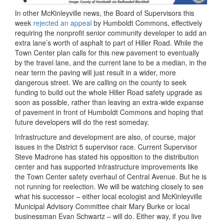
In other McKinleyville news, the Board of Supervisors this
week
rejected an appeal
by Humboldt Commons, effectively
requiring the nonprofit senior community developer to add an
extra lane’s worth of asphalt to part of Hiller Road. While the
Town Center plan calls for this new pavement to eventually
by the travel lane, and the current lane to be a median, in the
near term the paving will just result in a wider, more
dangerous street. We are calling on the county to seek
funding to build out the whole Hiller Road safety upgrade as
soon as possible, rather than leaving an extra-wide expanse
of pavement in front of Humboldt Commons and hoping that
future developers will do the rest someday.
Infrastructure and development are also, of course, major
issues in the District 5 supervisor race. Current Supervisor
Steve Madrone has stated his opposition to the distribution
center and has supported infrastructure improvements like
the Town Center safety overhaul of Central Avenue. But he is
not running for reelection. We will be watching closely to see
what his successor – either local ecologist and McKinleyville
Municipal Advisory Committee chair Mary Burke or local
businessman Evan Schwartz – will do. Either way, if you live