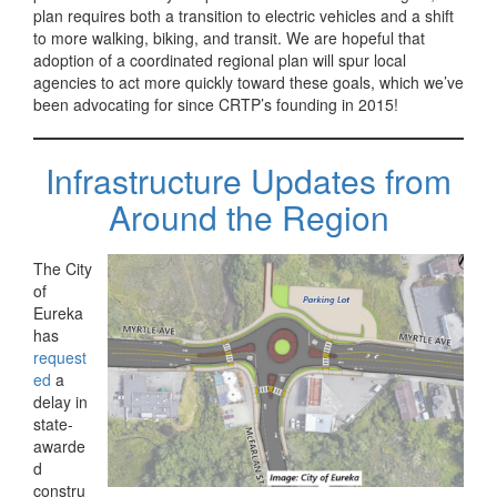
plan requires both a transition to electric vehicles and a shift
to more walking, biking, and transit. We are hopeful that
adoption of a coordinated regional plan will spur local
agencies to act more quickly toward these goals, which we’ve
been advocating for since CRTP’s founding in 2015!
Infrastructure Updates from
Around the Region
The City
of
Eureka
has
request
ed
a
delay in
state-
awarde
d
constru