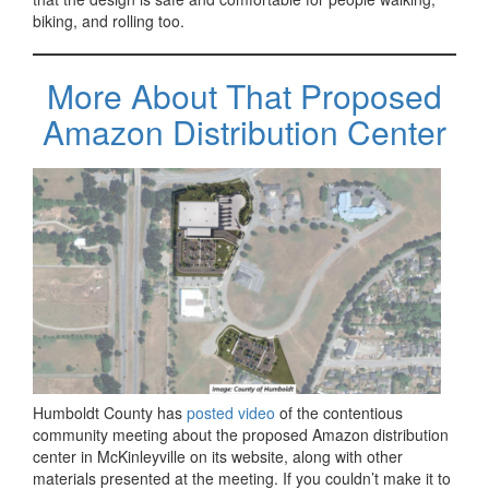
biking, and rolling too.
More About That Proposed
Amazon Distribution Center
Humboldt County has
posted video
of the contentious
community meeting about the proposed Amazon distribution
center in McKinleyville on its website, along with other
materials presented at the meeting. If you couldn’t make it to