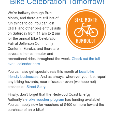
Bike Celebration Tomorrow!
We’re halfway through Bike
Month, and there are still lots of
fun things to do. You can join
CRTP and other bike enthusiasts
on Saturday from 11 am to 2 pm
for the annual Bike Celebration
Fair at Jefferson Community
Center in Eureka, and there are
several other commuter and
recreational rides throughout the week.
Check out the full
event calendar here
.
You can also get special deals this month at
local bike-
friendly businesses
! And as always, wherever you ride, report
any biking hazards, near-misses or even (we hope not)
crashes on
Street Story
.
Finally, don’t forget that the Redwood Coast Energy
Authority’s
e-bike voucher program
has funding available!
You can apply now for vouchers of $400 or more toward the
purchase of an e-bike!