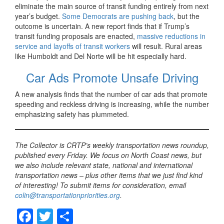
eliminate the main source of transit funding entirely from next
year’s budget.
Some Democrats are pushing back
, but the
outcome is uncertain. A new report finds that if Trump’s
transit funding proposals are enacted,
massive reductions in
service and layoffs of transit workers
will result. Rural areas
like Humboldt and Del Norte will be hit especially hard.
Car Ads Promote Unsafe Driving
A new analysis finds that the number of car ads that promote
speeding and reckless driving is increasing, while the number
emphasizing safety has plummeted.
The Collector is CRTP’s weekly transportation news roundup,
published every Friday. We focus on North Coast news, but
we also include relevant state, national and international
transportation news – plus other items that we just find kind
of interesting! To submit items for consideration, email
colin@transportationpriorities.org
.
F
T
S