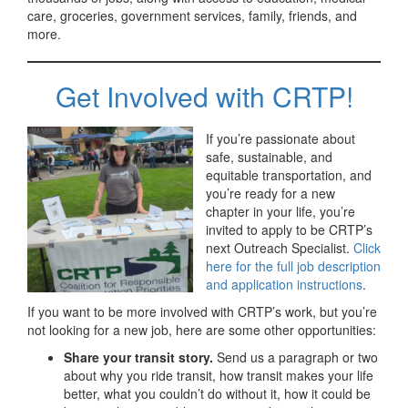
care, groceries, government services, family, friends, and
more.
Get Involved with CRTP!
If you’re passionate about
safe, sustainable, and
equitable transportation, and
you’re ready for a new
chapter in your life, you’re
invited to apply to be CRTP’s
next Outreach Specialist.
Click
here for the full job description
and application instructions
.
If you want to be more involved with CRTP’s work, but you’re
not looking for a new job, here are some other opportunities:
Share your transit story.
Send us a paragraph or two
about why you ride transit, how transit makes your life
better, what you couldn’t do without it, how it could be