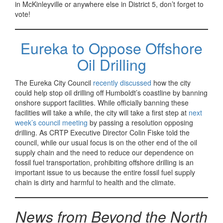
in McKinleyville or anywhere else in District 5, don’t forget to
vote!
Eureka to Oppose Offshore
Oil Drilling
The Eureka City Council
recently discussed
how the city
could help stop oil drilling off Humboldt’s coastline by banning
onshore support facilities. While officially banning these
facilities will take a while, the city will take a first step at
next
week’s council meeting
by passing a resolution opposing
drilling. As CRTP Executive Director Colin Fiske told the
council, while our usual focus is on the other end of the oil
supply chain and the need to reduce our dependence on
fossil fuel transportation, prohibiting offshore drilling is an
important issue to us because the entire fossil fuel supply
chain is dirty and harmful to health and the climate.
News from Beyond the North