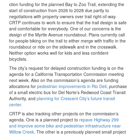
ction funding for the planned Bay to Zoo Trail, extending the
start of construction from 2026 to 2028 due partly to
negotiations with property owners over trail right-of-way.
CRTP continues to work to ensure that the trail design is safe
and comfortable for everybody. One of our concerns is the
design of the Myrtle Avenue roundabout. Plans currently call
for people biking on the trail to either merge with traffic in the
roundabout or ride on the sidewalk and in the crosswalk.
Neither option works well for kids and less confident
bicyclists.
The city’s request for delayed construction funding is on the
agenda for a California Transportation Commission meeting
next week. Also on the commission’s agenda are funding
allocations for
pedestrian improvements in Rio Dell
, purchase
of a small electric bus for Del Norte’s Redwood Coast Transit
Authority, and
planning for Crescent City’s future transit
center
.
CRTP is also tracking other projects on the commission’s
agenda. One is a planned project to
repave Highway 299
and improve some bike and pedestrian infrastructure near
Willow Creek
. The other is a previously planned small project