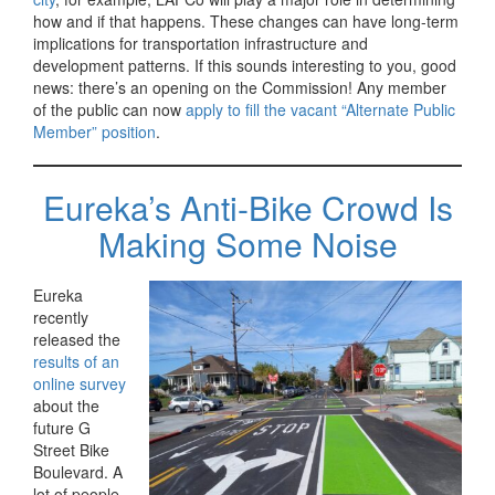
how and if that happens. These changes can have long-term
implications for transportation infrastructure and
development patterns. If this sounds interesting to you, good
news: there’s an opening on the Commission! Any member
of the public can now
apply to fill the vacant “Alternate Public
Member” position
.
Eureka’s Anti-Bike Crowd Is
Making Some Noise
Eureka
recently
released the
results of an
online survey
about the
future G
Street Bike
Boulevard. A
lot of people