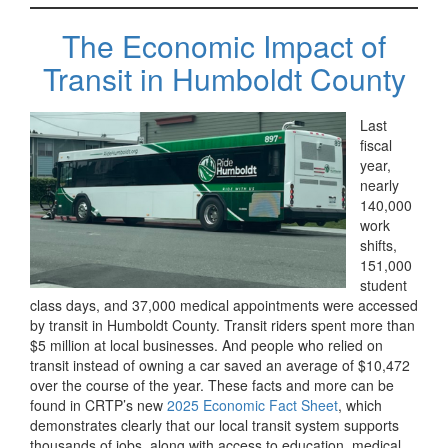
The Economic Impact of
Transit in Humboldt County
Last
fiscal
year,
nearly
140,000
work
shifts,
151,000
student
class days, and 37,000 medical appointments were accessed
by transit in Humboldt County. Transit riders spent more than
$5 million at local businesses. And people who relied on
transit instead of owning a car saved an average of $10,472
over the course of the year. These facts and more can be
found in CRTP’s new
2025 Economic Fact Sheet
, which
demonstrates clearly that our local transit system supports
thousands of jobs, along with access to education, medical