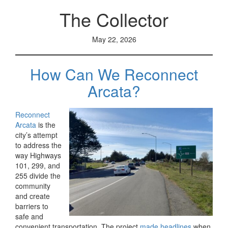
The Collector
May 22, 2026
How Can We Reconnect
Arcata?
Reconnect
Arcata
is the
city’s attempt
to address the
way Highways
101, 299, and
255 divide the
community
and create
barriers to
safe and
convenient transportation. The project
made headlines
when