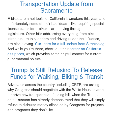
Transportation Update from
Sacramento
E-bikes are a hot topic for California lawmakers this year, and
unfortunately some of their bad ideas – like requiring special
license plates for e-bikes – are moving through the
legislature. Other bills addressing everything from bike
infrastructure to speeders and driving under the influence,
are also moving.
Click here for a full update from Streetsblog
.
And while you’re there, check out their
primer on California
gas prices
, which provides some helpful context for current
gubernatorial politics.
Trump Is Still Refusing To Release
Funds for Walking, Biking & Transit
Advocates across the country, including CRTP, are asking
why Congress should negotiate with the White House over a
massive new transportation funding bill, when the Trump
administration has already demonstrated that they will simply
refuse to disburse money allocated by Congress for projects
and programs they don’t like.