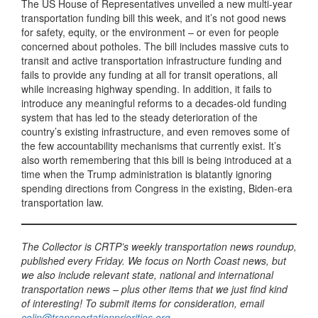
The US House of Representatives unveiled a new multi-year
transportation funding bill this week, and it’s not good news
for safety, equity, or the environment – or even for people
concerned about potholes. The bill includes massive cuts to
transit and active transportation infrastructure funding and
fails to provide any funding at all for transit operations, all
while increasing highway spending. In addition, it fails to
introduce any meaningful reforms to a decades-old funding
system that has led to the steady deterioration of the
country’s existing infrastructure, and even removes some of
the few accountability mechanisms that currently exist. It’s
also worth remembering that this bill is being introduced at a
time when the Trump administration is blatantly ignoring
spending directions from Congress in the existing, Biden-era
transportation law.
The Collector is CRTP’s weekly transportation news roundup,
published every Friday. We focus on North Coast news, but
we also include relevant state, national and international
transportation news – plus other items that we just find kind
of interesting! To submit items for consideration, email
colin@transportationpriorities.org
.