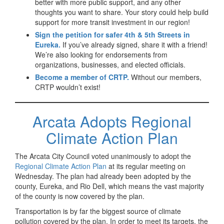
better with more public support, and any other
thoughts you want to share. Your story could help build
support for more transit investment in our region!
Sign the petition for safer 4th & 5th Streets in
Eureka.
If you’ve already signed, share it with a friend!
We’re also looking for endorsements from
organizations, businesses, and elected officials.
Become a member of CRTP.
Without our members,
CRTP wouldn’t exist!
Arcata Adopts Regional
Climate Action Plan
The Arcata City Council voted unanimously to adopt the
Regional Climate Action Plan
at its regular meeting on
Wednesday. The plan had already been adopted by the
county, Eureka, and Rio Dell, which means the vast majority
of the county is now covered by the plan.
Transportation is by far the biggest source of climate
pollution covered by the plan. In order to meet its targets, the