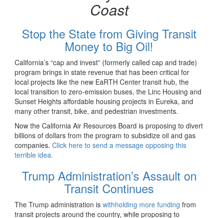
Coast
Stop the State from Giving Transit
Money to Big Oil!
California’s “cap and invest” (formerly called cap and trade)
program brings in state revenue that has been critical for
local projects like the new EaRTH Center transit hub, the
local transition to zero-emission buses, the Linc Housing and
Sunset Heights affordable housing projects in Eureka, and
many other transit, bike, and pedestrian investments.
Now the California Air Resources Board is proposing to divert
billions of dollars from the program to subsidize oil and gas
companies.
Click here to send a message opposing this
terrible idea.
Trump Administration’s Assault on
Transit Continues
The Trump administration is
withholding more funding
from
transit projects around the country, while proposing to