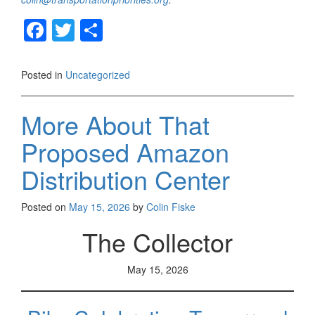
F
T
S
a
wi
h
c
tt
ar
Posted in
Uncategorized
e
er
e
b
More About That
o
Proposed Amazon
o
Distribution Center
k
Posted on
May 15, 2026
by
Colin Fiske
The Collector
May 15, 2026