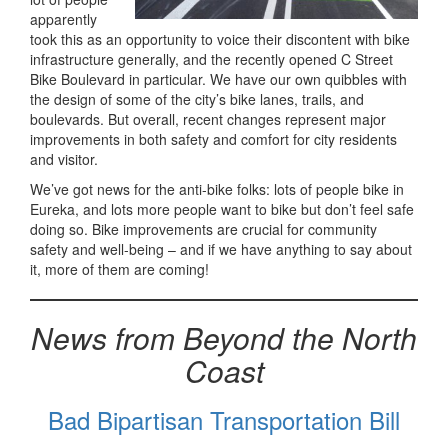
apparently
took this as an opportunity to voice their discontent with bike
infrastructure generally, and the recently opened C Street
Bike Boulevard in particular. We have our own quibbles with
the design of some of the city’s bike lanes, trails, and
boulevards. But overall, recent changes represent major
improvements in both safety and comfort for city residents
and visitor.
We’ve got news for the anti-bike folks: lots of people bike in
Eureka, and lots more people want to bike but don’t feel safe
doing so. Bike improvements are crucial for community
safety and well-being – and if we have anything to say about
it, more of them are coming!
News from Beyond the North
Coast
Bad Bipartisan Transportation Bill