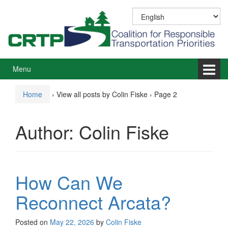
Skip
Skip
to
to
content
main
menu
Menu
Home
›
View all posts by Colin Fiske
›
Page 2
Author:
Colin Fiske
How Can We
Reconnect Arcata?
Posted on
May 22, 2026
by
Colin Fiske