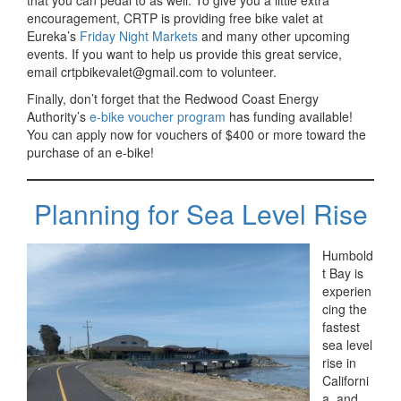
that you can pedal to as well. To give you a little extra
encouragement, CRTP is providing free bike valet at
Eureka’s
Friday Night Markets
and many other upcoming
events. If you want to help us provide this great service,
email crtpbikevalet@gmail.com to volunteer.
Finally, don’t forget that the Redwood Coast Energy
Authority’s
e-bike voucher program
has funding available!
You can apply now for vouchers of $400 or more toward the
purchase of an e-bike!
Planning for Sea Level Rise
Humbold
t Bay is
experien
cing the
fastest
sea level
rise in
Californi
a, and