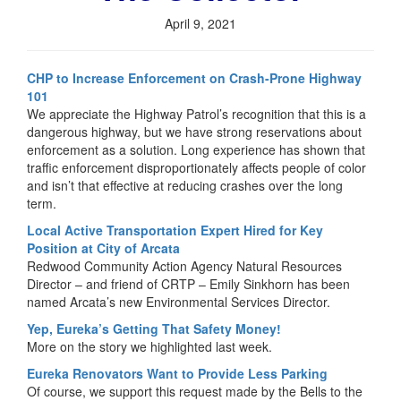
April 9, 2021
CHP to Increase Enforcement on Crash-Prone Highway
101
We appreciate the Highway Patrol’s recognition that this is a
dangerous highway, but we have strong reservations about
enforcement as a solution. Long experience has shown that
traffic enforcement disproportionately affects people of color
and isn’t that effective at reducing crashes over the long
term.
Local Active Transportation Expert Hired for Key
Position at City of Arcata
Redwood Community Action Agency Natural Resources
Director – and friend of CRTP – Emily Sinkhorn has been
named Arcata’s new Environmental Services Director.
Yep, Eureka’s Getting That Safety Money!
More on the story we highlighted last week.
Eureka Renovators Want to Provide Less Parking
Of course, we support this request made by the Bells to the