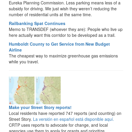
Eureka Planning Commission. Less parking means less of a
subsidy for driving. We just wish they weren’t reducing the
number of residential units at the same time.
Railbanking Spat Continues
Memo to TRANSDEF (whoever they are): People who live up
here actually want this corridor to be developed as a trail.
Humboldt County to Get Service from New Budget
Airline
The cheapest way to maximize greenhouse gas emissions
while you travel.
Make your Street Story reports!
Local residents have reported 747 reports (and counting) on
Street Story.
La versión en español está disponible aquí.
CRTP uses reports to advocate for change, and local
agencies use them to apply for grants and prioritize