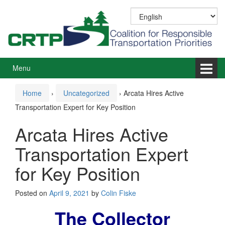
Skip
Skip
to
to
content
main
menu
Menu
Home
›
Uncategorized
›
Arcata Hires Active
Transportation Expert for Key Position
Arcata Hires Active
Transportation Expert
for Key Position
Posted on
April 9, 2021
by
Colin Fiske
The Collector