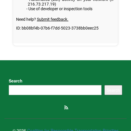
Search
Search
© 2026
Coalition for Responsible Transportation Priorities