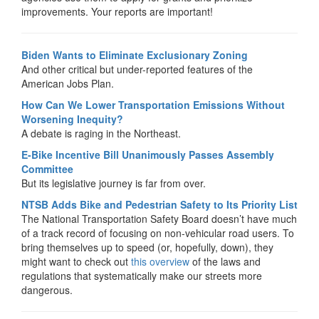
improvements. Your reports are important!
Biden Wants to Eliminate Exclusionary Zoning
And other critical but under-reported features of the
American Jobs Plan.
How Can We Lower Transportation Emissions Without
Worsening Inequity?
A debate is raging in the Northeast.
E-Bike Incentive Bill Unanimously Passes Assembly
Committee
But its legislative journey is far from over.
NTSB Adds Bike and Pedestrian Safety to Its Priority List
The National Transportation Safety Board doesn’t have much
of a track record of focusing on non-vehicular road users. To
bring themselves up to speed (or, hopefully, down), they
might want to check out
this overview
of the laws and
regulations that systematically make our streets more
dangerous.