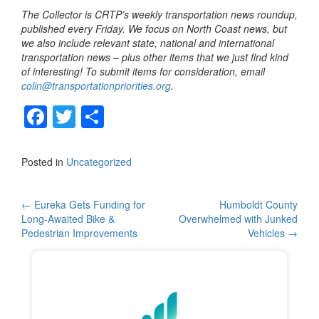
The Collector is CRTP’s weekly transportation news roundup,
published every Friday. We focus on North Coast news, but
we also include relevant state, national and international
transportation news – plus other items that we just find kind
of interesting! To submit items for consideration, email
colin@transportationpriorities.org
.
F
T
S
a
wi
h
c
tt
ar
Posted in
Uncategorized
e
er
e
b
Post
←
Eureka Gets Funding for
Humboldt County
Long-Awaited Bike &
Overwhelmed with Junked
o
navigation
Pedestrian Improvements
Vehicles
→
o
k