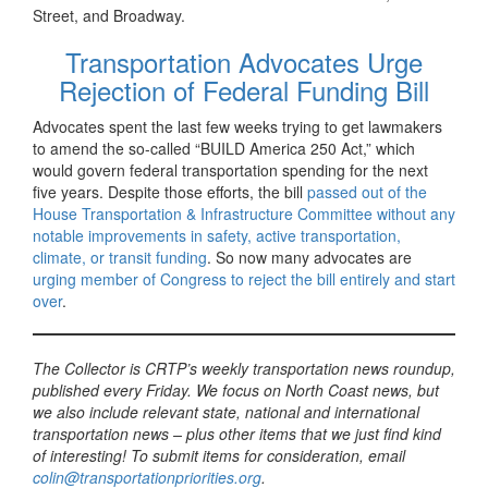
Street, and Broadway.
Transportation Advocates Urge
Rejection of Federal Funding Bill
Advocates spent the last few weeks trying to get lawmakers
to amend the so-called “BUILD America 250 Act,” which
would govern federal transportation spending for the next
five years. Despite those efforts, the bill
passed out of the
House Transportation & Infrastructure Committee without any
notable improvements in safety, active transportation,
climate, or transit funding
. So now many advocates are
urging member of Congress to reject the bill entirely and start
over
.
The Collector is CRTP’s weekly transportation news roundup,
published every Friday. We focus on North Coast news, but
we also include relevant state, national and international
transportation news – plus other items that we just find kind
of interesting! To submit items for consideration, email
colin@transportationpriorities.org
.