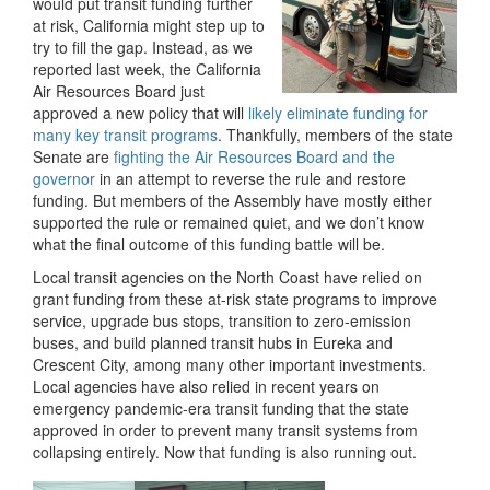
would put transit funding further
at risk, California might step up to
try to fill the gap. Instead, as we
reported last week, the California
Air Resources Board just
approved a new policy that will
likely eliminate funding for
many key transit programs
. Thankfully, members of the state
Senate are
fighting the Air Resources Board and the
governor
in an attempt to reverse the rule and restore
funding. But members of the Assembly have mostly either
supported the rule or remained quiet, and we don’t know
what the final outcome of this funding battle will be.
Local transit agencies on the North Coast have relied on
grant funding from these at-risk state programs to improve
service, upgrade bus stops, transition to zero-emission
buses, and build planned transit hubs in Eureka and
Crescent City, among many other important investments.
Local agencies have also relied in recent years on
emergency pandemic-era transit funding that the state
approved in order to prevent many transit systems from
collapsing entirely. Now that funding is also running out.