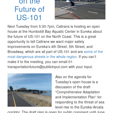
on the
Future of
US-101
Next Tuesday from 5:30-7pm, Caltrans is hosting an open
house at the Humboldt Bay Aquatic Center in Eureka about
the future of US-101 on the North Coast. This is a great
opportunity to tell Caltrans we want major safety
improvements on Eureka’s 4th Street, 5th Street, and
Broadway, which are all part of US-101 and are
some of the
most dangerous streets in the whole region
. If you can’t
make it to the meeting, you can email 01-
transportationfuture@publicinput.com with your input.
Also on the agenda for
Tuesday’s open house is a
discussion of the draft
“Comprehensive Adaptation
and Implementation Plan” for
responding to the threat of sea
level rise to the Eureka-Arcata
corridor. The draft plan is open for public comment until June