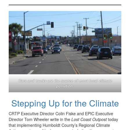
Cars and trucks are the source of most local climate
pollution.
Stepping Up for the Climate
CRTP Executive Director Colin Fiske and EPIC Executive
Director Tom Wheeler write in the
Lost Coast Outpost
today
that implementing Humboldt County’s Regional Climate