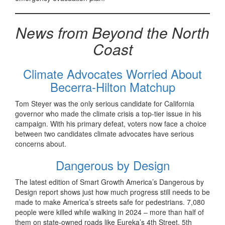
News from Beyond the North
Coast
Climate Advocates Worried About
Becerra-Hilton Matchup
Tom Steyer was the only serious candidate for California
governor who made the climate crisis a top-tier issue in his
campaign. With his primary defeat, voters now face a choice
between two candidates climate advocates have serious
concerns about.
Dangerous by Design
The latest edition of Smart Growth America’s Dangerous by
Design report shows just how much progress still needs to be
made to make America’s streets safe for pedestrians. 7,080
people were killed while walking in 2024 – more than half of
them on state-owned roads like Eureka’s 4th Street, 5th