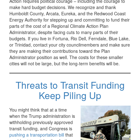
Action requires political courage – including the courage to
make hard budget decisions. We recognize and thank
Humboldt County, Arcata, Eureka, and the Redwood Coast
Energy Authority for stepping up and committing to fund their
parts of the cost of a Regional Climate Action Plan
Administrator, despite facing cuts to many parts of their
budgets. If you live in Fortuna, Rio Dell, Ferndale, Blue Lake,
or Trinidad, contact your city councilmembers and make sure
they are making their contributions toward the Plan
Administrator position as well. The costs for these smaller
cities will not be large, but the long-term benefits will be.
Threats to Transit Funding
Keep Piling Up
You might think that at a time
when the Trump administration is
withholding previously approved
transit funding, and Congress is
pushing a transportation bill
that