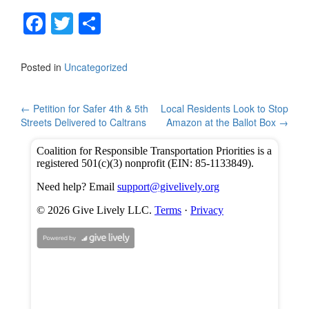
F
T
S
a
wi
h
c
tt
ar
Posted in
Uncategorized
e
er
e
b
Post
←
Petition for Safer 4th & 5th
Local Residents Look to Stop
Streets Delivered to Caltrans
Amazon at the Ballot Box
→
o
navigation
o
k