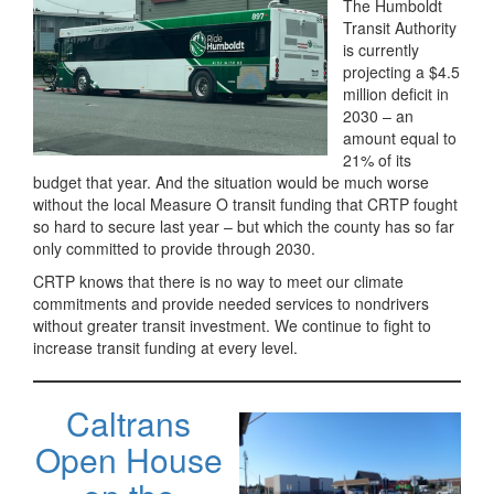
The Humboldt
Transit Authority
is currently
projecting a $4.5
million deficit in
2030 – an
amount equal to
21% of its
budget that year. And the situation would be much worse
without the local Measure O transit funding that CRTP fought
so hard to secure last year – but which the county has so far
only committed to provide through 2030.
CRTP knows that there is no way to meet our climate
commitments and provide needed services to nondrivers
without greater transit investment. We continue to fight to
increase transit funding at every level.
Caltrans
Open House