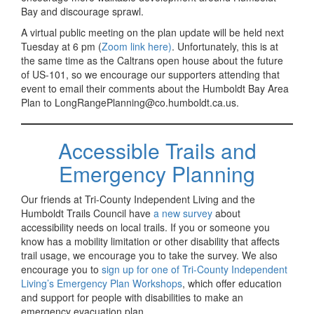
Bay and discourage sprawl.
A virtual public meeting on the plan update will be held next
Tuesday at 6 pm (
Zoom link here)
. Unfortunately, this is at
the same time as the Caltrans open house about the future
of US-101, so we encourage our supporters attending that
event to email their comments about the Humboldt Bay Area
Plan to LongRangePlanning@co.humboldt.ca.us.
Accessible Trails and
Emergency Planning
Our friends at Tri-County Independent Living and the
Humboldt Trails Council have
a new survey
about
accessibility needs on local trails. If you or someone you
know has a mobility limitation or other disability that affects
trail usage, we encourage you to take the survey. We also
encourage you to
sign up for one of Tri-County Independent
Living’s Emergency Plan Workshops
, which offer education
and support for people with disabilities to make an
emergency evacuation plan.