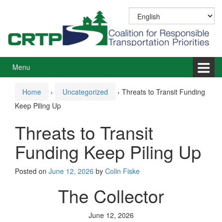
Skip
Skip
to
to
content
main
menu
Menu
Home
›
Uncategorized
›
Threats to Transit Funding
Keep Piling Up
Threats to Transit
Funding Keep Piling Up
Posted on
June 12, 2026
by
Colin Fiske
The Collector
June 12, 2026