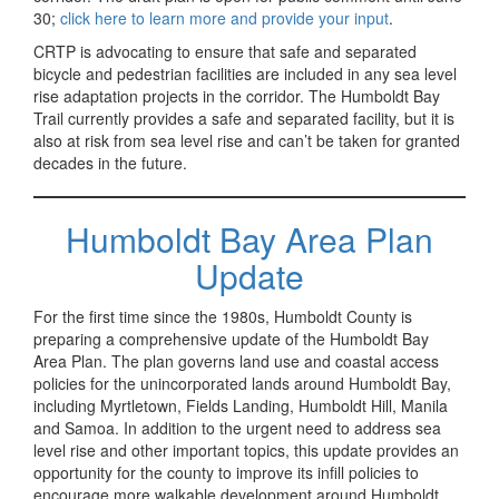
30;
click here to learn more and provide your input
.
CRTP is advocating to ensure that safe and separated
bicycle and pedestrian facilities are included in any sea level
rise adaptation projects in the corridor. The Humboldt Bay
Trail currently provides a safe and separated facility, but it is
also at risk from sea level rise and can’t be taken for granted
decades in the future.
Humboldt Bay Area Plan
Update
For the first time since the 1980s, Humboldt County is
preparing a comprehensive update of the Humboldt Bay
Area Plan. The plan governs land use and coastal access
policies for the unincorporated lands around Humboldt Bay,
including Myrtletown, Fields Landing, Humboldt Hill, Manila
and Samoa. In addition to the urgent need to address sea
level rise and other important topics, this update provides an
opportunity for the county to improve its infill policies to
encourage more walkable development around Humboldt