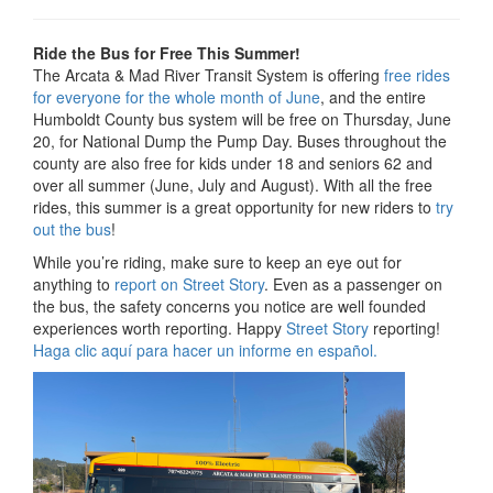
Ride the Bus for Free This Summer!
The Arcata & Mad River Transit System is offering
free rides
for everyone for the whole month of June
, and the entire
Humboldt County bus system will be free on Thursday, June
20, for National Dump the Pump Day. Buses throughout the
county are also free for kids under 18 and seniors 62 and
over all summer (June, July and August). With all the free
rides, this summer is a great opportunity for new riders to
try
out the bus
!
While you’re riding, make sure to keep an eye out for
anything to
report on Street Story
. Even as a passenger on
the bus, the safety concerns you notice are well founded
experiences worth reporting. Happy
Street Story
reporting!
Haga clic aquí para hacer un informe en español.