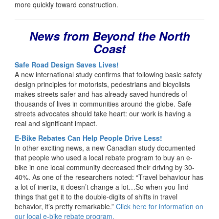
more quickly toward construction.
News from Beyond the North
Coast
Safe Road Design Saves Lives!
A new international study confirms that following basic safety
design principles for motorists, pedestrians and bicyclists
makes streets safer and has already saved hundreds of
thousands of lives in communities around the globe. Safe
streets advocates should take heart: our work is having a
real and significant impact.
E-Bike Rebates Can Help People Drive Less!
In other exciting news, a new Canadian study documented
that people who used a local rebate program to buy an e-
bike in one local community decreased their driving by 30-
40%. As one of the researchers noted: “Travel behaviour has
a lot of inertia, it doesn’t change a lot…So when you find
things that get it to the double-digits of shifts in travel
behavior, it’s pretty remarkable.”
Click here for information on
our local e-bike rebate program.