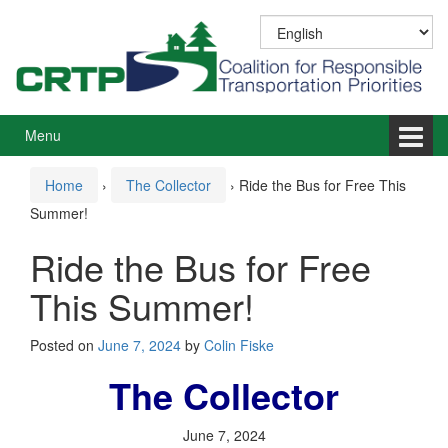
Skip
Skip
to
to
content
main
menu
Menu
Home
›
The Collector
›
Ride the Bus for Free This
Summer!
Ride the Bus for Free
This Summer!
Posted on
June 7, 2024
by
Colin Fiske
The Collector
June 7, 2024