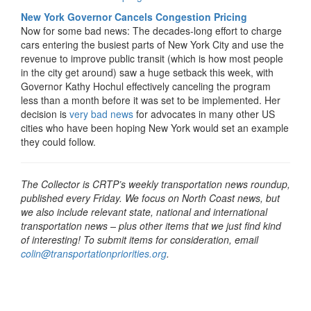
New York Governor Cancels Congestion Pricing
Now for some bad news: The decades-long effort to charge
cars entering the busiest parts of New York City and use the
revenue to improve public transit (which is how most people
in the city get around) saw a huge setback this week, with
Governor Kathy Hochul effectively canceling the program
less than a month before it was set to be implemented. Her
decision is
very bad news
for advocates in many other US
cities who have been hoping New York would set an example
they could follow.
The Collector is CRTP’s weekly transportation news roundup,
published every Friday. We focus on North Coast news, but
we also include relevant state, national and international
transportation news – plus other items that we just find kind
of interesting! To submit items for consideration, email
colin@transportationpriorities.org
.