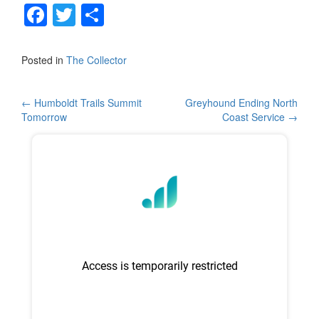
F
T
S
a
wi
h
c
tt
ar
Posted in
The Collector
e
er
e
b
Post
←
Humboldt Trails Summit
Greyhound Ending North
Tomorrow
Coast Service
→
o
navigation
o
k