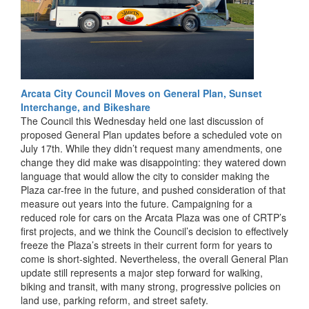
Arcata City Council Moves on General Plan, Sunset
Interchange, and Bikeshare
The Council this Wednesday held one last discussion of
proposed General Plan updates before a scheduled vote on
July 17th. While they didn’t request many amendments, one
change they did make was disappointing: they watered down
language that would allow the city to consider making the
Plaza car-free in the future, and pushed consideration of that
measure out years into the future. Campaigning for a
reduced role for cars on the Arcata Plaza was one of CRTP’s
first projects, and we think the Council’s decision to effectively
freeze the Plaza’s streets in their current form for years to
come is short-sighted. Nevertheless, the overall General Plan
update still represents a major step forward for walking,
biking and transit, with many strong, progressive policies on
land use, parking reform, and street safety.