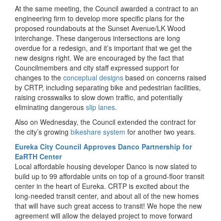
At the same meeting, the Council awarded a contract to an
engineering firm to develop more specific plans for the
proposed roundabouts at the Sunset Avenue/LK Wood
interchange. These dangerous intersections are long
overdue for a redesign, and it’s important that we get the
new designs right. We are encouraged by the fact that
Councilmembers and city staff expressed support for
changes to the
conceptual designs
based on concerns raised
by CRTP, including separating bike and pedestrian facilities,
raising crosswalks to slow down traffic, and potentially
eliminating dangerous
slip lanes
.
Also on Wednesday, the Council extended the contract for
the city’s growing
bikeshare system
for another two years.
Eureka City Council Approves Danco Partnership for
EaRTH Center
Local affordable housing developer Danco is now slated to
build up to 99 affordable units on top of a ground-floor transit
center in the heart of Eureka. CRTP is excited about the
long-needed transit center, and about all of the new homes
that will have such great access to transit! We hope the new
agreement will allow the delayed project to move forward