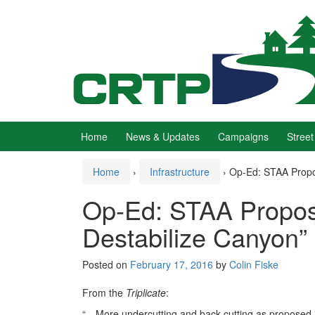
Skip
Skip
to
to
content
main
menu
Home
News & Updates
Campaigns
Street
Home
›
Infrastructure
›
Op-Ed: STAA Propo
Op-Ed: STAA Propos
Destabilize Canyon”
Posted on
February 17, 2016
by
Colin Fiske
From the
Triplicate
:
“…More undercutting and back cutting as proposed 