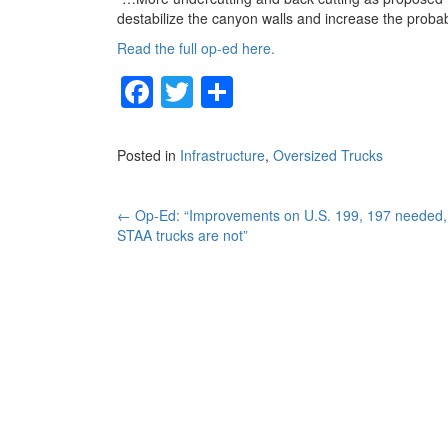
destabilize the canyon walls and increase the probab
Read the full op-ed here.
F
T
S
a
wi
h
c
tt
ar
Posted in
Infrastructure
,
Oversized Trucks
e
er
e
b
Post
←
Op-Ed: “Improvements on U.S. 199, 197 needed,
STAA trucks are not”
o
navigation
o
k