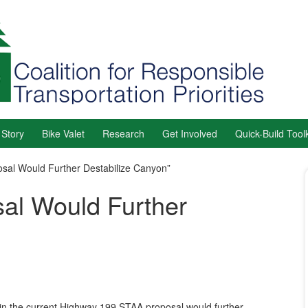
 Story
Bike Valet
Research
Get Involved
Quick-Build Toolk
sal Would Further Destabilize Canyon”
al Would Further
in the current Highway 199 STAA proposal would further