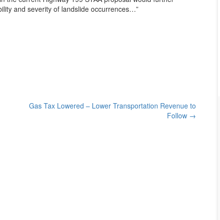
ility and severity of landslide occurrences…”
Gas Tax Lowered – Lower Transportation Revenue to
Follow
→