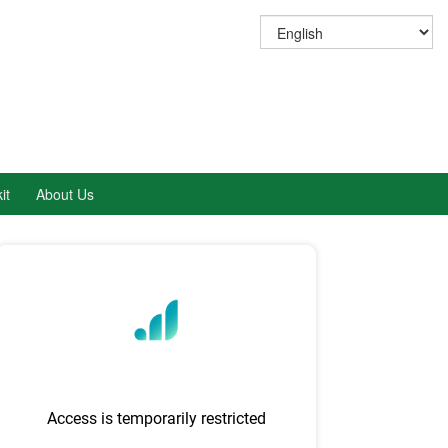
it
About Us