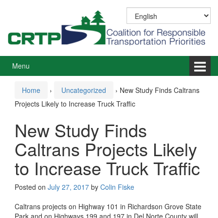
Skip
Skip
to
to
content
main
menu
Menu
Home
›
Uncategorized
›
New Study Finds Caltrans
Projects Likely to Increase Truck Traffic
New Study Finds
Caltrans Projects Likely
to Increase Truck Traffic
Posted on
July 27, 2017
by
Colin Fiske
Caltrans projects on Highway 101 in Richardson Grove State
Park and on Highways 199 and 197 in Del Norte County will