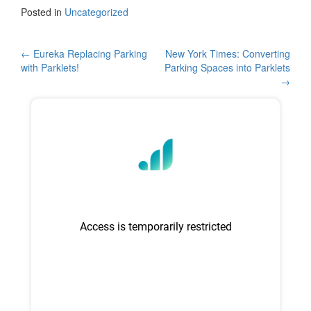
c
tt
ar
Posted in
Uncategorized
e
er
e
b
Post
←
Eureka Replacing Parking
New York Times: Converting
with Parklets!
Parking Spaces into Parklets
o
navigation
→
o
k