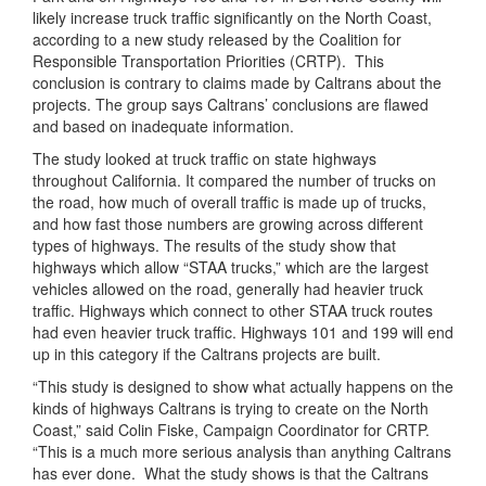
likely increase truck traffic significantly on the North Coast,
according to a new study released by the Coalition for
Responsible Transportation Priorities (CRTP). This
conclusion is contrary to claims made by Caltrans about the
projects. The group says Caltrans’ conclusions are flawed
and based on inadequate information.
The study looked at truck traffic on state highways
throughout California. It compared the number of trucks on
the road, how much of overall traffic is made up of trucks,
and how fast those numbers are growing across different
types of highways. The results of the study show that
highways which allow “STAA trucks,” which are the largest
vehicles allowed on the road, generally had heavier truck
traffic. Highways which connect to other STAA truck routes
had even heavier truck traffic. Highways 101 and 199 will end
up in this category if the Caltrans projects are built.
“This study is designed to show what actually happens on the
kinds of highways Caltrans is trying to create on the North
Coast,” said Colin Fiske, Campaign Coordinator for CRTP.
“This is a much more serious analysis than anything Caltrans
has ever done. What the study shows is that the Caltrans