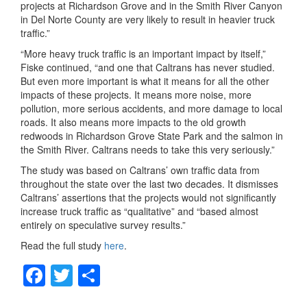
projects at Richardson Grove and in the Smith River Canyon
in Del Norte County are very likely to result in heavier truck
traffic.”
“More heavy truck traffic is an important impact by itself,”
Fiske continued, “and one that Caltrans has never studied.
But even more important is what it means for all the other
impacts of these projects. It means more noise, more
pollution, more serious accidents, and more damage to local
roads. It also means more impacts to the old growth
redwoods in Richardson Grove State Park and the salmon in
the Smith River. Caltrans needs to take this very seriously.”
The study was based on Caltrans’ own traffic data from
throughout the state over the last two decades. It dismisses
Caltrans’ assertions that the projects would not significantly
increase truck traffic as “qualitative” and “based almost
entirely on speculative survey results.”
Read the full study
here
.
F
T
S
a
wi
h