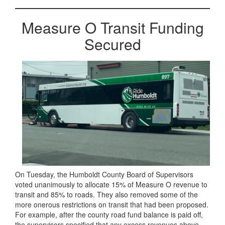
Measure O Transit Funding
Secured
On Tuesday, the Humboldt County Board of Supervisors
voted unanimously to allocate 15% of Measure O revenue to
transit and 85% to roads. They also removed some of the
more onerous restrictions on transit that had been proposed.
For example, after the county road fund balance is paid off,
the supervisors specified that any excess revenues above