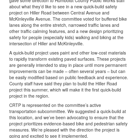
gave some direction to Humboldt County Public Works staff
about what they’d like to see in a new quick-build safety
project on Hiller Road between Central Avenue and
McKinleyville Avenue. The committee voted for buffered bike
lanes along the entire stretch, narrowed traffic lanes and
other traffic calming features, and a new design prioritizing
safety for people (especially kids) walking and biking at the
intersection of Hiller and McKinleyville.
A quick-build project uses paint and other low-cost materials
to rapidly transform existing paved surfaces. These projects
are generally intended to stay in place until more permanent
improvements can be made – often several years – but can
be easily modified based on public feedback and experience.
County staff have said they plan to build the Hiller Road
project this summer, which will make it the first quick-build
project in the region.
CRTP is represented on the committee’s active
transportation subcommittee. We suggested a quick-build at
this location, and we’ve been advocating to ensure that the
project prioritizes evidence-based bike and pedestrian safety
measures. We’re pleased with the direction the project is
going and excited to see it implemented.