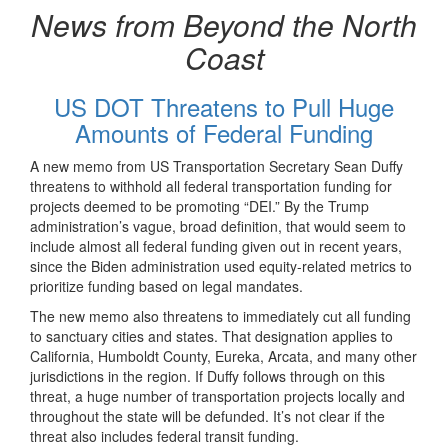
News from Beyond the North
Coast
US DOT Threatens to Pull Huge
Amounts of Federal Funding
A new memo from US Transportation Secretary Sean Duffy
threatens to withhold all federal transportation funding for
projects deemed to be promoting “DEI.” By the Trump
administration’s vague, broad definition, that would seem to
include almost all federal funding given out in recent years,
since the Biden administration used equity-related metrics to
prioritize funding based on legal mandates.
The new memo also threatens to immediately cut all funding
to sanctuary cities and states. That designation applies to
California, Humboldt County, Eureka, Arcata, and many other
jurisdictions in the region. If Duffy follows through on this
threat, a huge number of transportation projects locally and
throughout the state will be defunded. It’s not clear if the
threat also includes federal transit funding.