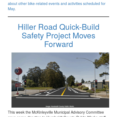
about other bike-related events and activities scheduled for
May
.
Hiller Road Quick-Build
Safety Project Moves
Forward
This week the McKinleyville Municipal Advisory Committee