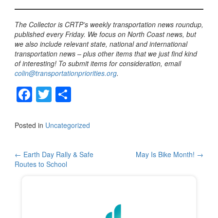
The Collector is CRTP’s weekly transportation news roundup,
published every Friday. We focus on North Coast news, but
we also include relevant state, national and international
transportation news – plus other items that we just find kind
of interesting! To submit items for consideration, email
colin@transportationpriorities.org
.
F
T
S
a
wi
h
c
tt
ar
Posted in
Uncategorized
e
er
e
b
Post
←
Earth Day Rally & Safe
May Is Bike Month!
→
Routes to School
o
navigation
o
k