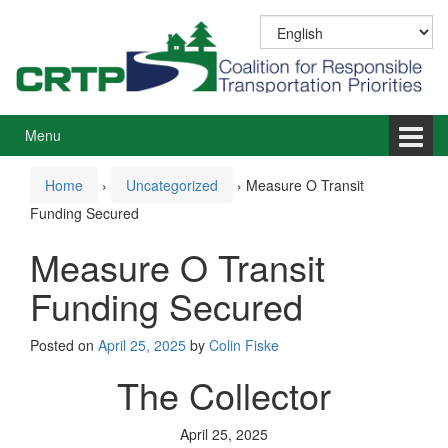
Skip
Skip
to
to
content
main
menu
Menu
Home
›
Uncategorized
›
Measure O Transit
Funding Secured
Measure O Transit
Funding Secured
Posted on
April 25, 2025
by
Colin Fiske
The Collector
April 25, 2025