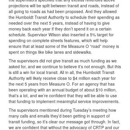
projections will be split between transit and roads, instead of
all going to roads as had been proposed. And they allowed
the Humboldt Transit Authority to schedule their spending as
needed over the next 5 years, instead of having to give
money back each year if they don’t spend it on a certain
schedule. Supervisor Wilson also inserted a 5% target for
spending on complete streets features, which will help
ensure that at least some of the Measure O “road” money is
spent on things like bike lanes and sidewalks.
The supervisors did not give transit as much funding as we
asked for, and we continue to believe it’s not enough. But this
is still a win for local transit. All in all, the Humboldt Transit
Authority will likely receive close to $4 million each year for
the next 5 years from Measure O. For an agency that has
been operating with an annual budget of about $10 million,
that’s a lot, and we’re confident that they will be able to use
that funding to implement meaningful service improvements.
The supervisors mentioned during Tuesday’s meeting how
many calls and emails they’d been getting in support of
transit funding, so it’s clear our message got through. In fact,
we are confident that without the advocacy of CRTP and our