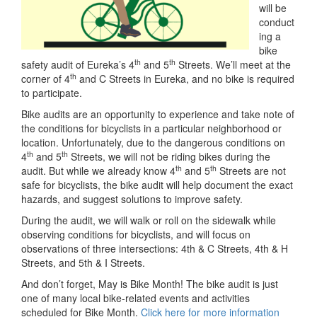
will be
conduct
ing a
bike
th
th
safety audit of Eureka’s 4
and 5
Streets. We’ll meet at the
th
corner of 4
and C Streets in Eureka, and no bike is required
to participate.
Bike audits are an opportunity to experience and take note of
the conditions for bicyclists in a particular neighborhood or
location. Unfortunately, due to the dangerous conditions on
th
th
4
and 5
Streets, we will not be riding bikes during the
th
th
audit. But while we already know 4
and 5
Streets are not
safe for bicyclists, the bike audit will help document the exact
hazards, and suggest solutions to improve safety.
During the audit, we will walk or roll on the sidewalk while
observing conditions for bicyclists, and will focus on
observations of three intersections: 4th & C Streets, 4th & H
Streets, and 5th & I Streets.
And don’t forget, May is Bike Month! The bike audit is just
one of many local bike-related events and activities
scheduled for Bike Month.
Click here for more information