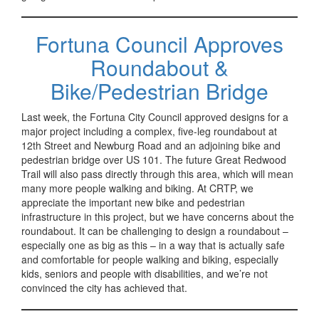
Fortuna Council Approves
Roundabout &
Bike/Pedestrian Bridge
Last week, the Fortuna City Council approved designs for a
major project including a complex, five-leg roundabout at
12th Street and Newburg Road and an adjoining bike and
pedestrian bridge over US 101. The future Great Redwood
Trail will also pass directly through this area, which will mean
many more people walking and biking. At CRTP, we
appreciate the important new bike and pedestrian
infrastructure in this project, but we have concerns about the
roundabout. It can be challenging to design a roundabout –
especially one as big as this – in a way that is actually safe
and comfortable for people walking and biking, especially
kids, seniors and people with disabilities, and we’re not
convinced the city has achieved that.