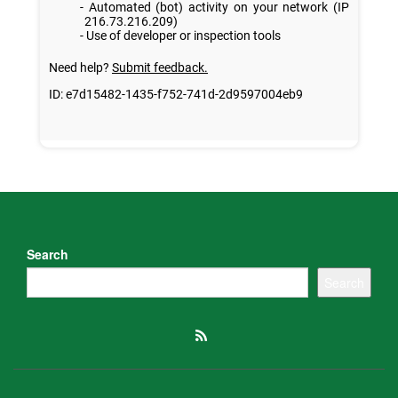
Search
Search