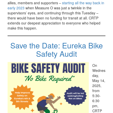
allies, members and supporters –
starting all the way back in
early 2023
when Measure O was just a twinkle in the
supervisors’ eyes, and continuing through this Tuesday –
there would have been no funding for transit at all. CRTP
extends our deepest appreciation to everyone who helped
make this happen.
Save the Date: Eureka Bike
Safety Audit
On
Wednes
day,
May 14,
2025,
from
5:30-
6:30
pm,
CRTP