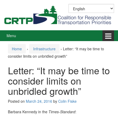
Skip
Skip
to
to
content
main
menu
Menu
Home
›
Infrastructure
›
Letter: “It may be time to
consider limits on unbridled growth”
Letter: “It may be time to
consider limits on
unbridled growth”
Posted on
March 24, 2016
by
Colin Fiske
Barbara Kennedy in the
Times-Standard
: