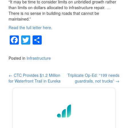
“It may be time to consider limits on unbridled growth rather
than limits on dollars allocated to infrastructure repair. …
There is no sense in building roads that cannot be
maintained.”
Read the full letter here.
F
T
S
a
wi
h
c
tt
ar
Posted in
Infrastructure
e
er
e
b
Post
←
CTC Provides $1.2 Million
Triplicate Op-Ed: “199 needs
for Waterfront Trail in Eureka
guardrails, not trucks”
→
o
navigation
o
k