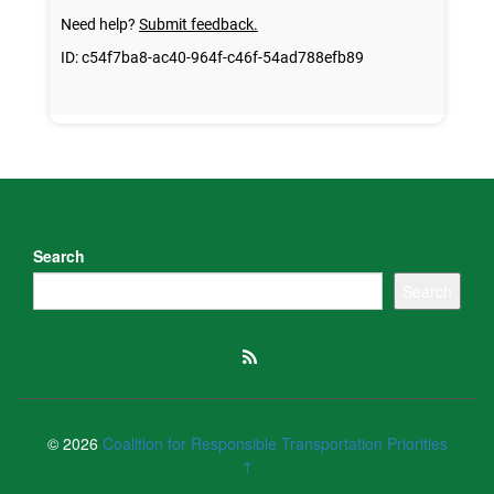
Search
Search
© 2026
Coalition for Responsible Transportation Priorities
↑