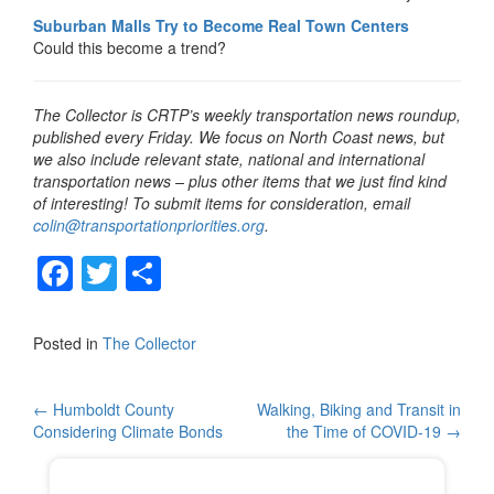
Suburban Malls Try to Become Real Town Centers
Could this become a trend?
The Collector is CRTP’s weekly transportation news roundup,
published every Friday. We focus on North Coast news, but
we also include relevant state, national and international
transportation news – plus other items that we just find kind
of interesting! To submit items for consideration, email
colin@transportationpriorities.org
.
F
T
S
a
wi
h
c
tt
ar
Posted in
The Collector
e
er
e
b
Post
←
Humboldt County
Walking, Biking and Transit in
Considering Climate Bonds
the Time of COVID-19
→
o
navigation
o