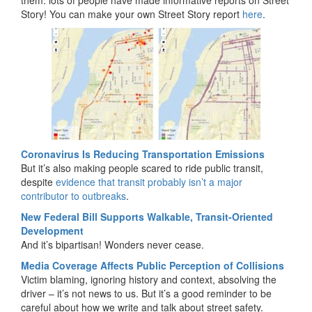
them: lots of people have made informative reports on Street
Story! You can make your own Street Story report
here
.
Coronavirus Is Reducing Transportation Emissions
But it’s also making people scared to ride public transit,
despite
evidence that transit probably isn’t a major
contributor to outbreaks
.
New Federal Bill Supports Walkable, Transit-Oriented
Development
And it’s bipartisan! Wonders never cease.
Media Coverage Affects Public Perception of Collisions
Victim blaming, ignoring history and context, absolving the
driver – it’s not news to us. But it’s a good reminder to be
careful about how we write and talk about street safety.