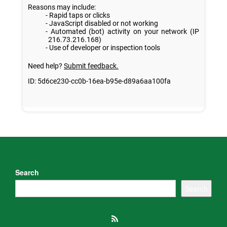
Search
Search