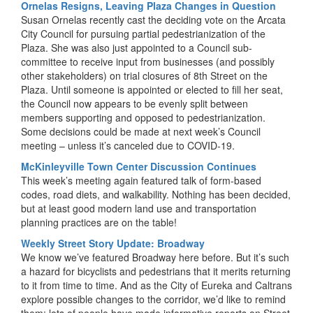
Ornelas Resigns, Leaving Plaza Changes in Question
Susan Ornelas recently cast the deciding vote on the Arcata
City Council for pursuing partial pedestrianization of the
Plaza. She was also just appointed to a Council sub-
committee to receive input from businesses (and possibly
other stakeholders) on trial closures of 8th Street on the
Plaza. Until someone is appointed or elected to fill her seat,
the Council now appears to be evenly split between
members supporting and opposed to pedestrianization.
Some decisions could be made at next week’s Council
meeting – unless it’s canceled due to COVID-19.
McKinleyville Town Center Discussion Continues
This week’s meeting again featured talk of form-based
codes, road diets, and walkability. Nothing has been decided,
but at least good modern land use and transportation
planning practices are on the table!
Weekly Street Story Update: Broadway
We know we’ve featured Broadway here before. But it’s such
a hazard for bicyclists and pedestrians that it merits returning
to it from time to time. And as the City of Eureka and Caltrans
explore possible changes to the corridor, we’d like to remind