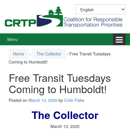
Skip
Skip
to
to
content
main
menu
Menu
Home
›
The Collector
›
Free Transit Tuesdays
Coming to Humboldt!
Free Transit Tuesdays
Coming to Humboldt!
Posted on
March 13, 2020
by
Colin Fiske
The Collector
March 13, 2020