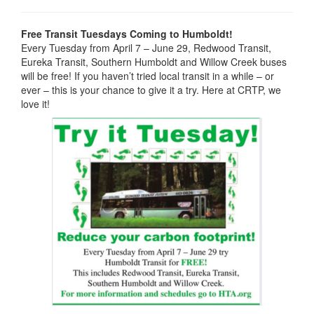
Free Transit Tuesdays Coming to Humboldt!
Every Tuesday from April 7 – June 29, Redwood Transit,
Eureka Transit, Southern Humboldt and Willow Creek buses
will be free! If you haven’t tried local transit in a while – or
ever – this is your chance to give it a try. Here at CRTP, we
love it!