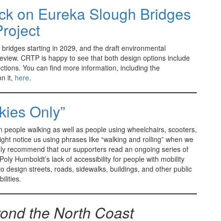
ck on Eureka Slough Bridges
Project
bridges starting in 2029, and the draft environmental
 review. CRTP is happy to see that both design options include
tions. You can find more information, including the
n it,
here
.
kies Only”
 people walking as well as people using wheelchairs, scooters,
ght notice us using phrases like “walking and rolling” when we
ghly recommend that our supporters read an ongoing series of
oly Humboldt’s lack of accessibility for people with mobility
 to design streets, roads, sidewalks, buildings, and other public
ilities.
ond the North Coast