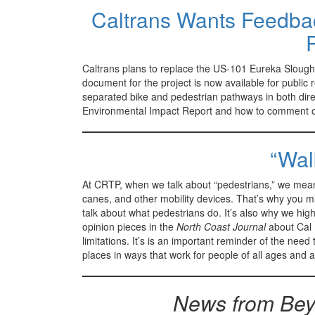
Caltrans Wants Feedba
Caltrans plans to replace the US-101 Eureka Slough 
document for the project is now available for public
separated bike and pedestrian pathways in both direc
Environmental Impact Report and how to comment o
“Wal
At CRTP, when we talk about “pedestrians,” we mean
canes, and other mobility devices. That’s why you mi
talk about what pedestrians do. It’s also why we hi
opinion pieces in the
North Coast Journal
about Cal P
limitations. It’s is an important reminder of the need
places in ways that work for people of all ages and ab
News from Bey