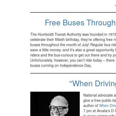
Free Buses Through
The Humboldt Transit Authority was founded in 1975
celebrate their fiftieth birthday, they’re offering free r
buses throughout the month of July! Regular bus ride
save a little money, and it’s also a great opportunity
riders and the bus-curious to get out there and try pub
Unfortunately, however, you can’t ride today – there
buses running on Independence Day.
“When Driving
National advocate a
give a free public ta
author of
When Driv
7 pm at Arcata’s D 
in every community,