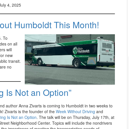
July 4, 2025
out Humboldt This Month!
. To
ides on all
rs will
 for new
lic transit.
 are no
 Is Not an Option”
nd author Anna Zivarts is coming to Humboldt in two weeks to
lk! Zivarts is the founder of the
Week Without Driving
and
ing Is Not an Option
. The talk will be on Thursday, July 17th, at
Street Neighborhood Center. Topics will include the nondrivers
 the importance of meeting the transportation needs of