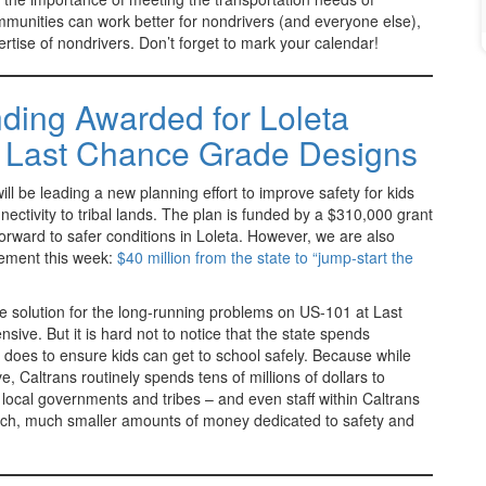
munities can work better for nondrivers (and everyone else),
rtise of nondrivers. Don’t forget to mark your calendar!
ding Awarded for Loleta
& Last Chance Grade Designs
 be leading a new planning effort to improve safety for kids
nnectivity to tribal lands. The plan is funded by a $310,000 grant
orward to safer conditions in Loleta. However, we are also
cement this week:
$40 million from the state to “jump-start the
 solution for the long-running problems on US-101 at Last
ive. But it is hard not to notice that the state spends
 does to ensure kids can get to school safely. Because while
 Caltrans routinely spends tens of millions of dollars to
 local governments and tribes – and even staff within Caltrans
much, much smaller amounts of money dedicated to safety and