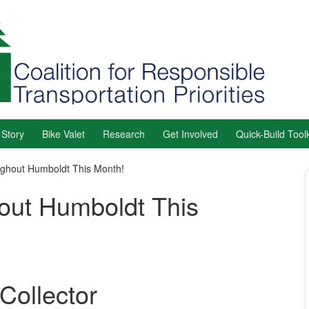
 Story
Bike Valet
Research
Get Involved
Quick-Build Toolk
ghout Humboldt This Month!
out Humboldt This
Collector