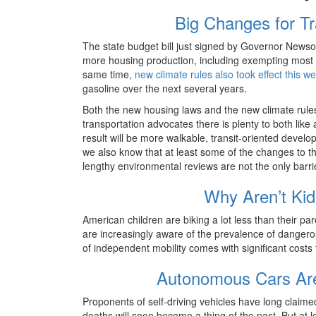
Big Changes for T
The state budget bill just signed by Governor News
more housing production, including exempting most n
same time,
new climate rules also took effect this w
gasoline over the next several years.
Both the new housing laws and the new climate rules i
transportation advocates there is plenty to both lik
result will be more walkable, transit-oriented develo
we also know that at least some of the changes to the
lengthy environmental reviews are not the only barrier
Why Aren’t Kid
American children are biking a lot less than their p
are increasingly aware of the prevalence of danger
of independent mobility comes with significant costs 
Autonomous Cars Are
Proponents of self-driving vehicles have long claime
deaths will soon become a thing of the past. But at