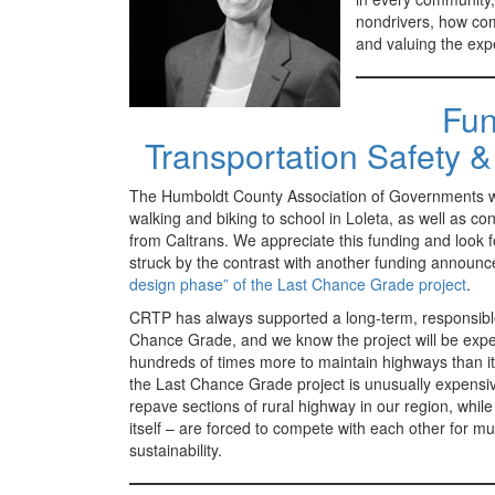
nondrivers, how com
and valuing the expe
Fun
Transportation Safety 
The Humboldt County Association of Governments will
walking and biking to school in Loleta, as well as co
from Caltrans. We appreciate this funding and look f
struck by the contrast with another funding announ
design phase” of the Last Chance Grade project
.
CRTP has always supported a long-term, responsible
Chance Grade, and we know the project will be expens
hundreds of times more to maintain highways than it
the Last Chance Grade project is unusually expensive,
repave sections of rural highway in our region, while
itself – are forced to compete with each other for 
sustainability.