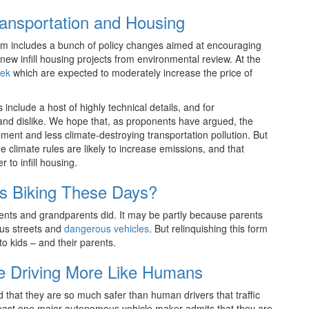
ransportation and Housing
om includes a bunch of policy changes aimed at encouraging
ew infill housing projects from environmental review. At the
eek
which are expected to moderately increase the price of
nclude a host of highly technical details, and for
e and dislike. We hope that, as proponents have argued, the
pment and less climate-destroying transportation pollution. But
 climate rules are likely to increase emissions, and that
 to infill housing.
s Biking These Days?
arents and grandparents did. It may be partly because parents
ous streets and
dangerous vehicles
. But relinquishing this form
to kids – and their parents.
 Driving More Like Humans
d that they are so much safer than human drivers that traffic
 least one major autonomous vehicle maker admits that they are