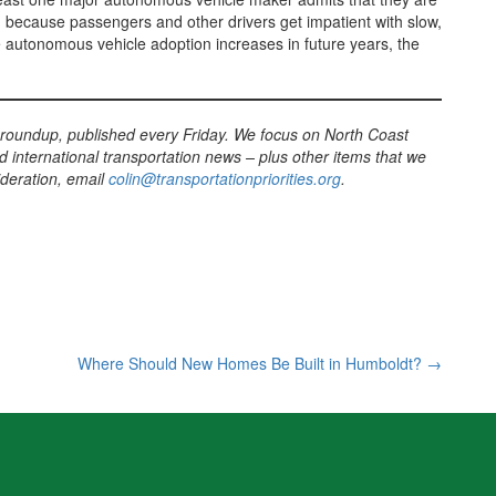
, because passengers and other drivers get impatient with slow,
ile autonomous vehicle adoption increases in future years, the
 roundup, published every Friday. We focus on North Coast
d international transportation news – plus other items that we
sideration, email
colin@transportationpriorities.org
.
Where Should New Homes Be Built in Humboldt?
→