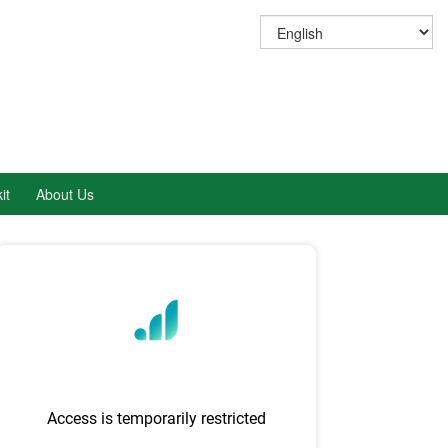
it
About Us