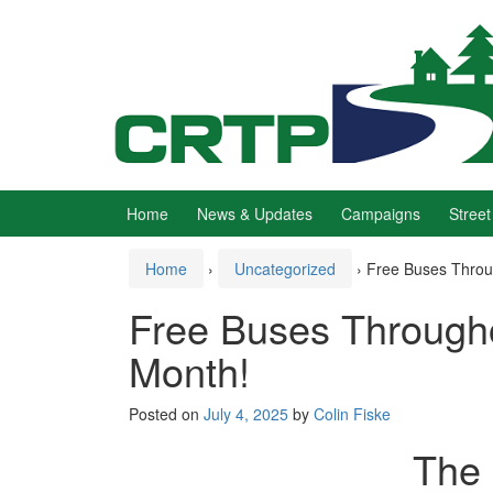
Skip
Skip
to
to
content
main
menu
Home
News & Updates
Campaigns
Street
Home
›
Uncategorized
›
Free Buses Throu
Free Buses Through
Month!
Posted on
July 4, 2025
by
Colin Fiske
The 