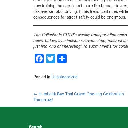
now training the cars to act more like human drivers
risk-averse robot driving. If this trend continues wh
consequences for street safety could be enormous.
The Collector is CRTP’s weekly transportation news
news, but we also include relevant state, national an
just find kind of interesting! To submit items for con
F
T
S
a
wi
h
c
tt
ar
Posted in
Uncategorized
e
er
e
b
Post
←
Humboldt Bay Trail Grand Opening Celebration
Tomorrow!
o
navigation
o
k
Search