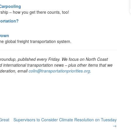
 Carpooling
rship – how you get there counts, too!
portation?
 Down
he global freight transportation system.
 roundup, published every Friday. We focus on North Coast
d international transportation news – plus other items that we
sideration, email
colin@transportationpriorities.org
.
Great
Supervisors to Consider Climate Resolution on Tuesday
→