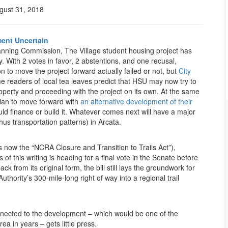
gust 31, 2018
ment Uncertain
Planning Commission, The Village student housing project has
. With 2 votes in favor, 2 abstentions, and one recusal,
 to move the project forward actually failed or not, but
City
ome readers of local tea leaves predict that HSU may now try to
property and proceeding with the project on its own. At the same
plan to move forward with
an alternative development of their
ld finance or build it. Whatever comes next will have a major
hus transportation patterns) in Arcata.
s now the “NCRA Closure and Transition to Trails Act”),
f this writing is heading for a final vote in the Senate before
k from its original form, the bill still lays the groundwork for
thority’s 300-mile-long right of way into a regional trail
ected to the development – which would be one of the
rea in years – gets little press.