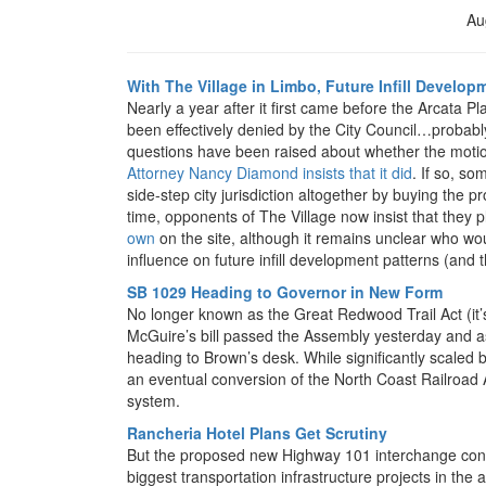
Au
With The Village in Limbo, Future Infill Develop
Nearly a year after it first came before the Arcata 
been effectively denied by the City Council…probably
questions have been raised about whether the motion
Attorney Nancy Diamond insists that it did
. If so, s
side-step city jurisdiction altogether by buying the 
time, opponents of The Village now insist that they 
own
on the site, although it remains unclear who wou
influence on future infill development patterns (and t
SB 1029 Heading to Governor in New Form
No longer known as the Great Redwood Trail Act (it’
McGuire’s bill passed the Assembly yesterday and as o
heading to Brown’s desk. While significantly scaled bac
an eventual conversion of the North Coast Railroad Au
system.
Rancheria Hotel Plans Get Scrutiny
But the proposed new Highway 101 interchange conn
biggest transportation infrastructure projects in the a