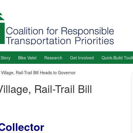
 Story
Bike Valet
Research
Get Involved
Quick-Build Toolk
Village, Rail-Trail Bill Heads to Governor
lage, Rail-Trail Bill
Collector