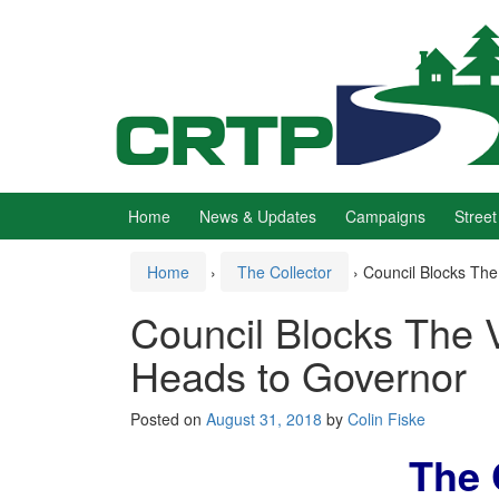
Skip
Skip
to
to
content
main
menu
Home
News & Updates
Campaigns
Street
Home
›
The Collector
›
Council Blocks The 
Council Blocks The Vil
Heads to Governor
Posted on
August 31, 2018
by
Colin Fiske
The 