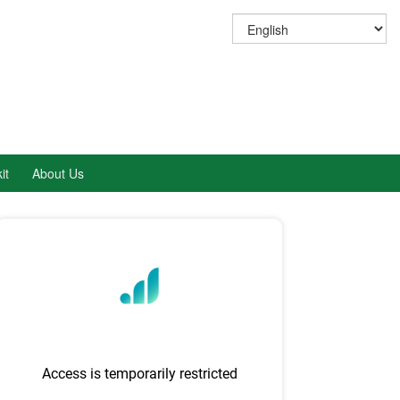
it
About Us