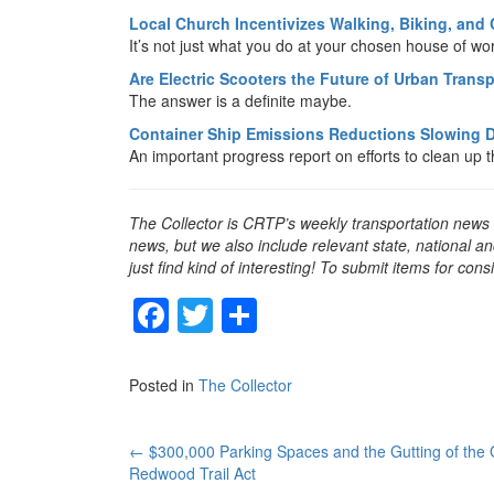
Local Church Incentivizes Walking, Biking, and
It’s not just what you do at your chosen house of wo
Are Electric Scooters the Future of Urban Trans
The answer is a definite maybe.
Container Ship Emissions Reductions Slowing
An important progress report on efforts to clean up t
The Collector is CRTP’s weekly transportation news
news, but we also include relevant state, national an
just find kind of interesting! To submit items for con
F
T
S
a
wi
h
c
tt
ar
Posted in
The Collector
e
er
e
b
Post
←
$300,000 Parking Spaces and the Gutting of the 
Redwood Trail Act
o