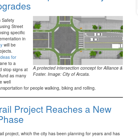
pgrades
n Safety
using Street
osing specific
lementation in
ay
will be
ojects.
deas for
Lane to a
A protected intersection concept for Alliance &
d stop signs at
Foster. Image: City of Arcata.
o fund as many
e well
nsportation for people walking, biking and rolling.
rail Project Reaches a New
Phase
il project, which the city has been planning for years and has