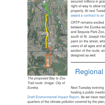
secured millions in gr
right-of-way to allow tr
property. At next Tues
award a contract to an 
CRTP remains excited 
between the Eureka wate
and Sequoia Park Zoo. 
south of St. Joseph Hosp
paint on the street, wh
users of all ages and a
section of the route, an
designed as well.
Regional 
The proposed Bay to Zoo
Trail route. Image: City of
Eureka.
Next Tuesday evening a
hosting a public meeti
Draft Environmental Impact Report
. As we have repo
quarters of the climate pollution covered by the plan