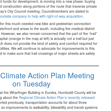
ant funds for development, is moving into a new phase: buying
ail construction along portions of the route that traverse private
day’s City Council meeting, Councilmembers are slated to
outside company to help with right-of-way acquisition
.
for this much-needed new bike and pedestrian connection
rfront and areas to the south, including the medical district
However, we also remain concerned that the part of the “trail”
ital (orange in the map at left) is actually not a trail but just
ich does not provide the kind of safety and comfort required for
bilities. We will continue to advocate for improvements to this
d to make sure that trail crossings of major streets are safely
Climate Action Plan Meeting
on Tuesday
t the Wharfinger Building in Eureka, Humboldt County will be
ng about the
Regional Climate Action Plan’s recently released
rted previously, transportation accounts for about three
, so improvements to walkability, bikeability and transit systems