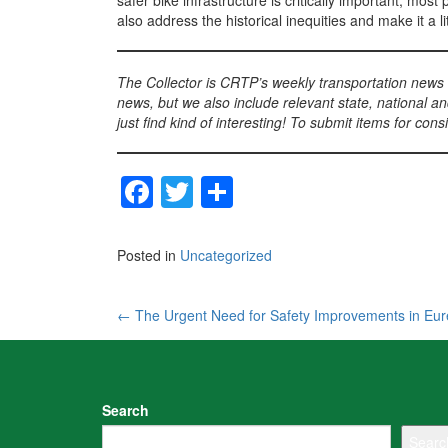
safer bike infrastructure is critically important, mos
also address the historical inequities and make it a li
The Collector is CRTP’s weekly transportation news
news, but we also include relevant state, national an
just find kind of interesting! To submit items for con
F
T
S
a
wi
h
c
tt
ar
Posted in
Uncategorized
e
er
e
b
Post
←
The Urgent Need for Safety Improvements in Eu
o
navigation
o
k
Search
Searc