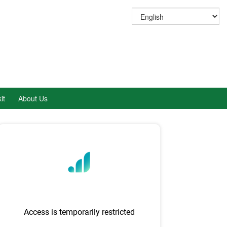
it
About Us