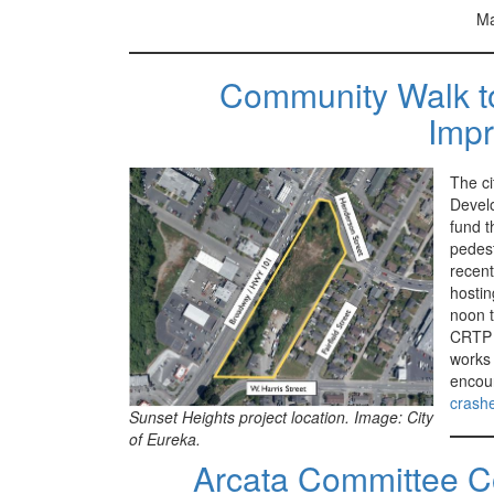
Ma
Community Walk to 
Imp
The ci
Develo
fund t
pedest
recent
hostin
noon t
CRTP i
works 
encou
crashe
Sunset Heights project location. Image: City
of Eureka.
Arcata Committee Co