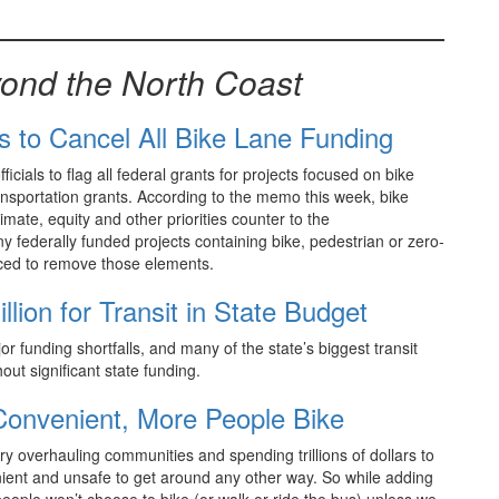
ond the North Coast
s to Cancel All Bike Lane Funding
ials to flag all federal grants for projects focused on bike
ransportation grants. According to the memo this week, bike
limate, equity and other priorities counter to the
y federally funded projects containing bike, pedestrian or zero-
orced to remove those elements.
ion for Transit in State Budget
jor funding shortfalls, and many of the state’s biggest transit
out significant state funding.
Convenient, More People Bike
y overhauling communities and spending trillions of dollars to
ient and unsafe to get around any other way. So while adding