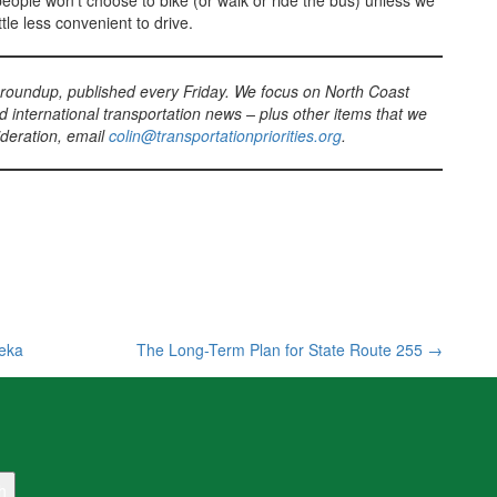
t people won’t choose to bike (or walk or ride the bus) unless we
ttle less convenient to drive.
 roundup, published every Friday. We focus on North Coast
d international transportation news – plus other items that we
sideration, email
colin@transportationpriorities.org
.
reka
The Long-Term Plan for State Route 255
→
h