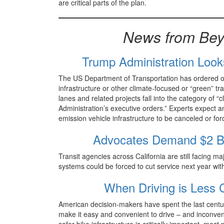
are critical parts of the plan.
News from Bey
Trump Administration Look
The US Department of Transportation has ordered offic
infrastructure or other climate-focused or “green” t
lanes and related projects fall into the category of “c
Administration’s executive orders.” Experts expect an
emission vehicle infrastructure to be canceled or f
Advocates Demand $2 Bill
Transit agencies across California are still facing ma
systems could be forced to cut service next year with
When Driving is Less 
American decision-makers have spent the last centur
make it easy and convenient to drive – and inconven