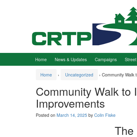
Skip
Skip
to
to
content
main
menu
Home
News & Updates
Campaigns
Street
Home
›
Uncategorized
›
Community Walk to
Community Walk to Id
Improvements
Posted on
March 14, 2025
by
Colin Fiske
The 