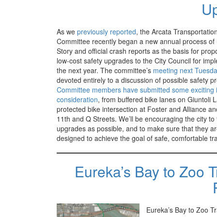
U
As we
previously reported
, the Arcata Transportatio
Committee recently began a new annual process of 
Story and official crash reports as the basis for prop
low-cost safety upgrades to the City Council for imp
the next year. The committee’s
meeting next Tuesd
devoted entirely to a discussion of possible safety pr
Committee members have submitted some exciting i
consideration
, from buffered bike lanes on Giuntoli 
protected bike intersection at Foster and Alliance an
11th and Q Streets. We’ll be encouraging the city t
upgrades as possible, and to make sure that they ar
designed to achieve the goal of safe, comfortable tra
Eureka’s Bay to Zoo T
Eureka’s Bay to Zoo Tra