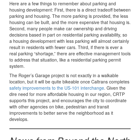
Here are a few things to remember about parking and
housing development: First, there is a direct tradeoff between
parking and housing. The more parking is provided, the less
housing can be built, and the more expensive that housing is.
Second, many people make car ownership and driving
decisions based in part on residential parking availability, so
a housing development with less parking will almost certainly
result in residents with fewer cars. Third, if there is ever a
real parking “shortage,” there are effective management tools
to address that situation, like a residential parking permit
system.
The Roger’s Garage project is not exactly in a walkable
location, but it will be quite bikeable once Caltrans completes
safety improvements to the US-101 interchange
. Given the
dire need for more affordable housing in our region, CRTP
supports this project, and encourages the city to coordinate
with other agencies on bike, pedestrian and transit
improvements to better serve the neighborhood as it
develops.