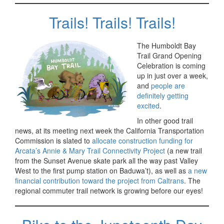
Trails! Trails! Trails!
The Humboldt Bay
Trail Grand Opening
Celebration is coming
up in just over a week,
and
people are
definitely getting
excited
.
In other good trail
news, at its meeting next week the California Transportation
Commission is slated to
allocate construction funding for
Arcata’s Annie & Mary Trail Connectivity Project
(a new trail
from the Sunset Avenue skate park all the way past Valley
West to the first pump station on Baduwa’t), as well as
a new
financial contribution toward the project from Caltrans
. The
regional commuter trail network is growing before our eyes!