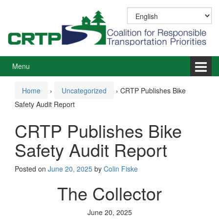
Skip
Skip
to
to
content
main
menu
Menu
Home
›
Uncategorized
›
CRTP Publishes Bike
Safety Audit Report
CRTP Publishes Bike
Safety Audit Report
Posted on
June 20, 2025
by
Colin Fiske
The Collector
June 20, 2025