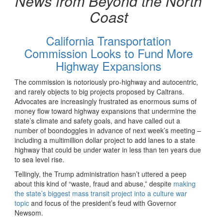
News from Beyond the North
Coast
California Transportation
Commission Looks to Fund More
Highway Expansions
The commission is notoriously pro-highway and autocentric,
and rarely objects to big projects proposed by Caltrans.
Advocates are increasingly frustrated as enormous sums of
money flow toward highway expansions that undermine the
state’s climate and safety goals, and have called out a
number of boondoggles in advance of next week’s meeting –
including a multimillion dollar project to add lanes to a state
highway that could be under water in less than ten years due
to sea level rise.
Tellingly, the Trump administration hasn’t uttered a peep
about this kind of “waste, fraud and abuse,” despite
making
the state’s biggest mass transit project into a culture war
topic
and focus of the president’s feud with Governor
Newsom.