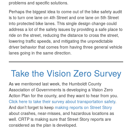
problems and specific solutions.
Perhaps the biggest idea to come out of the bike safety audit
is to turn one lane on 4th Street and one lane on 5th Street
into protected bike lanes. This single design change could
address a lot of the safety issues by providing a safe place to
ride on the street, reducing the distance to cross the street,
lowering traffic speeds, and mitigating the unpredictable
driver behavior that comes from having three general vehicle
lanes going in the same direction.
Take the Vision Zero Survey
As we mentioned last week, the Humboldt County
Association of Governments is developing a Vision Zero
Action Plan for the county, and they want to hear from you.
Click here to take their survey about transportation safety
.
And don’t forget to keep
making reports on Street Story
about crashes, near-misses, and hazardous locations as
well. CRTP is making sure that Street Story reports are
considered as the plan is developed.