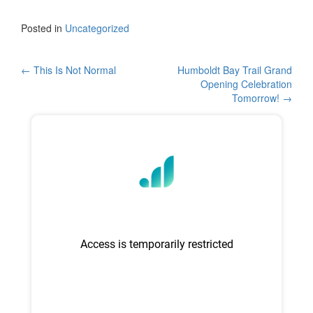
a
wi
h
c
tt
ar
Posted in
Uncategorized
e
er
e
b
Post
←
This Is Not Normal
Humboldt Bay Trail Grand
Opening Celebration
o
navigation
Tomorrow!
→
o
k