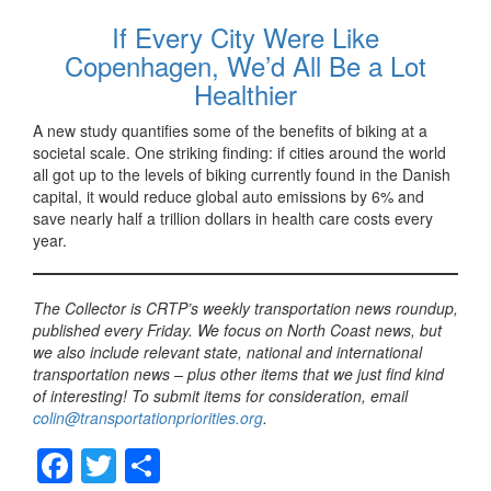
If Every City Were Like
Copenhagen, We’d All Be a Lot
Healthier
A new study quantifies some of the benefits of biking at a
societal scale. One striking finding: if cities around the world
all got up to the levels of biking currently found in the Danish
capital, it would reduce global auto emissions by 6% and
save nearly half a trillion dollars in health care costs every
year.
The Collector is CRTP’s weekly transportation news roundup,
published every Friday. We focus on North Coast news, but
we also include relevant state, national and international
transportation news – plus other items that we just find kind
of interesting! To submit items for consideration, email
colin@transportationpriorities.org
.
F
T
S