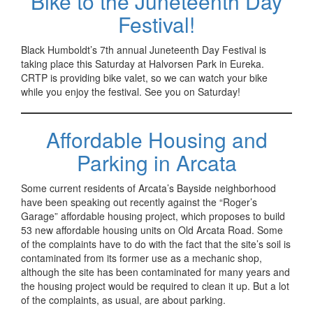
Bike to the Juneteenth Day
Festival!
Black Humboldt’s 7th annual Juneteenth Day Festival is
taking place this Saturday at Halvorsen Park in Eureka.
CRTP is providing bike valet, so we can watch your bike
while you enjoy the festival. See you on Saturday!
Affordable Housing and
Parking in Arcata
Some current residents of Arcata’s Bayside neighborhood
have been speaking out recently against the “Roger’s
Garage” affordable housing project, which proposes to build
53 new affordable housing units on Old Arcata Road. Some
of the complaints have to do with the fact that the site’s soil is
contaminated from its former use as a mechanic shop,
although the site has been contaminated for many years and
the housing project would be required to clean it up. But a lot
of the complaints, as usual, are about parking.