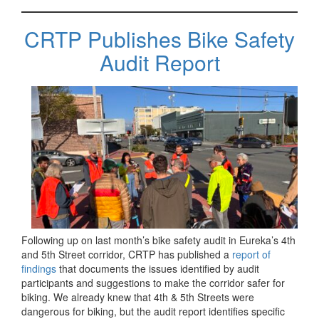
CRTP Publishes Bike Safety
Audit Report
Following up on last month’s bike safety audit in Eureka’s 4th
and 5th Street corridor, CRTP has published a
report of
findings
that documents the issues identified by audit
participants and suggestions to make the corridor safer for
biking. We already knew that 4th & 5th Streets were
dangerous for biking, but the audit report identifies specific